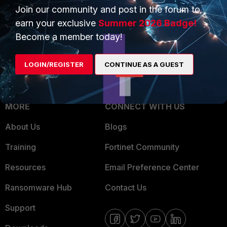
Join our community and post in the forum to
Overview
Trusted Partners
earn your exclusive
Summer 2026 Badge!
Service Providers
Product Certifications
Become a member today!
MSSP
LOGIN/REGISTER
CONTINUE AS A GUEST
Mobile Providers
MORE
CONNECT WITH US
About Us
Blogs
Training
Fortinet Community
Resources
Email Preference Center
Ransomware Hub
Contact Us
Support