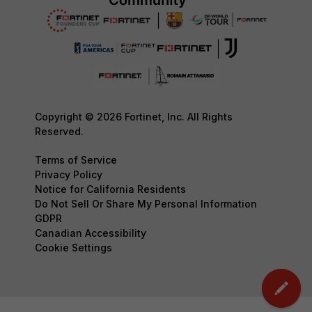
Copyright © 2026 Fortinet, Inc. All Rights
Reserved.
Terms of Service
Privacy Policy
Notice for California Residents
Do Not Sell Or Share My Personal Information
GDPR
Canadian Accessibility
Cookie Settings