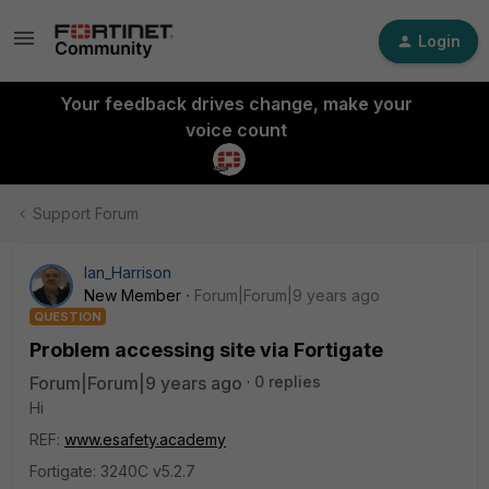
Login
Your feedback drives change, make your
voice count
Support Forum
Ian_Harrison
New Member
Forum|Forum|9 years ago
QUESTION
Problem accessing site via Fortigate
Forum|Forum|9 years ago
0 replies
Hi
REF:
www.esafety.academy
Fortigate: 3240C v5.2.7