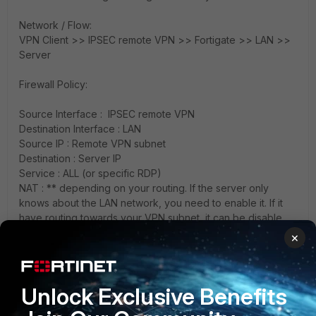
Network / Flow:
VPN Client >> IPSEC remote VPN >> Fortigate >> LAN >>
Server
Firewall Policy:
Source Interface : IPSEC remote VPN
Destination Interface : LAN
Source IP : Remote VPN subnet
Destination : Server IP
Service : ALL (or specific RDP)
NAT : ** depending on your routing. If the server only
knows about the LAN network, you need to enable it. If it
have routing towards your VPN subnet, it can be disable
×
Unlock Exclusive Benefits