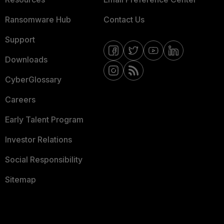
Ransomware Hub
Contact Us
Support
Downloads
CyberGlossary
Careers
Early Talent Program
Investor Relations
Social Responsibility
Sitemap