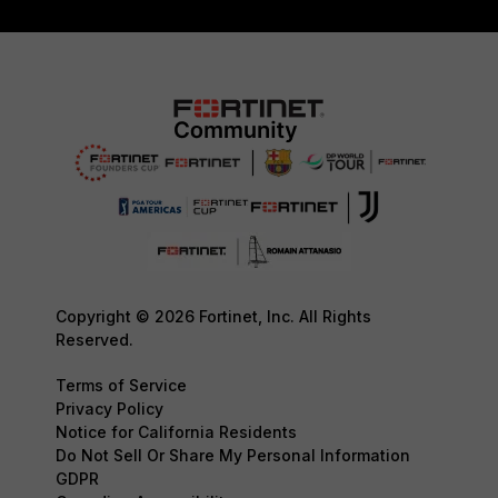
Copyright © 2026 Fortinet, Inc. All Rights
Reserved.
Terms of Service
Privacy Policy
Notice for California Residents
Do Not Sell Or Share My Personal Information
GDPR