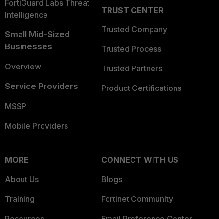
FortiGuard Labs Threat
TRUST CENTER
Intelligence
Trusted Company
Small Mid-Sized
Businesses
Trusted Process
Overview
Trusted Partners
Service Providers
Product Certifications
MSSP
Mobile Providers
MORE
CONNECT WITH US
About Us
Blogs
Training
Fortinet Community
Resources
Email Preference Center