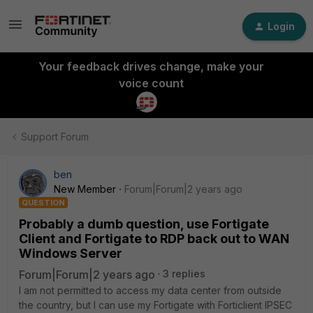
Login
Your feedback drives change, make your
voice count
Support Forum
ben
New Member
Forum|Forum|2 years ago
QUESTION
Probably a dumb question, use Fortigate
Client and Fortigate to RDP back out to WAN
Windows Server
Forum|Forum|2 years ago
3 replies
I am not permitted to access my data center from outside
the country, but I can use my Fortigate with Forticlient IPSEC