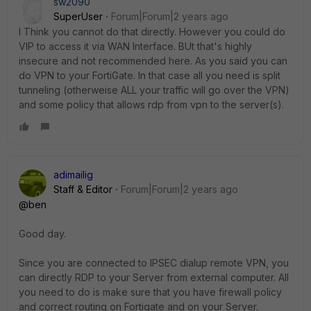
sw2090
SuperUser
Forum|Forum|2 years ago
I Think you cannot do that directly. However you could do
VIP to access it via WAN Interface. BUt that's highly
insecure and not recommended here. As you said you can
do VPN to your FortiGate. In that case all you need is split
tunneling (otherweise ALL your traffic will go over the VPN)
and some policy that allows rdp from vpn to the server(s).
adimailig
Staff & Editor
Forum|Forum|2 years ago
@ben
Good day.
Since you are connected to IPSEC dialup remote VPN, you
can directly RDP to your Server from external computer. All
you need to do is make sure that you have firewall policy
and correct routing on Fortigate and on your Server.