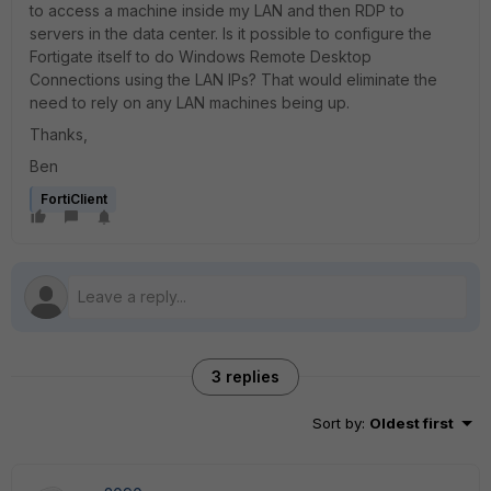
to access a machine inside my LAN and then RDP to
servers in the data center. Is it possible to configure the
Fortigate itself to do Windows Remote Desktop
Connections using the LAN IPs? That would eliminate the
need to rely on any LAN machines being up.
Thanks,
Ben
FortiClient
3 replies
Sort by
:
Oldest first