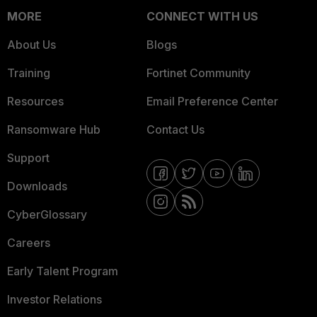
MORE
CONNECT WITH US
About Us
Blogs
Training
Fortinet Community
Resources
Email Preference Center
Ransomware Hub
Contact Us
Support
Downloads
CyberGlossary
Careers
Early Talent Program
Investor Relations