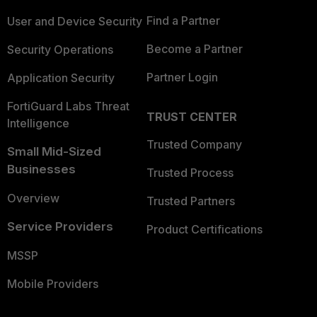
Find a Partner
User and Device Security
Become a Partner
Security Operations
Partner Login
Application Security
FortiGuard Labs Threat
TRUST CENTER
Intelligence
Trusted Company
Small Mid-Sized
Businesses
Trusted Process
Overview
Trusted Partners
Service Providers
Product Certifications
MSSP
Mobile Providers