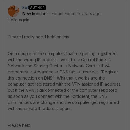
Edil
AUTHOR
New Member
Forum|Forum|5 years ago
Hello again,
Please I really need help on this.
On a couple of the computers that are getting registered
with the wrong IP address I went to -> Control Panel ->
Network and Sharing Center -> Network Card -> IPv4
properties -> Advanced -> DNS tab -> unselect "Register
this connection on DNS" Whit that it works and the
computer got registered with the VPN assigned IP address
but if the VPN is disconnected or the computer rebooted
as soon as you connect with the Forticlient, the DNS
paramenters are change and the computer get registered
with the private IP address again.
Please help.