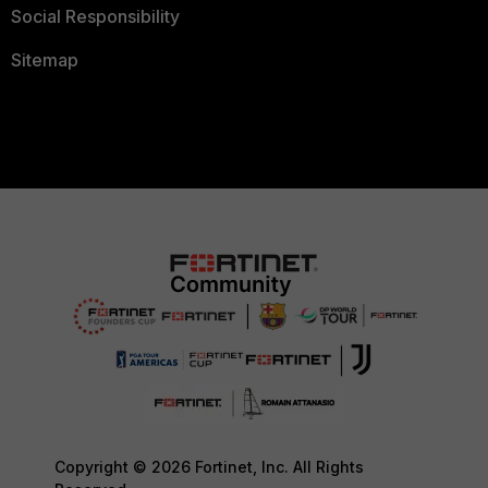
Social Responsibility
Sitemap
Copyright © 2026 Fortinet, Inc. All Rights