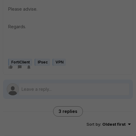
Please advise.
Regards.
FortiClient
IPsec
VPN
3 replies
Sort by
:
Oldest first