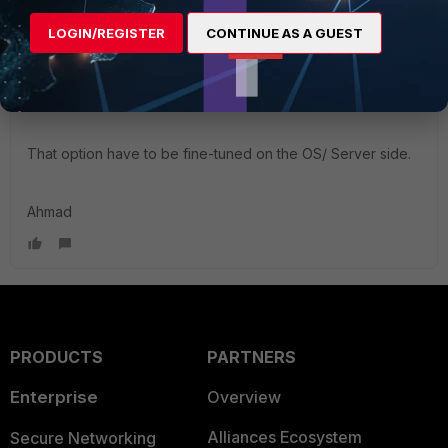
behavior will be still in place.
The behavior is a result of the client's PC trying to update
LOGIN/REGISTER
CONTINUE AS A GUEST
the DNS server with the IP addresses of the interfaces that
have the option
"Register this connection on DNS"
enabled.
That option have to be fine-tuned on the OS/ Server side.
Ahmad
PRODUCTS
PARTNERS
Enterprise
Overview
Alliances Ecosystem
Secure Networking