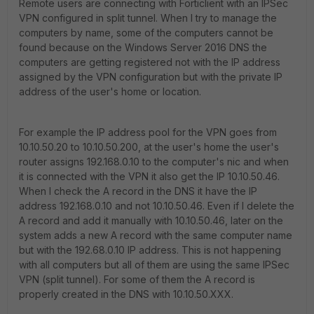
Remote users are connecting with Forticlient with an IPSec
VPN configured in split tunnel. When I try to manage the
computers by name, some of the computers cannot be
found because on the Windows Server 2016 DNS the
computers are getting registered not with the IP address
assigned by the VPN configuration but with the private IP
address of the user's home or location.
For example the IP address pool for the VPN goes from
10.10.50.20 to 10.10.50.200, at the user's home the user's
router assigns 192.168.0.10 to the computer's nic and when
it is connected with the VPN it also get the IP 10.10.50.46.
When I check the A record in the DNS it have the IP
address 192.168.0.10 and not 10.10.50.46. Even if I delete the
A record and add it manually with 10.10.50.46, later on the
system adds a new A record with the same computer name
but with the 192.68.0.10 IP address. This is not happening
with all computers but all of them are using the same IPSec
VPN (split tunnel). For some of them the A record is
properly created in the DNS with 10.10.50.XXX.