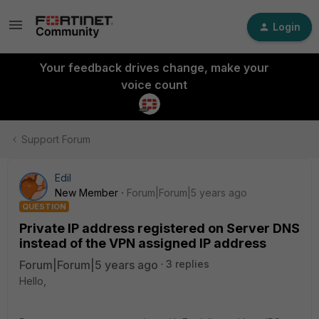
Login
Your feedback drives change, make your
voice count
Support Forum
Edil
New Member
Forum|Forum|5 years ago
QUESTION
Private IP address registered on Server DNS
instead of the VPN assigned IP address
Forum|Forum|5 years ago
3 replies
Hello,