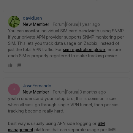
davidjuan
New Member
Forum|Forum|1 year ago
You can monitor individual SIM card bandwidth using SNMP
if your private APN provider supports SNMP monitoring per
SIM. This lets you track data usage on Zabbix, instead of
just the total VPN traffic. For
sim registration globe
, ensure
each SIM is properly registered to make tracking easier.
JoseFernando
J
New Member
Forum|Forum|3 months ago
yeah i understand your setup bro, this is common issue
when all sims go through single VPN tunnel, then per sim
tracking become really hard.
best way is usually using APN side logging or
SIM
management
platform that can separate usage per IMSI,