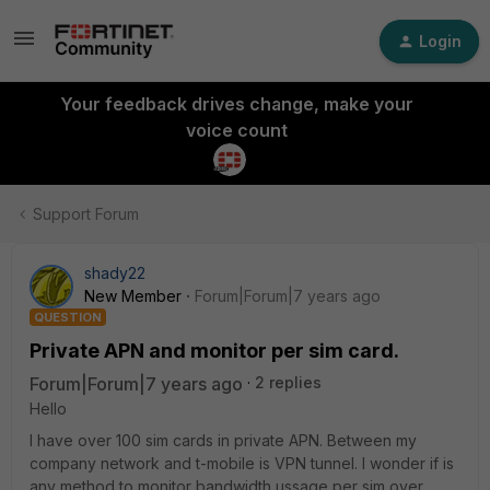
Login
Your feedback drives change, make your
voice count
Support Forum
shady22
New Member
Forum|Forum|7 years ago
QUESTION
Private APN and monitor per sim card.
Forum|Forum|7 years ago
2 replies
Hello
I have over 100 sim cards in private APN. Between my
company network and t-mobile is VPN tunnel. I wonder if is
any method to monitor bandwidth ussage per sim over