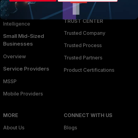
Partner Login
Application Security
FortiGuard Labs Threat
TRUST CENTER
Intelligence
Trusted Company
Small Mid-Sized
Businesses
Trusted Process
Overview
Trusted Partners
Service Providers
Product Certifications
MSSP
Mobile Providers
MORE
CONNECT WITH US
About Us
Blogs