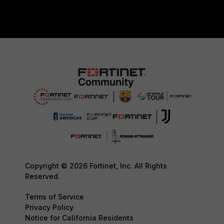
Copyright © 2026 Fortinet, Inc. All Rights
Reserved.
Terms of Service
Privacy Policy
Notice for California Residents