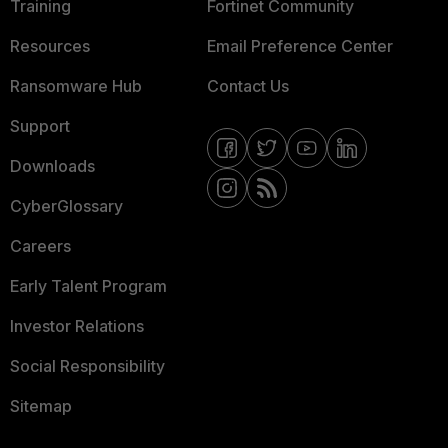
Training
Fortinet Community
Resources
Email Preference Center
Ransomware Hub
Contact Us
Support
Downloads
CyberGlossary
Careers
Early Talent Program
Investor Relations
Social Responsibility
Sitemap