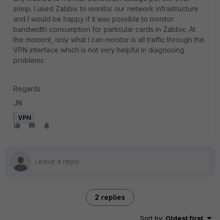
snmp. I used Zabbix to monitor our network infrastructure
and I would be happy if it was possible to monitor
bandwidth consumption for particular cards in Zabbix. At
the moment, only what I can monitor is all traffic through the
VPN interface which is not very helpful in diagnosing
problems.
Regards
JN
VPN
2 replies
Sort by
:
Oldest first