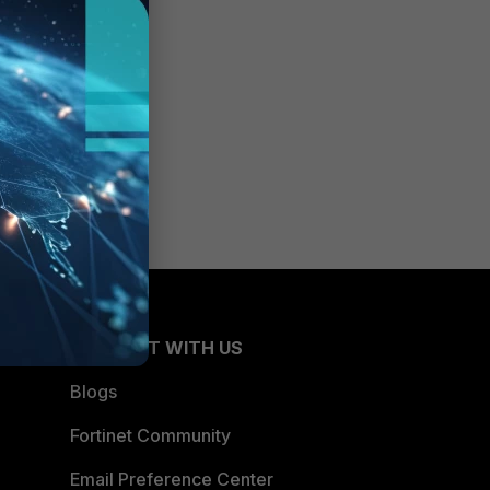
CONNECT WITH US
Blogs
Fortinet Community
Email Preference Center