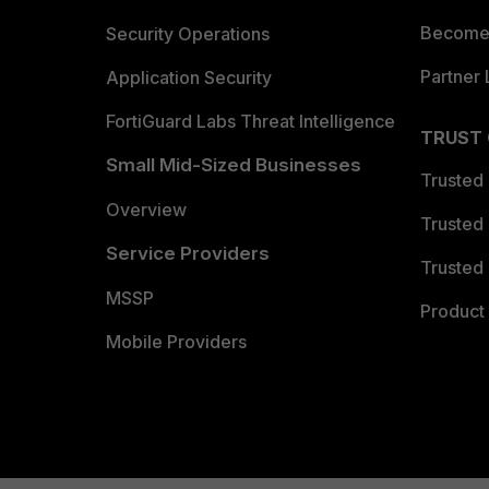
Become 
Security Operations
Partner 
Application Security
FortiGuard Labs Threat Intelligence
TRUST
Small Mid-Sized Businesses
Trusted
Overview
Trusted
Service Providers
Trusted 
MSSP
Product 
Mobile Providers