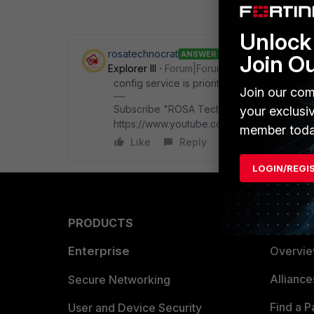
Unlock 
rosatechnocrat
ANSWER
Join O
Explorer III
Forum|Forum|9 months ago
config service is prioritized before confi
Join our com
Subscribe "ROSA Technocrat" on Youtube f
your exclusi
https://www.youtube.com/@rosatechnocrat
member toda
Like
Reply
LOGIN/REGI
PRODUCTS
PARTN
Enterprise
Overvi
Allianc
Secure Networking
Find a P
User and Device Security