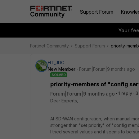
Support Forum
Knowle
Your fe
Fortinet Community
Support Forum
priority-mem
HT_JDC
New Member
Forum|Forum|9 months ago
SOLVED
priority-members of "config s
Forum|Forum|9 months ago
1 reply
3
Dear Experts,
At SD-WAN configuration, when manual mode
stronger than "set priority" of "config me
I tried several values and it seems to be su