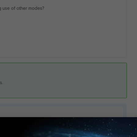
ng use of other modes?
rs.
1 reply