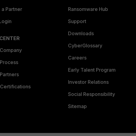
a Partner
Ransomware Hub
Login
Support
Downloads
 CENTER
CyberGlossary
 Company
Careers
 Process
Early Talent Program
Partners
Investor Relations
Certifications
Social Responsibility
Sitemap