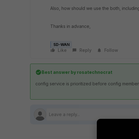
Also, how should we use the both, includi
Thanks in advance,
SD-WAN
Like
Reply
Follow
Best answer by
rosatechnocrat
config service is prioritized before config membe