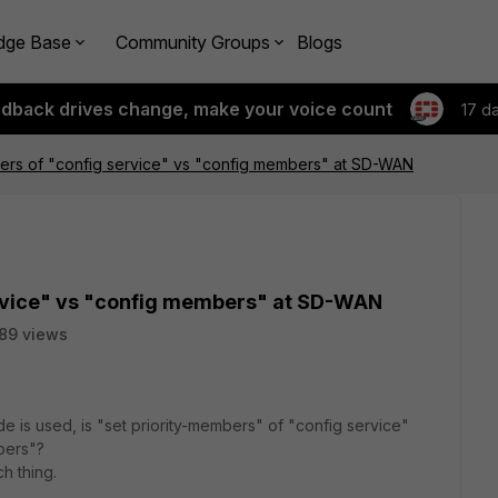
dge Base
Community Groups
Blogs
edback drives change, make your voice count
17 d
bers of "config service" vs "config members" at SD-WAN
ervice" vs "config members" at SD-WAN
89 views
 is used, is "set priority-members" of "config service"
mbers"?
ch thing.