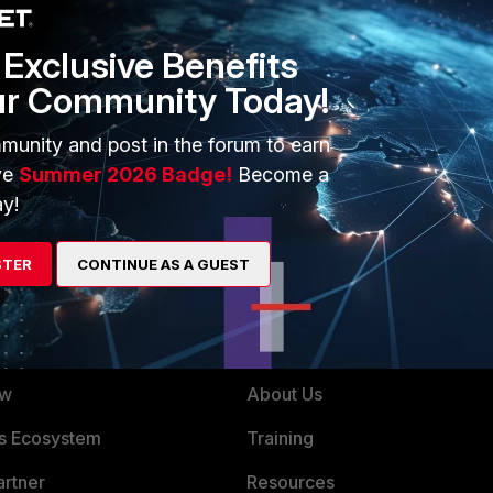
Exclusive Benefits
ur Community Today!
g members.
munity and post in the forum to earn
or Fortinet Videos and Troubleshooting
ve
Summer 2026 Badge!
Become a
y!
STER
CONTINUE AS A GUEST
ERS
MORE
ew
About Us
es Ecosystem
Training
artner
Resources