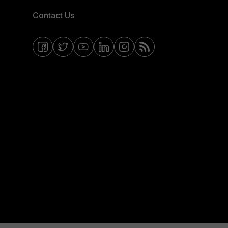
Contact Us