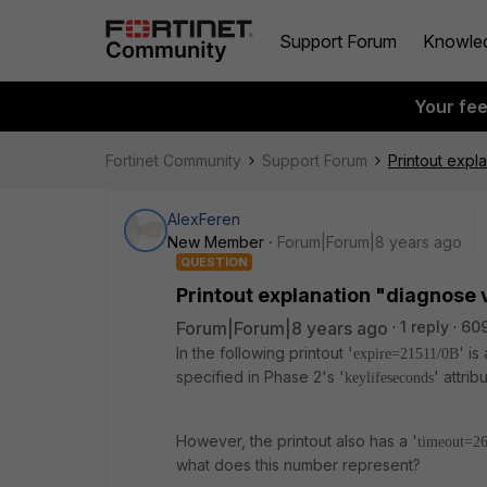
Support Forum
Knowle
Your fe
Fortinet Community
Support Forum
Printout expla
AlexFeren
New Member
Forum|Forum|8 years ago
QUESTION
Printout explanation "diagnose v
Forum|Forum|8 years ago
1 reply
60
In the following printout '
' is
expire=21511/0B
specified in Phase 2's '
' attri
keylifeseconds
However, the printout also has a '
timeout=2
what does this number represent?