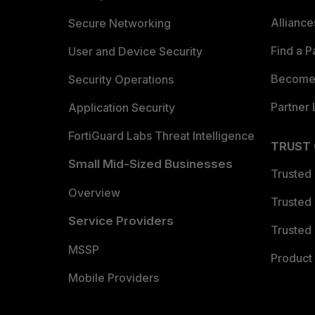
Allianc
Secure Networking
Find a P
User and Device Security
Become 
Security Operations
Partner 
Application Security
FortiGuard Labs Threat Intelligence
TRUST
Small Mid-Sized Businesses
Trusted
Overview
Trusted
Service Providers
Trusted 
MSSP
Product 
Mobile Providers