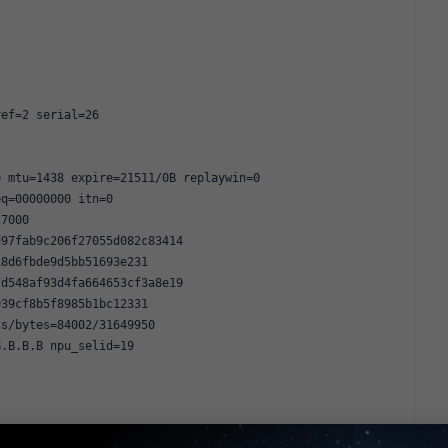
ref=2 serial=26
0 mtu=1438 expire=21511/0B replaywin=0
eq=00000000 itn=0
27000
d97fab9c206f27055d082c83414
18d6fbde9d5bb51693e231
7d548af93d4fa664653cf3a8e19
939cf8b5f8985b1bc12331
ts/bytes=84002/31649950
B.B.B.B npu_selid=19