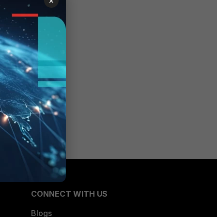
×
CONNECT WITH US
Blogs