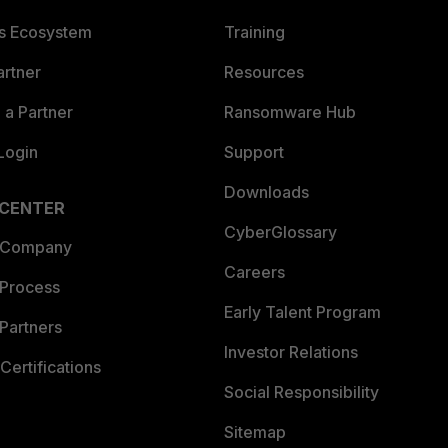
es Ecosystem
Training
artner
Resources
a Partner
Ransomware Hub
Login
Support
Downloads
 CENTER
CyberGlossary
 Company
Careers
 Process
Early Talent Program
Partners
Investor Relations
Certifications
Social Responsibility
Sitemap