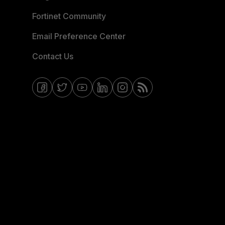
Fortinet Community
Email Preference Center
Contact Us