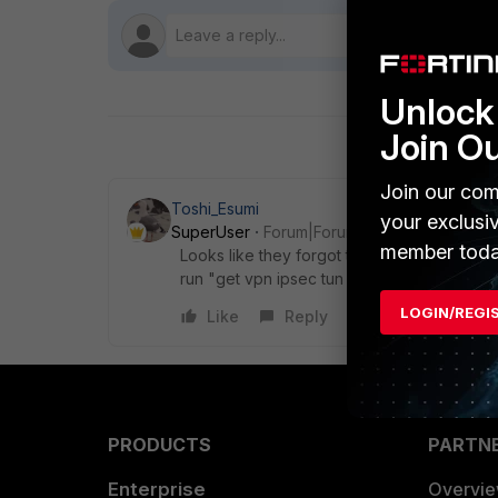
Unlock 
Join O
Join our com
Toshi_Esumi
your exclusi
SuperUser
Forum|Forum|8 years ago
member toda
Looks like they forgot to update something
run "get vpn ipsec tun name
ToAzureVPNGa
LOGIN/REGI
Like
Reply
PRODUCTS
PARTN
Enterprise
Overvi