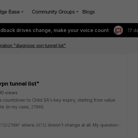
dge Base
Community Groups
Blogs
edback drives change, make your voice count
17 d
nation "diagnose vpn tunnel list"
pn tunnel list"
90 views
 a countdown to Child SA's key expiry, starting from value
bute (in my case,
).
27000
' where
doesn't change at all. My question -
6732/27000
26732