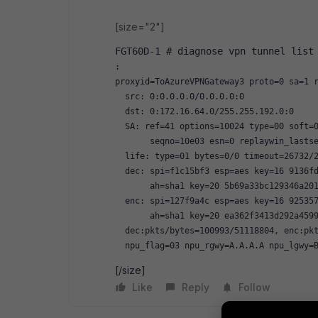
[size="2"]
FGT60D-1 # diagnose vpn tunnel list
:
proxyid=ToAzureVPNGateway3 proto=0 sa=1 
  src: 0:0.0.0.0/0.0.0.0:0
  dst: 0:172.16.64.0/255.255.192.0:0
  SA: ref=41 options=10024 type=00 soft=
       seqno=10e03 esn=0 replaywin_lasts
  life: type=01 bytes=0/0 timeout=26732/
  dec: spi=f1c15bf3 esp=aes key=16 9136f
       ah=sha1 key=20 5b69a33bc129346a20
  enc: spi=127f9a4c esp=aes key=16 92535
       ah=sha1 key=20 ea362f3413d292a459
  dec:pkts/bytes=100993/51118804, enc:pk
  npu_flag=03 npu_rgwy=A.A.A.A npu_lgwy=
[/size]
Like
Reply
Follow