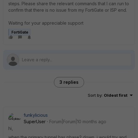
steps. Please share the relevant commands that I can run to
confirm that there is no issue from my FortiGate or ISP end.
Waiting for your appreciable support
FortiGate
3 replies
Sort by
:
Oldest first
funkylicious
SuperUser
Forum|Forum|10 months ago
hi,
when the primary tunnel has phase2 down, i would try and