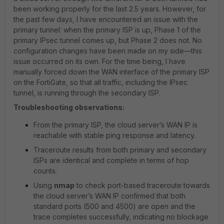
been working properly for the last 2.5 years. However, for
the past few days, I have encountered an issue with the
primary tunnel: when the primary ISP is up, Phase 1 of the
primary IPsec tunnel comes up, but Phase 2 does not. No
configuration changes have been made on my side—this
issue occurred on its own. For the time being, I have
manually forced down the WAN interface of the primary ISP
on the FortiGate, so that all traffic, including the IPsec
tunnel, is running through the secondary ISP.
Troubleshooting observations:
From the primary ISP, the cloud server’s WAN IP is
reachable with stable ping response and latency.
Traceroute results from both primary and secondary
ISPs are identical and complete in terms of hop
counts.
Using
nmap
to check port-based traceroute towards
the cloud server’s WAN IP confirmed that both
standard ports (500 and 4500) are open and the
trace completes successfully, indicating no blockage