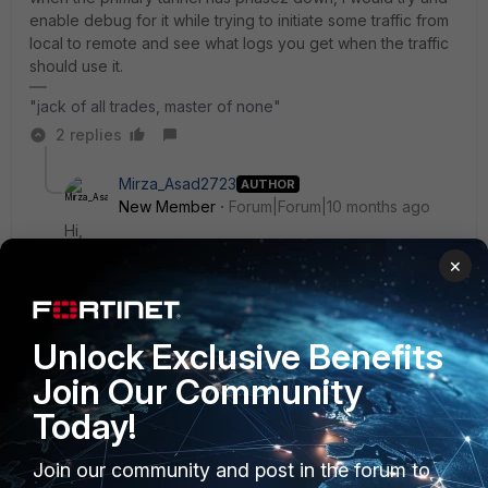
enable debug for it while trying to initiate some traffic from
local to remote and see what logs you get when the traffic
should use it.
"jack of all trades, master of none"
2 replies
Mirza_Asad2723
AUTHOR
New Member
Forum|Forum|10 months ago
Hi,
×
I have already tested this, and according to the debug
logs, the message ‘processing notify type
NO_PROPOSAL_CHOSEN’ appears on Phase 2. As far
Unlock Exclusive Benefits
as I understand, this usually occurs when the Phase 2
parameters on both ends do not match—am I correct?
Join Our Community
Today!
I have also logged a case with the far end so that the
parameters can be cross-checked, although I don’t
Join our community and post in the forum to
believe they would change any parameters on their