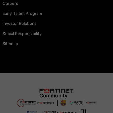
Careers
Early Talent Program
Investor Relations
Social Responsibility
Sitemap