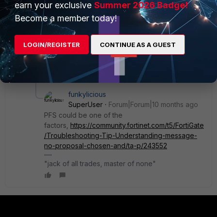
side without informing us. Nevertheless, I wanted to be
earn your exclusive
Summer 2026 Badge!
certain from my side, which is why I performed all of
Become a member today!
this troubleshooting.
LOGIN/REGISTER
CONTINUE AS A GUEST
Is it possible that this issue is related to PFS? It is
currently enabled in the Phase configuration.
1 reply
funkylicious
SuperUser
Forum|Forum|10 months ago
PFS could be one of the
factors,
https://community.fortinet.com/t5/FortiGate
/Troubleshooting-Tip-Understanding-message-
no-proposal-chosen-and/ta-p/243552
"jack of all trades, master of none"