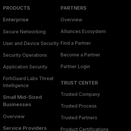
PRODUCTS
PARTNERS
Enterprise
Overview
Alliances Ecosystem
Secure Networking
Find a Partner
User and Device Security
Become a Partner
Security Operations
Partner Login
Application Security
FortiGuard Labs Threat
TRUST CENTER
Intelligence
Trusted Company
Small Mid-Sized
Businesses
Trusted Process
Overview
Trusted Partners
Service Providers
Product Certifications