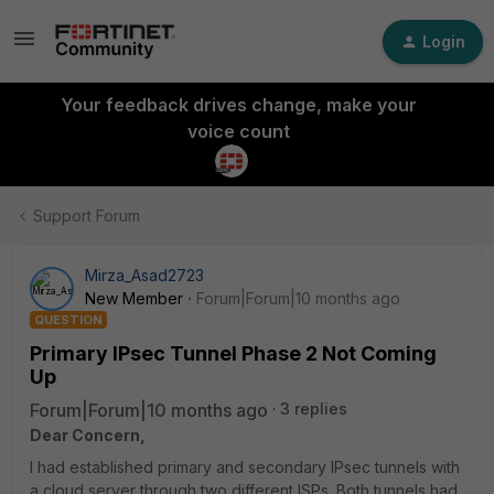
Login
Your feedback drives change, make your
voice count
Support Forum
Mirza_Asad2723
New Member
Forum|Forum|10 months ago
QUESTION
Primary IPsec Tunnel Phase 2 Not Coming
Up
Forum|Forum|10 months ago
3 replies
Dear Concern,
I had established primary and secondary IPsec tunnels with
a cloud server through two different ISPs. Both tunnels had