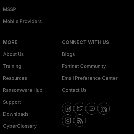
MSSP
Mobile Providers
MORE
CONNECT WITH US
About Us
Blogs
Training
Fortinet Community
Resources
Email Preference Center
Ransomware Hub
Contact Us
Support
Downloads
CyberGlossary