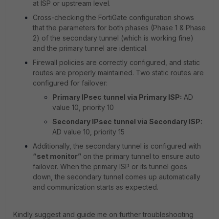
at ISP or upstream level.
Cross-checking the FortiGate configuration shows
that the parameters for both phases (Phase 1 & Phase
2) of the secondary tunnel (which is working fine)
and the primary tunnel are identical.
Firewall policies are correctly configured, and static
routes are properly maintained. Two static routes are
configured for failover:
Primary IPsec tunnel via Primary ISP:
AD
value 10, priority 10
Secondary IPsec tunnel via Secondary ISP:
AD value 10, priority 15
Additionally, the secondary tunnel is configured with
“set monitor”
on the primary tunnel to ensure auto
failover. When the primary ISP or its tunnel goes
down, the secondary tunnel comes up automatically
and communication starts as expected.
Kindly suggest and guide me on further troubleshooting