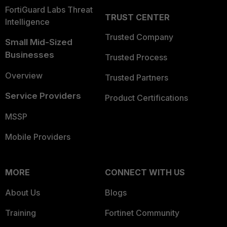
FortiGuard Labs Threat
TRUST CENTER
Intelligence
Trusted Company
Small Mid-Sized
Businesses
Trusted Process
Overview
Trusted Partners
Service Providers
Product Certifications
MSSP
Mobile Providers
MORE
CONNECT WITH US
About Us
Blogs
Training
Fortinet Community