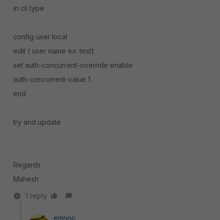
in cli type
config user local
edit ( user name ex: test)
set auth-concurrent-override enable
auth-concurrent-value 1
end
try and update
Regards
Mahesh
1 reply
emnoc