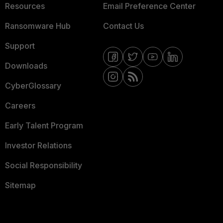
Resources
Email Preference Center
Ransomware Hub
Contact Us
Support
Downloads
CyberGlossary
Careers
Early Talent Program
Investor Relations
Social Responsibility
Sitemap