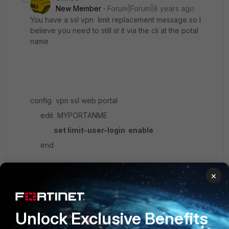
New Member
Forum|Forum|8 years ago
You have a ssl vpn limit replacement message so I
believe you need to still st it via the cli at the potal
name
config vpn ssl web portal
edit MYPORTANME
set limit-user-login enable
end
×
What happens they will get the option to bump any
previous sslvpn session that they might have left
open and restircted to one session
Unlock Exclusive Benefits