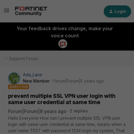
Login
Your feedback drives change, make your
voice count
Support Forum
Ada_Lane
New Member
Forum|Forum|8 years ago
QUESTION
prevent multiple SSL VPN user login with
same user credential at same time
Forum|Forum|8 years ago
2 replies
Hello Everyone How can I prevent multiple SSL VPN user
login with same user credential at same time, means when a
user name TEST with password 1234 login my system, That