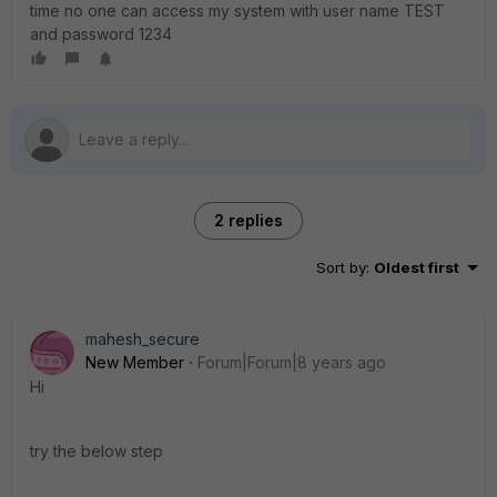
time no one can access my system with user name TEST
and password 1234
2 replies
Sort by
:
Oldest first
mahesh_secure
New Member
Forum|Forum|8 years ago
Hi
try the below step