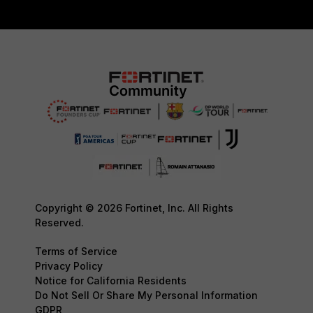
Copyright © 2026 Fortinet, Inc. All Rights
Reserved.
Terms of Service
Privacy Policy
Notice for California Residents
Do Not Sell Or Share My Personal Information
GDPR