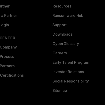
artner
Resources
a Partner
Ransomware Hub
Login
Support
Downloads
 CENTER
CyberGlossary
 Company
Careers
 Process
Early Talent Program
Partners
Investor Relations
Certifications
Social Responsibility
Sitemap