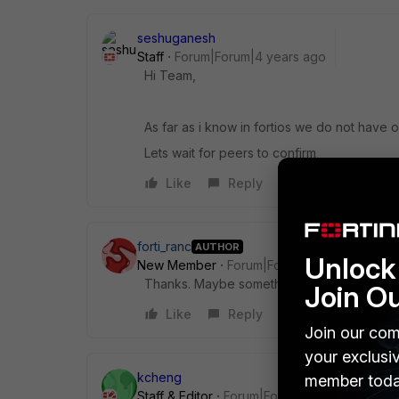
seshuganesh
Staff
Forum|Forum|4 years ago
Hi Team,
As far as i know in fortios we do not have
Lets wait for peers to confirm
Like
Reply
forti_ranc
AUTHOR
Unlock 
New Member
Forum|Forum|4 years ago
Thanks. Maybe something to log a feature 
Join O
Like
Reply
Join our com
your exclusi
kcheng
member toda
Staff & Editor
Forum|Forum|4 years ago