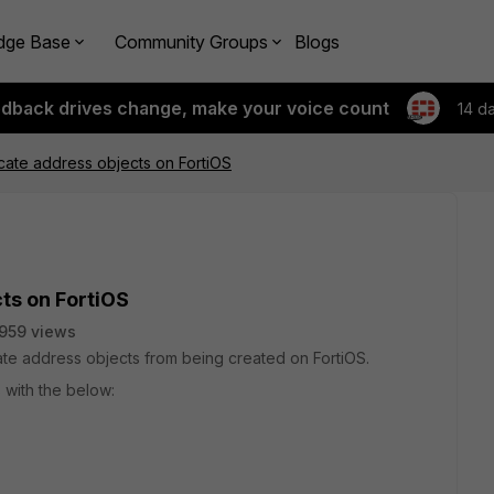
dge Base
Community Groups
Blogs
edback drives change, make your voice count
14 d
cate address objects on FortiOS
ts on FortiOS
959 views
e address objects from being created on FortiOS.
 with the below: