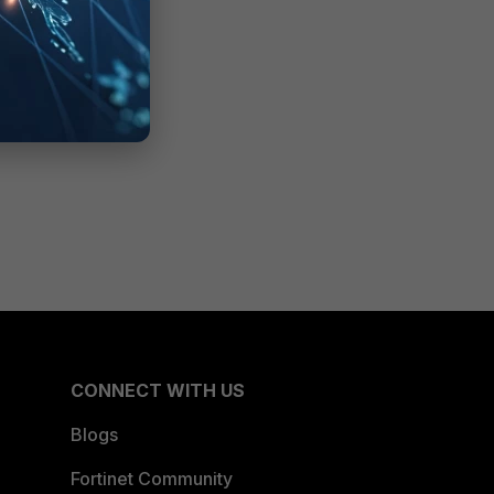
CONNECT WITH US
Blogs
Fortinet Community