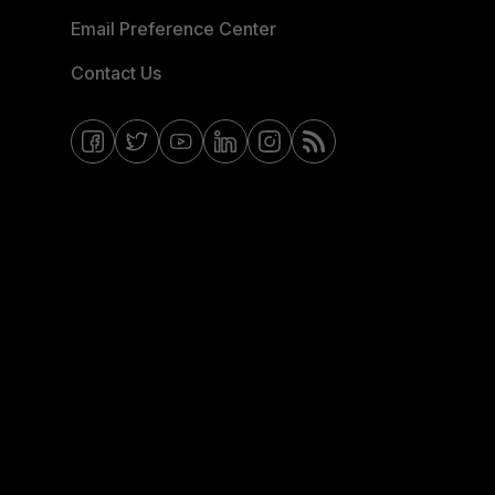
Email Preference Center
Contact Us