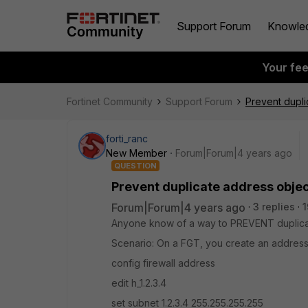
Support Forum
Knowle
Your fe
Fortinet Community
Support Forum
Prevent dupli
forti_ranc
New Member
Forum|Forum|4 years ago
QUESTION
Prevent duplicate address objec
Forum|Forum|4 years ago
3 replies
1
Anyone know of a way to PREVENT duplicat
Scenario: On a FGT, you create an address
config firewall address
edit h_1.2.3.4
set subnet 1.2.3.4 255.255.255.255