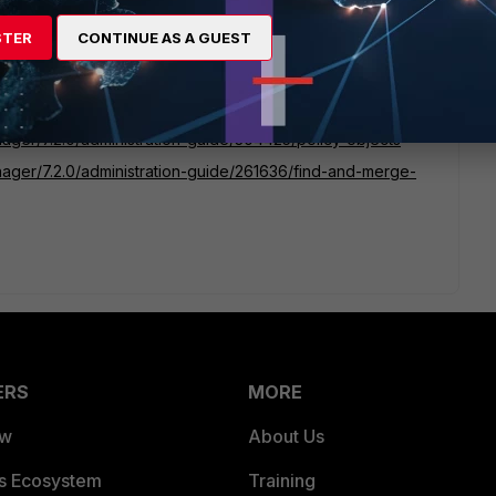
STER
CONTINUE AS A GUEST
 respective. However, if you have FortiManager in place,
duplicate object and manage the respective accordingly:
nager/7.2.0/administration-guide/304425/policy-objects
anager/7.2.0/administration-guide/261636/find-and-merge-
ERS
MORE
ew
About Us
es Ecosystem
Training