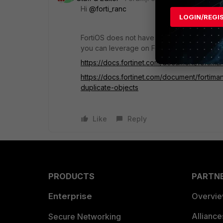
Hi
@forti_ranc
LOGIN/REGI
FortiOS does not have the capability of the
you can leverage on FortiManager to find 
https://docs.fortinet.com/document/fortima
https://docs.fortinet.com/document/fortim
duplicate-objects
Like
Reply
PRODUCTS
PARTN
Enterprise
Overvi
Allianc
Secure Networking