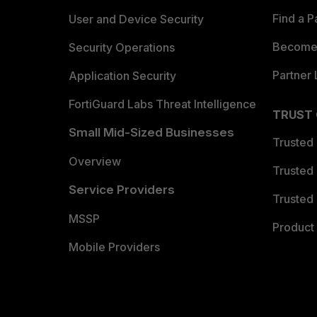
Find a P
User and Device Security
Become 
Security Operations
Partner 
Application Security
FortiGuard Labs Threat Intelligence
TRUST
Small Mid-Sized Businesses
Trusted
Overview
Trusted
Service Providers
Trusted 
MSSP
Product 
Mobile Providers