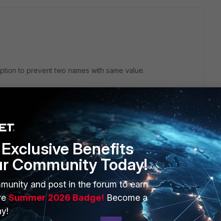
 option to prevent two names with same value.
Exclusive Benefits
request.
ur Community Today!
munity and post in the forum to earn
ve
Summer 2026 Badge!
Become a
y!