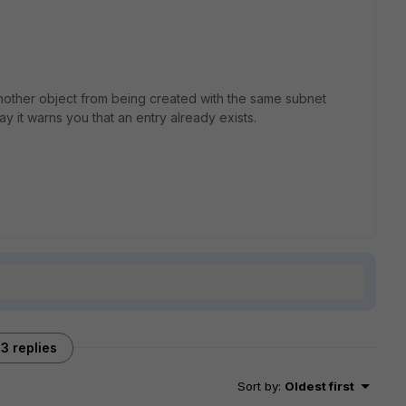
another object from being created with the same subnet
say it warns you that an entry already exists.
3 replies
Sort by
:
Oldest first