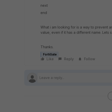
next
end
What i am looking for is a way to prevent 
value, even if it has a different name. Lets 
Thanks.
FortiGate
Like
Reply
Follow