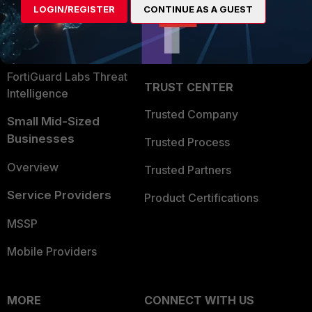
LOGIN/REGISTER
CONTINUE AS A GUEST
Become a Partner
Security Operations
Partner Login
Application Security
FortiGuard Labs Threat
TRUST CENTER
Intelligence
Trusted Company
Small Mid-Sized
Businesses
Trusted Process
Overview
Trusted Partners
Service Providers
Product Certifications
MSSP
Mobile Providers
MORE
CONNECT WITH US