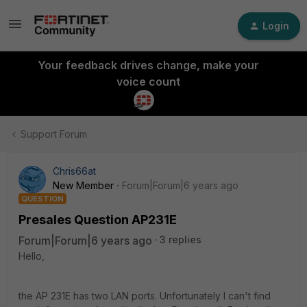
Login
Your feedback drives change, make your
voice count
Support Forum
Chris66at
New Member
Forum|Forum|6 years ago
QUESTION
Presales Question AP231E
Forum|Forum|6 years ago
3 replies
Hello,
the AP 231E has two LAN ports. Unfortunately I can't find