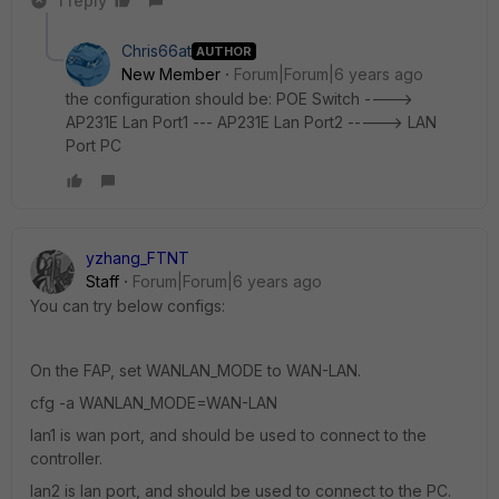
1 reply
Chris66at
AUTHOR
New Member
Forum|Forum|6 years ago
the configuration should be: POE Switch ---->
AP231E Lan Port1 --- AP231E Lan Port2 -----> LAN
Port PC
yzhang_FTNT
Staff
Forum|Forum|6 years ago
You can try below configs:
On the FAP, set WANLAN_MODE to WAN-LAN.
cfg -a WANLAN_MODE=WAN-LAN
lan1 is wan port, and should be used to connect to the
controller.
lan2 is lan port, and should be used to connect to the PC.