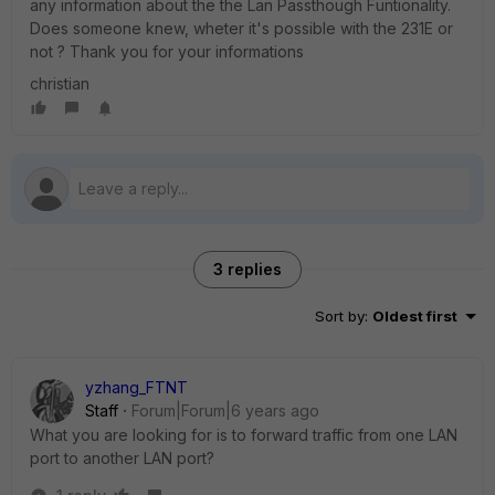
any information about the the Lan Passthough Funtionality.
Does someone knew, wheter it's possible with the 231E or
not ? Thank you for your informations
christian
3 replies
Sort by
:
Oldest first
yzhang_FTNT
Staff
Forum|Forum|6 years ago
What you are looking for is to forward traffic from one LAN
port to another LAN port?