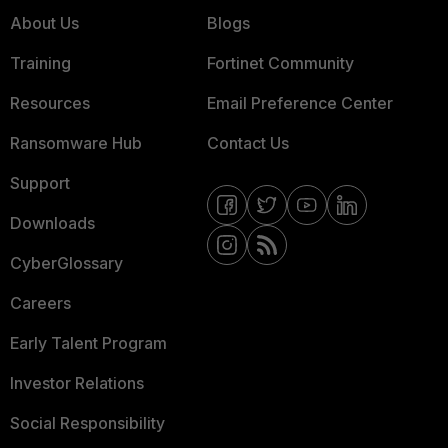
About Us
Blogs
Training
Fortinet Community
Resources
Email Preference Center
Ransomware Hub
Contact Us
Support
Downloads
CyberGlossary
Careers
Early Talent Program
Investor Relations
Social Responsibility