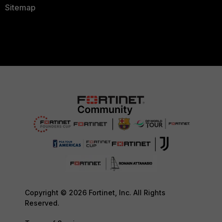
Sitemap
Copyright © 2026 Fortinet, Inc. All Rights
Reserved.