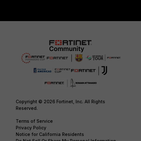
Copyright © 2026 Fortinet, Inc. All Rights
Reserved.
Terms of Service
Privacy Policy
Notice for California Residents
Do Not Sell Or Share My Personal Information