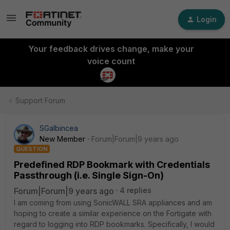
Login
Your feedback drives change, make your
voice count
Support Forum
SGalbincea
New Member
Forum|Forum|9 years ago
QUESTION
Predefined RDP Bookmark with Credentials
Passthrough (i.e. Single Sign-On)
Forum|Forum|9 years ago
4 replies
I am coming from using SonicWALL SRA appliances and am
hoping to create a similar experience on the Fortigate with
regard to logging into RDP bookmarks. Specifically, I would