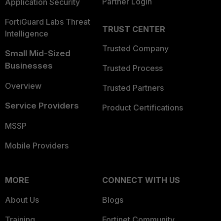
Partner Login
Application Security
FortiGuard Labs Threat
TRUST CENTER
Intelligence
Trusted Company
Small Mid-Sized
Businesses
Trusted Process
Overview
Trusted Partners
Service Providers
Product Certifications
MSSP
Mobile Providers
MORE
CONNECT WITH US
About Us
Blogs
Training
Fortinet Community