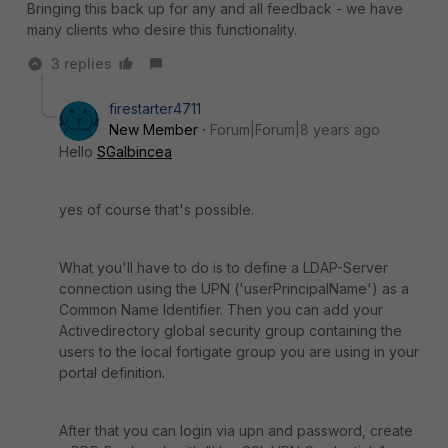
Bringing this back up for any and all feedback - we have
many clients who desire this functionality.
3 replies
firestarter4711
New Member
Forum|Forum|8 years ago
Hello
SGalbincea
yes of course that's possible.
What you'll have to do is to define a LDAP-Server
connection using the UPN ('userPrincipalName') as a
Common Name Identifier. Then you can add your
Activedirectory global security group containing the
users to the local fortigate group you are using in your
portal definition.
After that you can login via upn and password, create