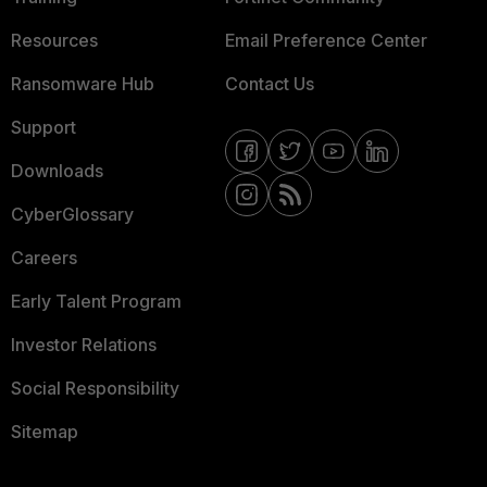
Resources
Email Preference Center
Ransomware Hub
Contact Us
Support
Downloads
CyberGlossary
Careers
Early Talent Program
Investor Relations
Social Responsibility
Sitemap