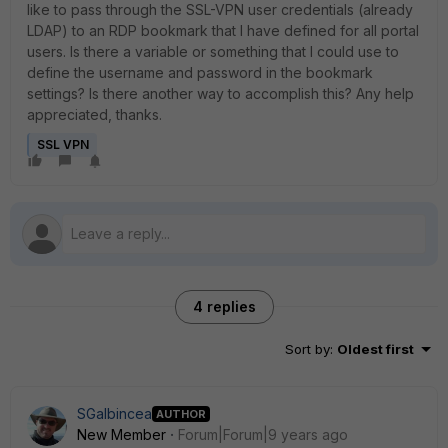
like to pass through the SSL-VPN user credentials (already
LDAP) to an RDP bookmark that I have defined for all portal
users. Is there a variable or something that I could use to
define the username and password in the bookmark
settings? Is there another way to accomplish this? Any help
appreciated, thanks.
SSL VPN
4 replies
Sort by
:
Oldest first
SGalbincea
AUTHOR
New Member
Forum|Forum|9 years ago