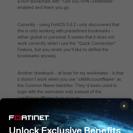
a RDP-Bookmark with "Use SSL-VPN Credentials"
enabled and there you go.
Currently - using FortiOS 5.6.2 i only discovered that
this is only working with predefined bookmarks -
either global or personal. It seems that it does not
work correctly when I use the "Quick Connection"
Feature, but you wrote you'll like to define the
bookmarks anyway.
Another drawback - at least for my workmates - is that
it doesn't work when you use 'sAMAccountName' as
the Common Name Identifier. They'd been used to
login with the username only instead of the
userPrincipalName from now on.
×
2 replies
Kenundrum
Unlock Exclusive Benefits
New
Forum|Forum|8 years