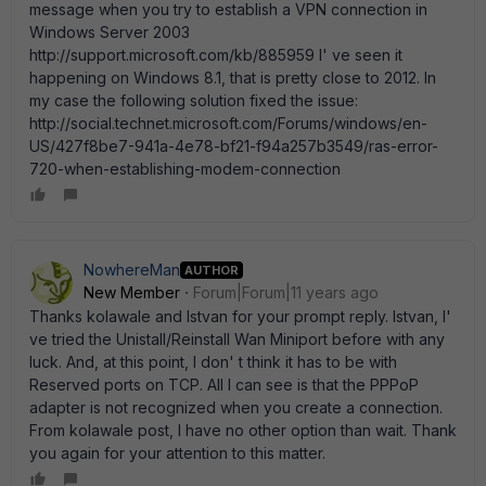
message when you try to establish a VPN connection in
Windows Server 2003
http://support.microsoft.com/kb/885959 I' ve seen it
happening on Windows 8.1, that is pretty close to 2012. In
my case the following solution fixed the issue:
http://social.technet.microsoft.com/Forums/windows/en-
US/427f8be7-941a-4e78-bf21-f94a257b3549/ras-error-
720-when-establishing-modem-connection
NowhereMan
AUTHOR
New Member
Forum|Forum|11 years ago
Thanks kolawale and Istvan for your prompt reply. Istvan, I'
ve tried the Unistall/Reinstall Wan Miniport before with any
luck. And, at this point, I don' t think it has to be with
Reserved ports on TCP. All I can see is that the PPPoP
adapter is not recognized when you create a connection.
From kolawale post, I have no other option than wait. Thank
you again for your attention to this matter.