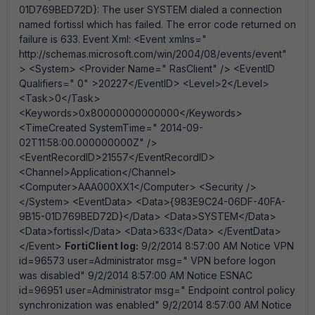
01D769BED72D}: The user SYSTEM dialed a connection
named fortissl which has failed. The error code returned on
failure is 633. Event Xml: <Event xmlns="
http://schemas.microsoft.com/win/2004/08/events/event"
> <System> <Provider Name=" RasClient" /> <EventID
Qualifiers=" 0" >20227</EventID> <Level>2</Level>
<Task>0</Task>
<Keywords>0x80000000000000</Keywords>
<TimeCreated SystemTime=" 2014-09-
02T11:58:00.000000000Z" />
<EventRecordID>21557</EventRecordID>
<Channel>Application</Channel>
<Computer>AAA000XX1</Computer> <Security />
</System> <EventData> <Data>{983E9C24-06DF-40FA-
9B15-01D769BED72D}</Data> <Data>SYSTEM</Data>
<Data>fortissl</Data> <Data>633</Data> </EventData>
</Event>
FortiClient log:
9/2/2014 8:57:00 AM Notice VPN
id=96573 user=Administrator msg=" VPN before logon
was disabled" 9/2/2014 8:57:00 AM Notice ESNAC
id=96951 user=Administrator msg=" Endpoint control policy
synchronization was enabled" 9/2/2014 8:57:00 AM Notice