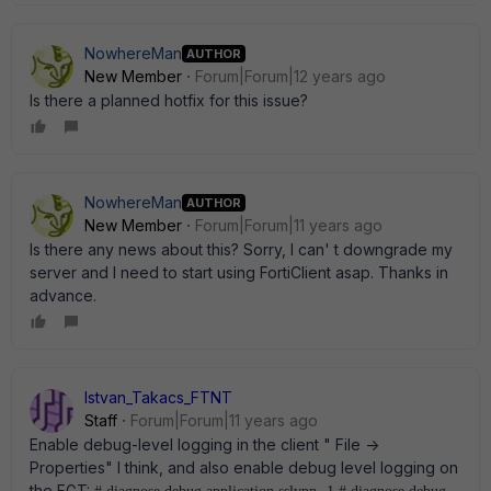
NowhereMan
AUTHOR
New Member
Forum|Forum|12 years ago
Is there a planned hotfix for this issue?
NowhereMan
AUTHOR
New Member
Forum|Forum|11 years ago
Is there any news about this? Sorry, I can' t downgrade my
server and I need to start using FortiClient asap. Thanks in
advance.
Istvan_Takacs_FTNT
Staff
Forum|Forum|11 years ago
Enable debug-level logging in the client " File ->
Properties" I think, and also enable debug level logging on
the FGT: