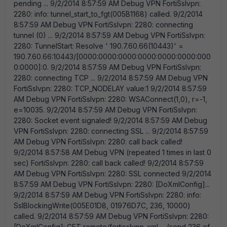
pending ... 9/2/2014 8:57:59 AM Debug VPN FortiSslvpn:
2280: info: tunnel_start_to_fgt(005B1168) called. 9/2/2014
8:57:59 AM Debug VPN FortiSslvpn: 2280: connecting
tunnel (0) ... 9/2/2014 8:57:59 AM Debug VPN FortiSslvpn:
2280: TunnelStart: Resolve ' 190.7.60.66(10443)' =
190.7.60.66:10443/[0000:0000:0000:0000:0000:0000:000
0:0000]:0. 9/2/2014 8:57:59 AM Debug VPN FortiSslvpn:
2280: connecting TCP ... 9/2/2014 8:57:59 AM Debug VPN
FortiSslvpn: 2280: TCP_NODELAY value:1 9/2/2014 8:57:59
AM Debug VPN FortiSslvpn: 2280:
WSAConnect(1,0), r=-1, e=10035. 9/2/2014 8:57:59 AM Debug VPN FortiSslvpn: 2280: Socket event signaled! 9/2/2014 8:57:59 AM Debug VPN FortiSslvpn: 2280: connecting SSL ... 9/2/2014 8:57:59 AM Debug VPN FortiSslvpn: 2280: call back called! 9/2/2014 8:57:58 AM Debug VPN (repeated 1 times in last 0 sec) FortiSslvpn: 2280: call back called! 9/2/2014 8:57:59 AM Debug VPN FortiSslvpn: 2280: SSL connected 9/2/2014 8:57:59 AM Debug VPN FortiSslvpn: 2280: [DoXmlConfig]... 9/2/2014 8:57:59 AM Debug VPN FortiSslvpn: 2280: info: SslBlockingWrite(005E01D8, 01976D7C, 236, 10000) called. 9/2/2014 8:57:59 AM Debug VPN FortiSslvpn: 2280: [DoXmlConfig]: GET remote/fortisslvpn_xml ... (send 236 of 236 bytes): GET /remote/fortisslvpn_xml HTTP/1.1 Host: sslvpn Cookie: SVPNCOOKIE=o3ESvgf/dwrPDYDIS+lcUJx3FEZetRZsr/eggNXzBUniBdFhNGit0cVwHszFhfW9%0apYwHjK5Cx07iJfzItgDtAe9qyhPHiXgk1TJxag/dbV1IeSQHqVu/htlXvweCByzT%0aPNJiZCpTo9ayOxxRCGeOYg==%0a ---- . 9/2/2014 8:57:59 AM Debug VPN FortiSslvpn: 2280: info: SslBlockingRead(005E01D8, 01974B7C, 8191, 10000) called. 9/2/2014 8:57:59 AM Debug VPN FortiSslvpn: 2280: [DoXmlConfig]: GET remote/fortisslvpn_xml ... (received 1518 bytes): HTTP/1.1 404 Not Found Date: Tue, 02 Sep 2014 11:58:15 GMT Transfer-Encoding: chunked Content-Type: text/html <HTML> <HEAD> <META http-equiv=" Content-Type" content=" text/html; charset=iso-8859-1" > <META HTTP-EQUIV=" Pragma" CONTENT=" no-cache" > <link href=" /style.css?q=15732" rel=" stylesheet" type=" text/css" > </head> <body class=" main" > <table class=" container" cellpadding=" 0" cellspacing=" 0" > <tr> <td><table class 9/2/2014 8:57:59 AM Debug VPN FortiSslvpn: 2280: [DoXmlConfig]: Xml= <HTML> <HEAD> <META http-equiv=" Content-Type" content=" text/html; charset=iso-8859-1" > <META HTTP-EQUIV=" Pragma" CONTENT=" no-cache" > <link href=" /style.css?q=15732" rel=" stylesheet" type=" text/css" > </head> <body class=" main" > <table class=" container" cellpadding=" 0" cellspacing=" 0" > <tr> <td><table class=" dialog" width=300 align=" center" cellpadding=" 0" cellspacing=" 0" > <tr> <td><table class=" header" cellpadding=" 0" cellspacing=" 0" > <tr> <td>Error</td> </tr> </table> 9/2/2014 8:57:59 AM Debug VPN FortiSslvpn: 2280: [DoLicCheck]... 9/2/2014 8:57:59 AM Debug VPN FortiSslvpn: 2280: info: SslBlockingWrite(005E01D8, 01976DBC, 710, 10000) called. 9/2/2014 8:57:59 AM Debug VPN FortiSslvpn: 2280: [DoLicCheck]: GET /remote/licensecheck ... (usr=axxon, send 710 of 710 bytes): GET /remote/licensecheck HTTP/1.1 Host: sslvpn Cookie: SVPNCOOKIE=o3ESvgf/dwrPDYDIS+lcUJx3FEZetRZsr/eggNXzBUniBdFhNGit0cVwHszFhfW9%0apYwHjK5Cx07iJfzItgDtAe9qyhPHiXgk1TJxag/dbV1IeSQHqVu/htlXvweCByzT%0aPNJiZCpTo9ayOxxRCGeOYg==%0a FCC_License: 5645523D310A4643545645523D352E322E302E303539310A5549443D38344335334633424333323834314546414438314337443144413334453931340A49503D3136392E3235342E3135332E3132360A4D41433D 9/2/2014 8:57:59 AM Debug VPN FortiSslvpn: 2280: info: SslBlockingRead(005E01D8, 01973D3C, 8191, 10000) called. 9/2/2014 8:57:59 AM Debug VPN FortiSslvpn: 2280: [DoLicCheck]: GET /remote/licensecheck ... (received 1518 bytes): HTTP/1.1 404 Not Found Date: Tue, 02 Sep 2014 11:58:15 GMT Transfer-Encoding: chunked Content-Type: text/html <HTML> <HEAD> <META http-equiv=" Content-Type" content=" text/html; charset=iso-8859-1" > <META HTTP-EQUIV=" Pragma" CONTENT=" no-cache" > <link href=" /style.css?q=15732" rel=" stylesheet" type=" text/css" > </head> <body class=" main" > <table class=" container" cellpadding=" 0" cellspacing=" 0" > <tr> <td><table class=" d 9/2/2014 8:57:59 AM Debug VPN FortiSslvpn: 2280: ===>send to login, ret=251 buf=GET /remote/sslvpn-tunnel?dns0=192.168.1.1 HTTP/1.1 Host: sslvpn Cookie: SVPNCOOKIE=o3ESvgf/dwrPDYDIS+lcUJx3FEZetRZsr/eggNXzBUniBdFhNGit0cVwHszFhfW9%0apYwHjK5Cx07iJfzItgDtAe9qyhPHiXgk1TJxag/dbV1IeSQHqVu/htlXvweCByzT%0aPNJiZCpTo9ayOxxRCGeOYg==%0a 9/2/2014 8:57:59 AM Debug VPN FortiSslvpn: 2280: WdcDisableAndStopDnsCacheService(): Tid=3944 9/2/2014 8:57:59 AM Debug VPN FortiSslvpn: 2280: info: ssl_connect -> Set XmlConfig OK. 9/2/2014 8:57:59 AM Debug VPN FortiSslvpn: 4064: info: ras_loop(), XmlConfig OK. 9/2/2014 8:57:59 AM Debug VPN FortiSslvpn: 3944: WdcConfigDnsCacheServiceEnabled(0) called. 9/2/2014 8:57:59 AM Debug VPN FortiSslvpn: 3944: WdcConfigDnsCacheServiceEnabled(0): WdcsConfig=0 9/2/2014 8:57:59 AM Debug VPN FortiSslvpn: 3944: DnsCacheServiceStartType = 2 9/2/2014 8:57:59 AM Debug VPN FortiSslvpn: 4064: RasSetEntryProperties disable default remote gateway 9/2/2014 8:58:00 AM Debug VPN FortiSslvpn: g_dwKeepRunningFlag = 0. 9/2/2014 8:58:00 AM Debug VPN FortiSslvpn: 2464: monitor_thread() called 9/2/2014 8:58:00 AM Debug VPN FortiSslvpn: 2464: register_route_change_event_ipv4() called 9/2/2014 8:58:00 AM Debug VPN FortiSslvpn: 3076: no active connection 9/2/2014 8:58:00 AM Debug VPN FortiSslvpn: 3076: bytes sent:0 bytes recvd:0 [tunnel] 9/2/2014 8:58:00 AM Debug VPN FortiSslvpn: 3076: fortissl is not active 9/2/2014 8:58:00 AM Notice VPN date=2014-09-02 time=08:57:59 logver=1 type=traffic level=notice sessionid=33546112 hostname=AAA000XX1 uid=84C53F3BC32841EFAD81C7D1DA34E914 devid=FCT8003730508634 fgtserial=N/A regip=N/A srcname=sslvpn srcip=N/A srcport=N/A direction=outbound remoteip=190.7.60.66 remotename=N/A remoteport=10443 url=N/A user=axxon proto=ssl rcvdbyte=4294967296 sentbyte=0 utmaction=passthrough utmevent=vpn threat=disconnect vd=N/A 9/2/2014 8:58:00 AM Debug VPN FortiSslvpn: 3704: no active connection 9/2/2014 8:58:00 AM Debug VPN FortiSslvpn: 3704: bytes sent:0 bytes recvd:0 [tunnel] 9/2/2014 8:58:00 AM Debug VPN FortiSslvpn: 3704: no active connection 9/2/2014 8:58:00 AM Debug VPN FortiSslvpn: 3704: bytes sent:0 bytes recvd:0 [tunnel] 9/2/2014 8:58:00 AM Debug VPN FortiSslvpn: 2820: no active connection 9/2/2014 8:58:00 AM Debug VPN FortiSslvpn: 2820: bytes sent:0 bytes recvd:0 [tunnel] 9/2/2014 8:58:00 AM Debug VPN FortiSslvpn: 2820: no active connection 9/2/2014 8:58:00 AM Debug VPN FortiSslvpn: 2820: bytes sent:0 bytes recvd:0 [tunnel] 9/2/2014 8:58:00 AM Debug VPN FortiSslvpn: 2820: no active connection 9/2/2014 8:58:00 AM Debug VPN FortiSslvpn: 2820: bytes sent:0 bytes recvd:0 [tunnel] 9/2/2014 8:58:00 AM Debug VPN FortiSslvpn: 2820: no active connection 9/2/2014 8:58:00 AM Debug VPN FortiSslvpn: 2820: bytes sent:0 bytes recvd:0 [tunnel] 9/2/2014 8:58:00 AM Debug VPN FortiSslvpn: 3704: no active connection 9/2/2014 8:58:00 AM Debug VPN FortiSslvpn: 3704: bytes sent:0 bytes recvd:0 [tunnel] 9/2/2014 8:58:00 AM Debug VPN FortiSslvpn: 2820: no active connection 9/2/2014 8:58:00 AM Debug VPN FortiSslvpn: 2820: bytes sent:0 bytes recvd:0 [tunnel] 9/2/2014 8:58:00 AM Debug VPN FortiSslvpn: 2820: no active connection 9/2/2014 8:58:00 AM Debug VPN FortiSslvpn: 2820: bytes sent:0 bytes recvd:0 [tunnel] 9/2/2014 8:58:00 AM Debug VPN FortiSslvpn: 4064: Ras : dialing fortissl 9/2/2014 8:58:00 AM Debug VPN FortiSslvpn: 2972: rasfunc error: 0:633 9/2/2014 8:58:00 AM Error VPN FortiSslvpn: 4064: Ras : connection to fortissl failed : 0:0: 9/2/2014 8:58:00 AM Debug VPN FortiSslvpn: 4064: before calling RasHangUp() 9/2/2014 8:58:00 AM Debug VPN FortiSslvpn: 4064: after RasHangUp() called 9/2/2014 8:58:00 AM Debug VPN FortiSslvpn: 4064: RasGetConnectStatus result:6 count:0 9/2/2014 8:58:00 AM Debug VPN FortiSslvpn: 2820: no active connection 9/2/2014 8:58:00 AM Debug VPN FortiSslvpn: 2820: bytes sent:0 bytes recvd:0 [tunnel] 9/2/2014 8:58:00 AM Debug VPN FortiSslvpn: 4064: RAS thread terminated 9/2/2014 8:58:00 AM Debug VPN FortiSslvpn: 2464: ras_thread quit 9/2/2014 8:58:02 AM Debug VPN FortiSslvpn: 2464: waiting for tunnel thread ... 9/2/2014 8:58:06 AM Debug VPN FortiSslvpn: 2464: stopping tunnel thread 9/2/2014 8:58:06 AM Debug VPN FortiSslvpn: 2464: tunnel_close() called 9/2/2014 8:58:06 AM Debug VPN FortiSslvpn: 2464: sock_close() called:864 9/2/2014 8:58:06 AM Debug VPN FortiSslvpn: 2464: Monitor thread terminated 9/2/2014 8:58:23 AM Debug VPN FortiSslvpn: 2820: fortissl_getstatus(2129448) called 9/2/2014 8:58:53 AM Debug VPN FortiSslvpn: 3704: fortissl_getstatus(2129574) called 9/2/2014 8:59:06 AM Debug VPN FortiSslvpn: 3456: WdcConfigDnsCacheServiceEnabled(1) called. 9/2/2014 8:59:06 AM Debug VPN FortiSslvpn: 3456: WdcConfigDnsCacheServiceEnabled(1): WdcsConfig=1 9/2/2014 8:59:24 AM Debug VPN FortiSslvpn: 3704: fortissl_getstatus(2129634) called 9/2/2014 8:59:54 AM Debug VPN FortiSslvpn: 3704: fortissl_getstatus(2129694) called 9/2/2014 9:00:04 AM Notice Update id=96823 msg=" Checking for updates." 9/2/2014 9:00:04 AM Debug Update Update task is called with dwSession=-1 9/2/2014 9:00:04 AM Debug Update forticlient.fortinet.net 9/2/2014 9:00:04 AM Debug Update start_update_thread() called 9/2/2014 9:00:04 AM Debug Update Impersonated=0 9/2/2014 9:00:04 AM Debug Update update started... 9/2/2014 9:00:04 AM Debug Update update process sending request: 00000000FSCI00000000000000000000 9/2/2014 9:00:04 AM Debug Update update process sending request: 00000000FDNI00000000000000000000 9/2/2014 9:00:04 AM Debug Update update process sending request: 01000000FECT00000000000000000000 9/2/2014 9:00:04 AM Debug Update update process sending request: 05002000FVEN00800052009999999999 9/2/2014 9:00:04 AM Debug Update update process sending request: 05002000FCBN00000000009999999999 9/2/2014 9:00:04 AM Debug Update updatetask get virus info file failed 9/2/2014 9:00:05 AM Debug Update update process received object(1 of 3): FCPR 9/2/2014 9:00:05 AM Debug Update update process received object(2 of 3): FDNI 9/2/2014 9:00:05 AM Debug Update update process received object(3 of 3): FECT 9/2/2014 9:00:05 AM Debug Update update done 9/2/2014 9:00:05 AM Debug Update update thread exit 9/2/2014 9:00:05 AM Debug Update No update is available. 9/2/2014 9:00:05 AM Debug Scheduler GUI change event 9/2/2014 9:00:05 AM Debug Scheduler FortiTrayApp : R