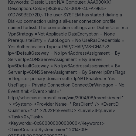
Keywords: Classic User: N/A Computer: AAA000XX1
Description: CoId={983E9C24-06DF-40FA-9B15-
01D769BED72D}: The user SYSTEM has started dialing a
Dial-up connection using a all-user connection profile
named fortissl. The connection settings are: Dial-in User = a
VpnStrategy =Not Applicable DataEncryption = None
PrerequisiteEntry = AutoLogon = No UseRasCredentials =
Yes Authentication Type = PAP/CHAP/MS-CHAPv2
Ipv4DefaultGateway = No Ipv4AddressAssignment = By
Server Ipv4DNSServerAssignment = By Server
Ipv6DefaultGateway = No Ipv6AddressAssignment = By
Server Ipv6DNSServerAssignment = By Server IpDnsFlags
= Register primary domain suffix IpNBTEnabled = Yes
UseFlags = Private Connection ConnectOnWinlogon = No.
Event Xml: <Event xmlns="
http://schemas.microsoft.com/win/2004/08/events/event"
> <System> <Provider Name=" RasClient" /> <EventID
Qualifiers=" 0" >20221</EventID> <Level>4</Level>
<Task>0</Task>
<Keywords>0x80000000000000</Keywords>
<TimeCreated SystemTime=" 2014-09-
02T11:58:00.000000000Z" />