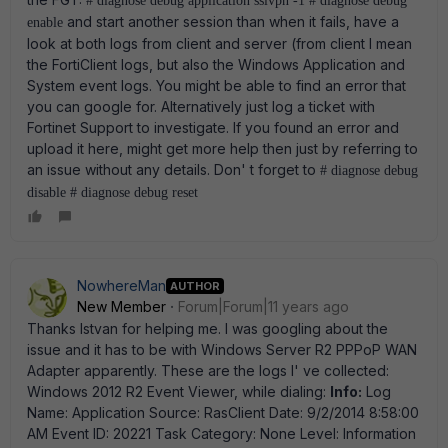
# diagnose debug application sslvpn -1 # diagnose debug
and start another session than when it fails, have a
enable
look at both logs from client and server (from client I mean
the FortiClient logs, but also the Windows Application and
System event logs. You might be able to find an error that
you can google for. Alternatively just log a ticket with
Fortinet Support to investigate. If you found an error and
upload it here, might get more help then just by referring to
an issue without any details. Don' t forget to
# diagnose debug
disable # diagnose debug reset
NowhereMan
AUTHOR
New Member
Forum|Forum|11 years ago
Thanks Istvan for helping me. I was googling about the
issue and it has to be with Windows Server R2 PPPoP WAN
Adapter apparently. These are the logs I' ve collected:
Windows 2012 R2 Event Viewer, while dialing:
Info:
Log
Name: Application Source: RasClient Date: 9/2/2014 8:58:00
AM Event ID: 20221 Task Category: None Level: Information