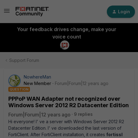
Login
Your feedback drives change, make your
voice count
Support Forum
NowhereMan
New Member
Forum|Forum|12 years ago
QUESTION
PPPoP WAN Adapter not recognized over
Windows Server 2012 R2 Datacenter Edition
Forum|Forum|12 years ago
9 replies
Hi everyone! I' ve a server with Windows Server 2012 R2
Datacenter Edition. I' ve downloaded the last version of
FortiClient. After FortiClient installation, it creates
fortissl