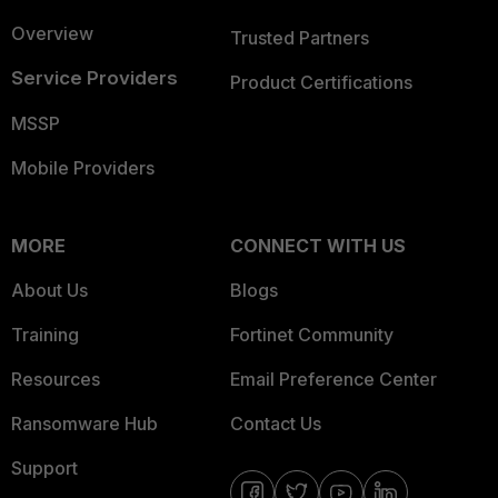
Overview
Trusted Partners
Service Providers
Product Certifications
MSSP
Mobile Providers
MORE
CONNECT WITH US
About Us
Blogs
Training
Fortinet Community
Resources
Email Preference Center
Ransomware Hub
Contact Us
Support