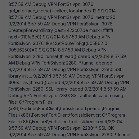
8:57:59 AM Debug VPN FortiSslvpn: 3076:
get_interface_metric() called, local index:12 9/2/2014
8:57:59 AM Debug VPN FortiSslvpn: 3076: metric: 20
9/2/2014 8:57:59 AM Debug VPN FortiSslvpn: 3076:
CreateIpForwardEntry(dest=423c07be mask=ffffffff
next=0101a8c0) 9/2/2014 8:57:59 AM Debug VPN
FortiSslvpn: 3076:
IPv4SetRouteToFgt(005B6210,
005B6250)=0 9/2/2014 8:57:59 AM Debug VPN
FortiSslvpn: 2280: tunnel_thread() called 9/2/2014 8:57:59
AM Debug VPN FortiSslvpn: 2280: * tunnel opened
9/2/2014 8:57:59 AM Debug VPN FortiSslvpn: 2280: SSL
library init ... 9/2/2014 8:57:59 AM Debug VPN FortiSslvpn:
4064: ras_thread() called 9/2/2014 8:57:59 AM Debug VPN
FortiSslvpn: 2280: SSL library loaded 9/2/2014 8:57:59 AM
Debug VPN FortiSslvpn: 2280: SSL authentification using
files: C:\Program Files
(x86)\Fortinet\FortiClient\fortisslcacert.pem C:\Program
Files (x86)\Fortinet\FortiClient\fortisslclient.crt C:\Program
Files (x86)\Fortinet\FortiClient\fortisslclient.key 9/2/2014
8:57:59 AM Debug VPN FortiSslvpn: 2280: * SSL OK
9/2/2014 8:57:59 AM Debug VPN FortiSslvpn: 2280: * tunnel