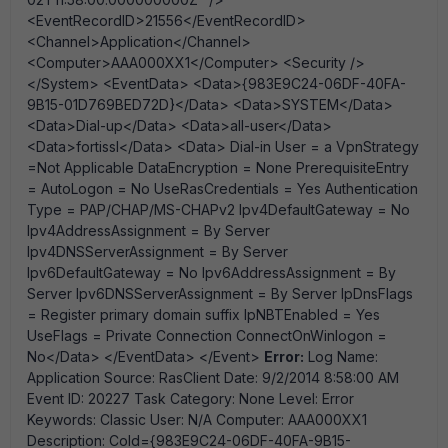
<EventRecordID>21556</EventRecordID>
<Channel>Application</Channel>
<Computer>AAA000XX1</Computer> <Security />
</System> <EventData> <Data>{983E9C24-06DF-40FA-
9B15-01D769BED72D}</Data> <Data>SYSTEM</Data>
<Data>Dial-up</Data> <Data>all-user</Data>
<Data>fortissl</Data> <Data> Dial-in User = a VpnStrategy
=Not Applicable DataEncryption = None PrerequisiteEntry
= AutoLogon = No UseRasCredentials = Yes Authentication
Type = PAP/CHAP/MS-CHAPv2 Ipv4DefaultGateway = No
Ipv4AddressAssignment = By Server
Ipv4DNSServerAssignment = By Server
Ipv6DefaultGateway = No Ipv6AddressAssignment = By
Server Ipv6DNSServerAssignment = By Server IpDnsFlags
= Register primary domain suffix IpNBTEnabled = Yes
UseFlags = Private Connection ConnectOnWinlogon =
No</Data> </EventData> </Event>
Error:
Log Name:
Application Source: RasClient Date: 9/2/2014 8:58:00 AM
Event ID: 20227 Task Category: None Level: Error
Keywords: Classic User: N/A Computer: AAA000XX1
Description: CoId={983E9C24-06DF-40FA-9B15-