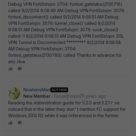
NowhereMan
AUTHOR
New Member
Forum|Forum|11 years ago
Reading the Administration guide for 5.2.0 and 5.2.1 I' ve
noticed that in the latter they don' t mention FC support for
Windows 2012 R2 while it was referenced in the former.