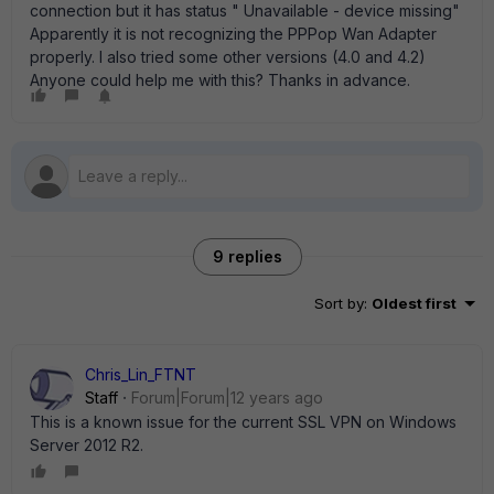
connection but it has status " Unavailable - device missing"
Apparently it is not recognizing the PPPop Wan Adapter
properly. I also tried some other versions (4.0 and 4.2)
Anyone could help me with this? Thanks in advance.
9 replies
Sort by
:
Oldest first
Chris_Lin_FTNT
Staff
Forum|Forum|12 years ago
This is a known issue for the current SSL VPN on Windows
Server 2012 R2.