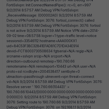
FortiSslvpn: Init:ConnectNamedPipe(): rc=0, err=997
9/2/2014 8:57:57 AM Debug VPN FortiSslvpn:
_ReceiveMessage: (000002A0) 9/2/2014 8:57:59 AM
Debug VPN FortiSslvpn: 3076: fortissl_connect() called
9/2/2014 8:57:59 AM Debug VPN FortiSslvpn: 3076: fortissl
is not active 9/2/2014 8:57:59 AM Notice VPN date=2014-
09-02 time=08:57:58 logver=1 type=traffic level=notice
sessionid=33546112 hostname=AAA000XX1
uid=84C53F3BC32841EFAD81C7D1DA34E914
devid=FCT8003730508634 fgtserial=N/A regip=N/A
srcname=sslvpn srcip=N/A srcport=N/A
direction=outbound remoteip=190.7.60.66
remotename=N/A remoteport=10443 url=N/A user=N/A
proto=ssl rcvdbyte=2004538417 sentbyte=0
utmaction=passthrough utmevent=vpn threat=connect
vd=N/A 9/2/2014 8:57:59 AM Debug VPN FortiSslvpn: 3076:
Resolve server ' 190.7.60.66(10443)' =
190.7.60.66:10443/[0000:0000:0000:0000:0000:0000:000
0:0000]:0. 9/2/2014 8:57:59 AM Debug VPN FortiSslvpn:
3076: Setting route to 190.7.60.66 9/2/2014 8:57:59 AM
Debug VPN FortiSslvpn: 3076: on 192.168.1.1 9/2/2014