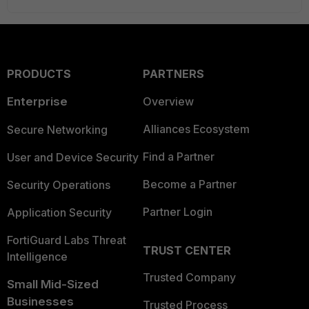
PRODUCTS
PARTNERS
Enterprise
Overview
Alliances Ecosystem
Secure Networking
Find a Partner
User and Device Security
Become a Partner
Security Operations
Partner Login
Application Security
FortiGuard Labs Threat
TRUST CENTER
Intelligence
Trusted Company
Small Mid-Sized
Businesses
Trusted Process