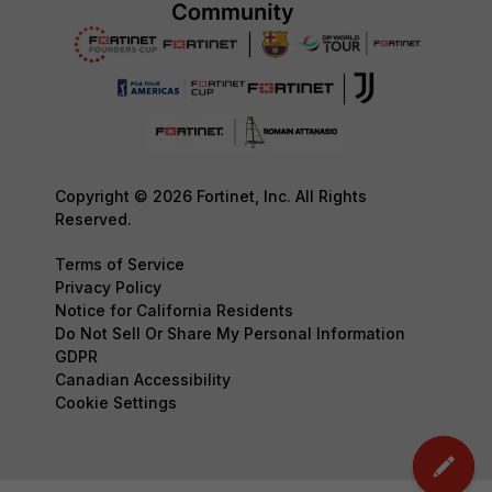
Copyright © 2026 Fortinet, Inc. All Rights
Reserved.
Terms of Service
Privacy Policy
Notice for California Residents
Do Not Sell Or Share My Personal Information
GDPR
Canadian Accessibility
Cookie Settings