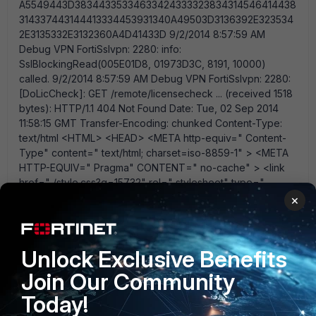
×
Unlock Exclusive Benefits
Join Our Community
Today!