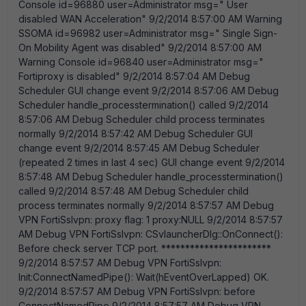
Console id=96880 user=Administrator msg=" User
disabled WAN Acceleration" 9/2/2014 8:57:00 AM Warning
SSOMA id=96982 user=Administrator msg=" Single Sign-
On Mobility Agent was disabled" 9/2/2014 8:57:00 AM
Warning Console id=96840 user=Administrator msg="
Fortiproxy is disabled" 9/2/2014 8:57:04 AM Debug
Scheduler GUI change event 9/2/2014 8:57:06 AM Debug
Scheduler handle_processtermination() called 9/2/2014
8:57:06 AM Debug Scheduler child process terminates
normally 9/2/2014 8:57:42 AM Debug Scheduler GUI
change event 9/2/2014 8:57:45 AM Debug Scheduler
(repeated 2 times in last 4 sec) GUI change event 9/2/2014
8:57:48 AM Debug Scheduler handle_processtermination()
called 9/2/2014 8:57:48 AM Debug Scheduler child
process terminates normally 9/2/2014 8:57:57 AM Debug
VPN FortiSslvpn: proxy flag: 1 proxy:NULL 9/2/2014 8:57:57
AM Debug VPN FortiSslvpn: CSvlauncherDlg::OnConnect():
Before check server TCP port. ***********************
9/2/2014 8:57:57 AM Debug VPN FortiSslvpn:
Init:ConnectNamedPipe(): Wait(hEventOverLapped) OK.
9/2/2014 8:57:57 AM Debug VPN FortiSslvpn: before
ConnectNamedPipe 9/2/2014 8:57:57 AM Debug VPN