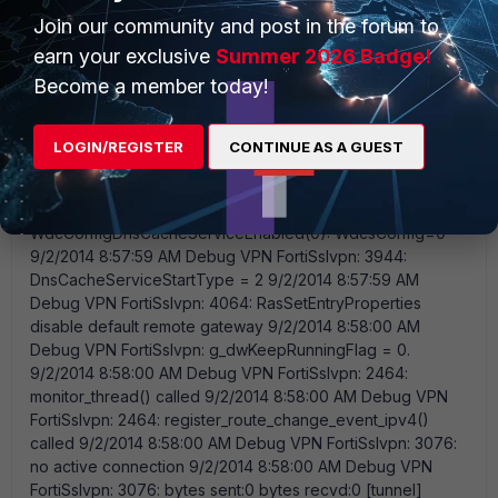
Join our community and post in the forum to
earn your exclusive
Summer 2026 Badge!
Become a member today!
LOGIN/REGISTER
CONTINUE AS A GUEST