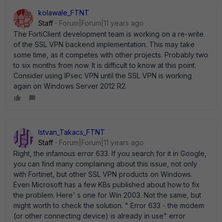
kolawale_FTNT
Staff
Forum|Forum|11 years ago
The FortiClient development team is working on a re-write
of the SSL VPN backend implementation. This may take
some time, as it competes with other projects. Probably two
to six months from now. It is difficult to know at this point.
Consider using IPsec VPN until the SSL VPN is working
again on Windows Server 2012 R2.
Istvan_Takacs_FTNT
Staff
Forum|Forum|11 years ago
Right, the infamous error 633. If you search for it in Google,
you can find many complaining about this issue, not only
with Fortinet, but other SSL VPN products on Windows.
Even Microsoft has a few KBs published about how to fix
the problem. Here' s one for Win 2003. Not the same, but
might worth to check the solution. " Error 633 - the modem
(or other connecting device) is already in use" error