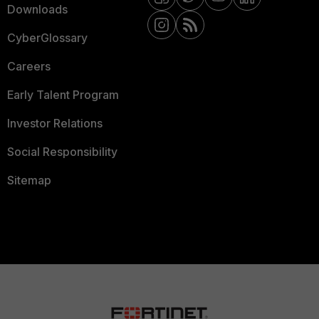
Downloads
CyberGlossary
Careers
Early Talent Program
Investor Relations
Social Responsibility
Sitemap