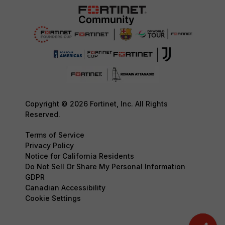
Copyright © 2026 Fortinet, Inc. All Rights
Reserved.
Terms of Service
Privacy Policy
Notice for California Residents
Do Not Sell Or Share My Personal Information
GDPR
Canadian Accessibility
Cookie Settings