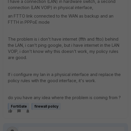
I have a connection (LAN) in hardware switch, a second
connection (LAN VOIP) in physical interface,
an FTTO link connected to the WAN as backup and an
FTTH in PPPoE mode
The problem is i don't have internet (ffth and ftto) behind
the LAN, i can't ping google, but i have internet in the LAN
VOIP, i don't know why this doesn't work, my policy rules
are good.
If i configure my lan in a physical interface and replace the
policy rules with the good interface, it's work.
do you have any idea where the problem is coming from ?
FortiGate
firewall policy