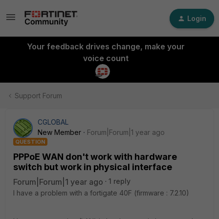
Login
Your feedback drives change, make your
voice count
Support Forum
CGLOBAL
New Member
Forum|Forum|1 year ago
QUESTION
PPPoE WAN don't work with hardware
switch but work in physical interface
Forum|Forum|1 year ago
1 reply
I have a problem with a fortigate 40F (firmware : 7.2.10)