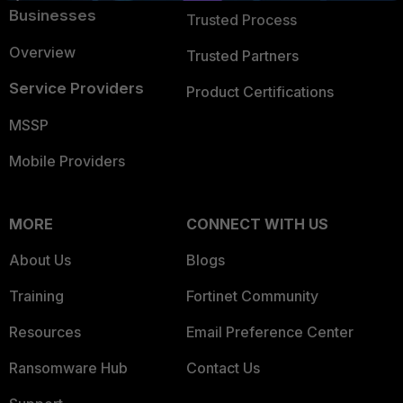
Businesses
Trusted Process
Overview
Trusted Partners
Service Providers
Product Certifications
MSSP
Mobile Providers
MORE
CONNECT WITH US
About Us
Blogs
Training
Fortinet Community
Resources
Email Preference Center
Ransomware Hub
Contact Us