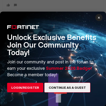
×
PRODUCTS
PARTNERS
Unlock Exclusive Benefits
Enterprise
Overview
Join Our Community
Today!
Alliances Ecosystem
Secure Networking
Find a Partner
User and Device Security
Join our community and post in the forum to
earn your exclusive
Summer 2026 Badge!
Become a Partner
Security Operations
Become a member today!
Partner Login
Application Security
LOGIN/REGISTER
CONTINUE AS A GUEST
FortiGuard Labs Threat
TRUST CENTER
Intelligence
Trusted Company
Small Mid-Sized