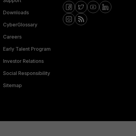
Support
Downloads
CyberGlossary
Careers
Early Talent Program
Investor Relations
Social Responsibility
Sitemap