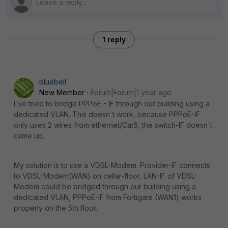
1 reply
bluebell
New Member
Forum|Forum|1 year ago
I´ve tried to bridge PPPoE - IF through our building using a
dedicated VLAN. This doesn´t work, because PPPoE-IF
only uses 2 wires from ethernet/Cat6, the switch-IF doesn´t
came up.
My solution is to use a VDSL-Modem. Provider-IF connects
to VDSL-Modem(WAN) on cellar-floor, LAN-IF of VDSL-
Modem could be bridged through our building using a
dedicated VLAN, PPPoE-IF from Fortigate (WAN1) works
properly on the 5th floor.