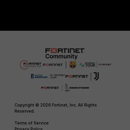
Copyright © 2026 Fortinet, Inc. All Rights
Reserved.
Terms of Service
Privacy Policy