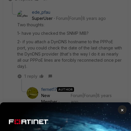
ede_pfau
SuperUser
Forum|Forum|8 years ago
Two thoughts:
1- have you checked the SNMP MIB?
2- if you attach a DynDNS hostname to the PPPoE
port, you could check the date of the last change with
the DynDNS provider (that's the way I do it as nearly
all our PPPoE lines are forcibly reconnected once per
day).
1 reply
fernet17
AUTHOR
New
Forum|Forum|8 years
Member
ago
Hello,
×
thanks a lot for your creative input!
I'd have expected that the Fortios knows the
PPPoE connection time.