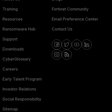
Training
Fortinet Community
Resources
Email Preference Center
Ransomware Hub
Contact Us
Support
Downloads
CyberGlossary
Careers
Early Talent Program
Investor Relations
Social Responsibility
Sitemap