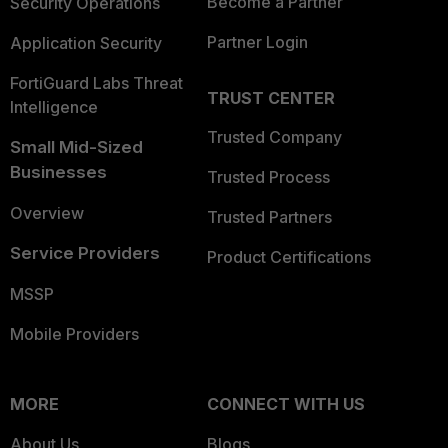
Become a Partner
Security Operations
Partner Login
Application Security
FortiGuard Labs Threat
TRUST CENTER
Intelligence
Trusted Company
Small Mid-Sized
Businesses
Trusted Process
Overview
Trusted Partners
Service Providers
Product Certifications
MSSP
Mobile Providers
MORE
CONNECT WITH US
About Us
Blogs