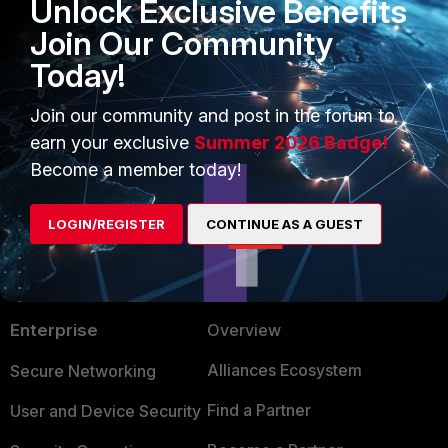
Unlock Exclusive Benefits
Join Our Community
Regards
Today!
Ueli
Join our community and post in the forum to
earn your exclusive
Summer 2026 Badge!
Become a member today!
LOGIN/REGISTER
CONTINUE AS A GUEST
PRODUCTS
PARTNERS
Enterprise
Overview
Alliances Ecosystem
Secure Networking
Find a Partner
User and Device Security