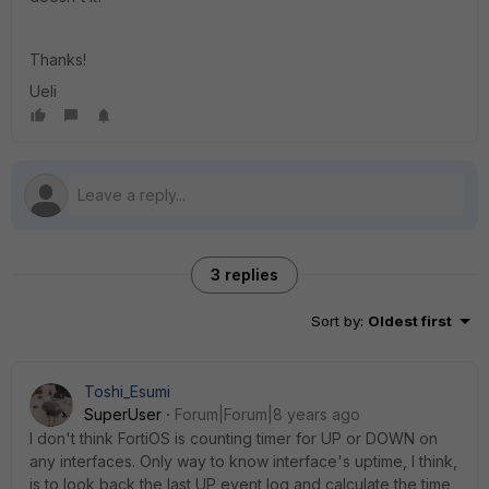
Thanks!
Ueli
3 replies
Sort by
:
Oldest first
Toshi_Esumi
SuperUser
Forum|Forum|8 years ago
I don't think FortiOS is counting timer for UP or DOWN on
any interfaces. Only way to know interface's uptime, I think,
is to look back the last UP event log and calculate the time