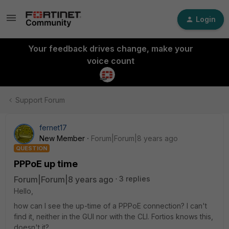
Login
Your feedback drives change, make your
voice count
Support Forum
fernet17
New Member
Forum|Forum|8 years ago
QUESTION
PPPoE up time
Forum|Forum|8 years ago
3 replies
Hello,
how can I see the up-time of a PPPoE connection? I can't
find it, neither in the GUI nor with the CLI. Fortios knows this,
doesn't it?