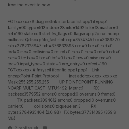
from the event to now.
FGTxxxxxxx# diag netlink interface list ppp1 if=ppp1
family=00 type=512 index=28 mtu=1492 link=18 master=0
ref=160 state=off start fw_flags=0 flags=up p2p run noarp
multicast Qdisc=pfifo_fast stat: rxp=3574745 txp=3089370
rxb=2782323847 txb=376832898 rxe=0 txe=0 rxd=0
txd=0 mc=0 collision=0 re: rxl=0 rxo=0 rxc=0 rxf=0 rxfi=0
rxm=0 te: txa=0 txc=0 txfi=0 txh=0 txw=0 misc rxc=0
txc=0 input_type=0 state=3 arp_entry=0 refcnt=160
FGTxxxxxxx # fnsysctl ifconfig ppp1 ppp1 Link
encap:Point-Point Protocol inet addr:xxx.xxx.xxx.xxx
Mask:255.255.255.255 UP POINTOPOINT RUNNING
NOARP MULTICAST MTU:1492 Metric:1 RX
packets:3579552 errors:0 dropped:0 overruns:0 frame:0
TX packets:3094612 errors:0 dropped:0 overruns:0
carrier:0 collisions:0 txqueuelen:3 RX
bytes:2784935464 (2.6 GB) TX bytes:377314395 (359.8
MB)
2 replies