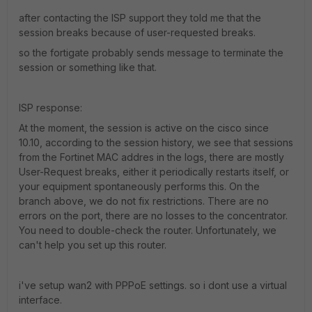
after contacting the ISP support they told me that the
session breaks because of user-requested breaks.
so the fortigate probably sends message to terminate the
session or something like that.
ISP response:
At the moment, the session is active on the cisco since
10.10, according to the session history, we see that sessions
from the Fortinet MAC addres in the logs, there are mostly
User-Request breaks, either it periodically restarts itself, or
your equipment spontaneously performs this. On the
branch above, we do not fix restrictions. There are no
errors on the port, there are no losses to the concentrator.
You need to double-check the router. Unfortunately, we
can't help you set up this router.
i've setup wan2 with PPPoE settings. so i dont use a virtual
interface.