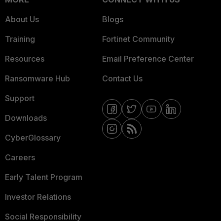
About Us
Blogs
Training
Fortinet Community
Resources
Email Preference Center
Ransomware Hub
Contact Us
Support
Downloads
CyberGlossary
Careers
Early Talent Program
Investor Relations
Social Responsibility