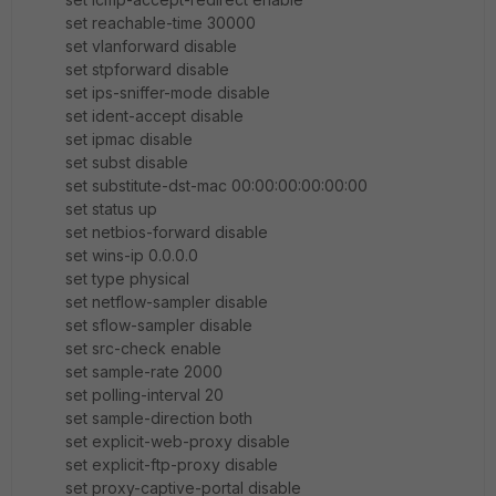
set reachable-time 30000
set vlanforward disable
set stpforward disable
set ips-sniffer-mode disable
set ident-accept disable
set ipmac disable
set subst disable
set substitute-dst-mac 00:00:00:00:00:00
set status up
set netbios-forward disable
set wins-ip 0.0.0.0
set type physical
set netflow-sampler disable
set sflow-sampler disable
set src-check enable
set sample-rate 2000
set polling-interval 20
set sample-direction both
set explicit-web-proxy disable
set explicit-ftp-proxy disable
set proxy-captive-portal disable