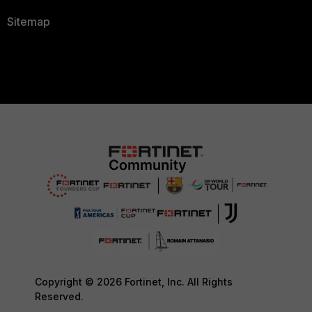
Sitemap
Copyright © 2026 Fortinet, Inc. All Rights
Reserved.