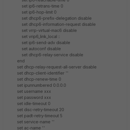
set ip6-retrans-time 0
set ip6-hop-limit 0
set dhcp6-prefix-delegation disable
set dhcp6-information-request disable
set vrrp-virtual-mac6 disable
set vrip6_link_local ::
set ip6-send-adv disable
set autoconf disable
set dhcp6-relay-service disable
end
set dhcp-relay-request-all-server disable
set dhcp-client-identifier ''
set dhcp-renew-time 0
set ipunnumbered 0.0.0.0
set username xxx
set password xxx
set idle-timeout 0
set disc-retry-timeout 20
set padt-retry-timeout 5
set service-name ''
set ac-name ''