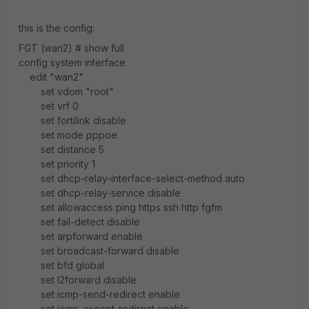
this is the config:
FGT (wan2) # show full
config system interface
edit "wan2"
set vdom "root"
set vrf 0
set fortilink disable
set mode pppoe
set distance 5
set priority 1
set dhcp-relay-interface-select-method auto
set dhcp-relay-service disable
set allowaccess ping https ssh http fgfm
set fail-detect disable
set arpforward enable
set broadcast-forward disable
set bfd global
set l2forward disable
set icmp-send-redirect enable
set icmp-accept-redirect enable