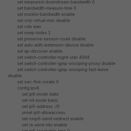
set measured-downstream-bandwidth 0
set bandwidth-measure-time 0
set monitor-bandwidth enable
set vrrp-virtual-mac disable
set role wan
set snmp-index 2
set preserve-session-route disable
set auto-auth-extension-device disable
set ap-discover enable
set switch-controller-mgmt-vlan 4094
set switch-controller-igmp-snooping-proxy disable
set switch-controller-igmp-snooping-fast-leave
disable
set swc-first-create 0
config ipv6
set ip6-mode static
set nd-mode basic
set ip6-address ::/0
unset ip6-allowaccess
set icmp6-send-redirect enable
set ra-send-mtu enable
set ip6-reachable-time 0