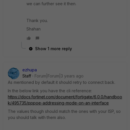
we can further see it then.
Thank you.
Shahan
Show 1 more reply
ezhupa
Staff
Forum|Forum|3 years ago
As mentioned by default it should retry to connect back.
In the below link you have the cli reference:
https://docs.fortinet.com/document/fortigate/6.0.0/handboo
k/495735/pppoe-addressing-mode-on-an-interface
The values though should match the ones with your ISP, so
you should talk with them also.