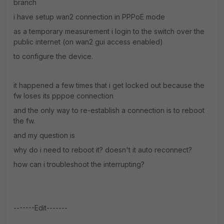
branch
i have setup wan2 connection in PPPoE mode
as a temporary measurement i login to the switch over the
public internet (on wan2 gui access enabled)
to configure the device.
it happened a few times that i get locked out because the
fw loses its pppoe connection
and the only way to re-establish a connection is to reboot
the fw.
and my question is
why do i need to reboot it? doesn't it auto reconnect?
how can i troubleshoot the interrupting?
-------Edit-------