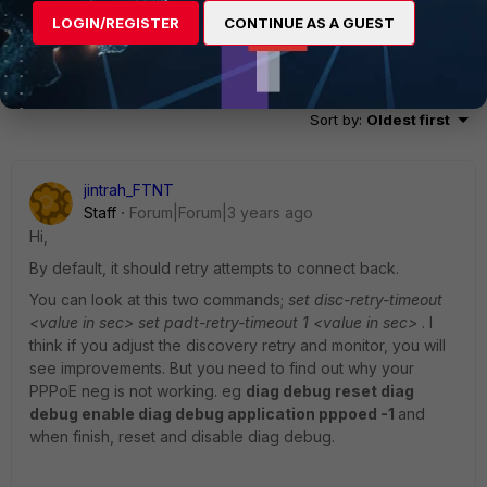
LOGIN/REGISTER
CONTINUE AS A GUEST
5 replies
Sort by
:
Oldest first
jintrah_FTNT
Staff
Forum|Forum|3 years ago
Hi,
By default, it should retry attempts to connect back.
You can look at this two commands;
set disc-retry-timeout
<value in sec> set padt-retry-timeout 1 <value in sec>
. I
think if you adjust the discovery retry and monitor, you will
see improvements. But you need to find out why your
PPPoE neg is not working. eg
diag debug reset diag
debug enable diag debug application pppoed -1
and
when finish, reset and disable diag debug.