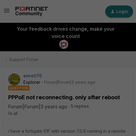
Login
Your feedback drives change, make your
voice count
Support Forum
emre076
Explorer
Forum|Forum|3 years ago
QUESTION
PPPoE not reconnecting. only after reboot
Forum|Forum|3 years ago
5 replies
Hi all
i have a fortigate 61F with version 7.0.6 running in a remote