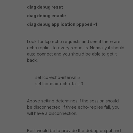
diag debug reset
diag debug enable
diag debug application pppoed -1
Look for lcp echo requests and see if there are
echo replies to every requests. Normally it should
auto connect and you should be able to get it
back.
set lcp-echo-interval 5
set lcp-max-echo-fails 3
Above setting determines if the session should
be disconnected. If three echo-replies fail, you
will have a disconnection.
Best would be to provide the debug output and