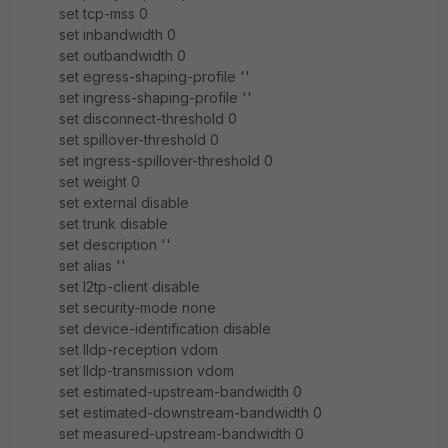
set tcp-mss 0
set inbandwidth 0
set outbandwidth 0
set egress-shaping-profile ''
set ingress-shaping-profile ''
set disconnect-threshold 0
set spillover-threshold 0
set ingress-spillover-threshold 0
set weight 0
set external disable
set trunk disable
set description ''
set alias ''
set l2tp-client disable
set security-mode none
set device-identification disable
set lldp-reception vdom
set lldp-transmission vdom
set estimated-upstream-bandwidth 0
set estimated-downstream-bandwidth 0
set measured-upstream-bandwidth 0