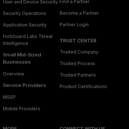
Find a Partner
User and Device Security
Become a Partner
Security Operations
Partner Login
Application Security
FortiGuard Labs Threat
TRUST CENTER
Intelligence
Trusted Company
Small Mid-Sized
Businesses
Trusted Process
Overview
Trusted Partners
Service Providers
Product Certifications
MSSP
Mobile Providers
MORE
CONNECT WITH US