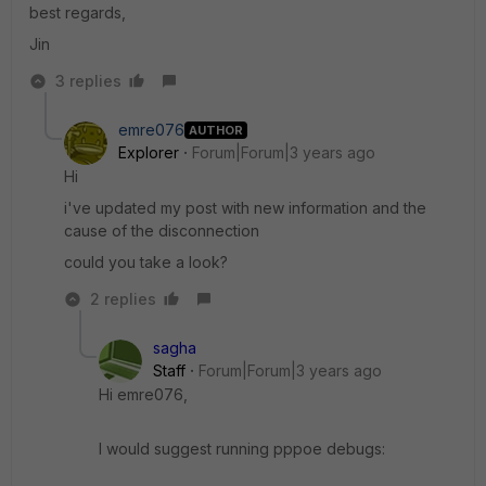
best regards,
Jin
3 replies
emre076
AUTHOR
Explorer
Forum|Forum|3 years ago
Hi
i've updated my post with new information and the
cause of the disconnection
could you take a look?
2 replies
sagha
Staff
Forum|Forum|3 years ago
Hi emre076,
I would suggest running pppoe debugs: