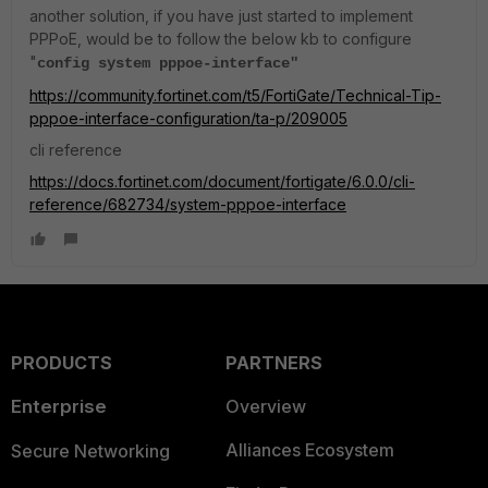
another solution, if you have just started to implement
PPPoE, would be to follow the below kb to configure
"
config system pppoe-interface"
https://community.fortinet.com/t5/FortiGate/Technical-Tip-
pppoe-interface-configuration/ta-p/209005
cli reference
https://docs.fortinet.com/document/fortigate/6.0.0/cli-
reference/682734/system-pppoe-interface
PRODUCTS
PARTNERS
Enterprise
Overview
Alliances Ecosystem
Secure Networking