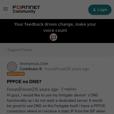
Login
Your feedback drives change, make your
voice count
Support Forum
Anonymous_User
A
Contributor III
Forum|Forum|15 years ago
QUESTION
PPPOE no DNS?
Forum|Forum|15 years ago
2 replies
Hi guys, I would like to use my fortigate device' s DNS
functionality as I do not want a dedicated server. It would
be good to use DNS on the Fortigate itself. I have a PPPOE
connection where in I receive a static IP from the ISP when