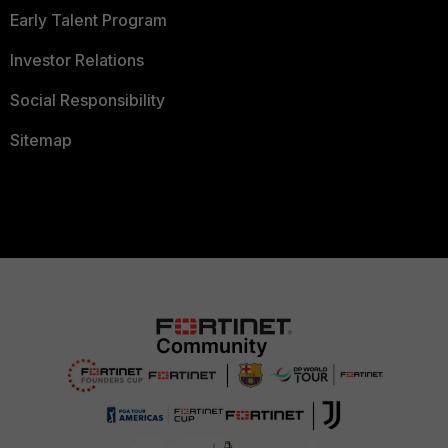
Early Talent Program
Investor Relations
Social Responsibility
Sitemap