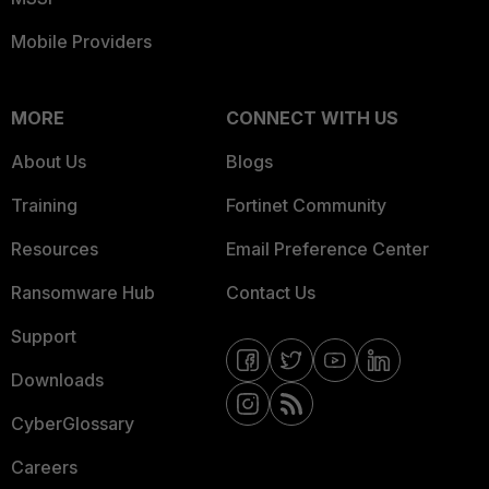
Mobile Providers
MORE
CONNECT WITH US
About Us
Blogs
Training
Fortinet Community
Resources
Email Preference Center
Ransomware Hub
Contact Us
Support
Downloads
CyberGlossary
Careers