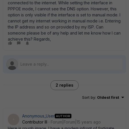
connected to the internet. While setting the interface in
PPPOE mode, I cannot see the DNS option. However, this
option is only visible if the interface is set to manual mode. I
cannot get my internet working in manual mode i.e. Entering
the IP address and so on provided by my ISP. Can
someone please be of any help and let me know how I can
achieve this? Regards,
2 replies
Sort by
:
Oldest first
Anonymous_User
AUTHOR
A
Contributor III
Forum|Forum|15 years ago
Here is rough image. I have a modem infront of fortigate