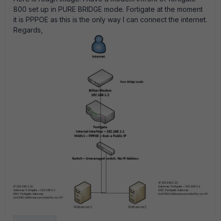
800 set up in PURE BRIDGE mode. Fortigate at the moment
it is PPPOE as this is the only way I can connect the internet.
Regards,