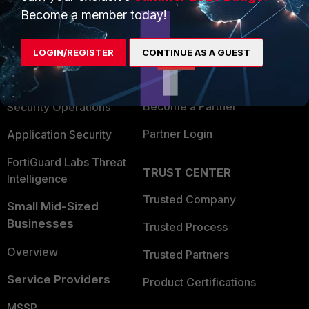
Become a member today!
Enterprise
Overview
Alliances Ecosystem
Secure Networking
LOGIN/REGISTER
CONTINUE AS A GUEST
Find a Partner
User and Device Security
Become a Partner
Security Operations
Partner Login
Application Security
FortiGuard Labs Threat
TRUST CENTER
Intelligence
Trusted Company
Small Mid-Sized
Businesses
Trusted Process
Overview
Trusted Partners
Service Providers
Product Certifications
MSSP