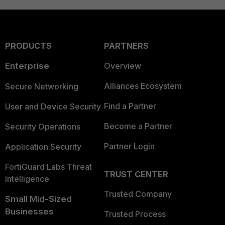
PRODUCTS
PARTNERS
Enterprise
Overview
Alliances Ecosystem
Secure Networking
Find a Partner
User and Device Security
Become a Partner
Security Operations
Partner Login
Application Security
FortiGuard Labs Threat
TRUST CENTER
Intelligence
Trusted Company
Small Mid-Sized
Businesses
Trusted Process