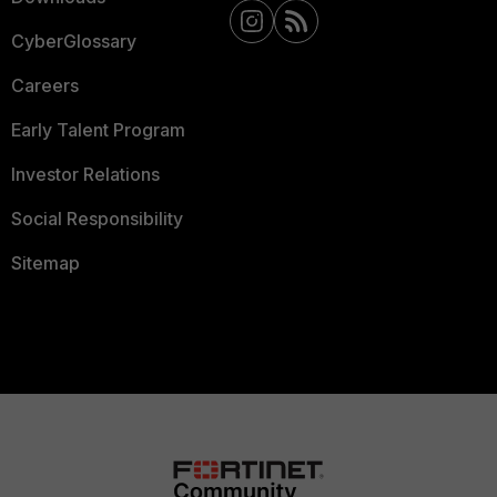
CyberGlossary
Careers
Early Talent Program
Investor Relations
Social Responsibility
Sitemap