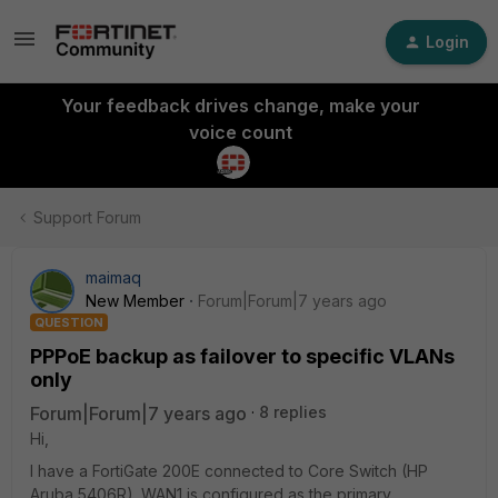
Login
Your feedback drives change, make your
voice count
Support Forum
maimaq
New Member
Forum|Forum|7 years ago
QUESTION
PPPoE backup as failover to specific VLANs
only
Forum|Forum|7 years ago
8 replies
Hi,
I have a FortiGate 200E connected to Core Switch (HP
Aruba 5406R). WAN1 is configured as the primary