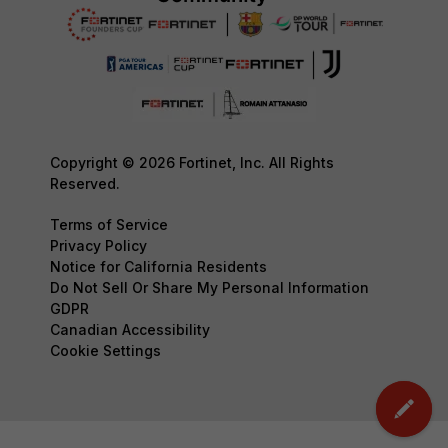
Copyright © 2026 Fortinet, Inc. All Rights
Reserved.
Terms of Service
Privacy Policy
Notice for California Residents
Do Not Sell Or Share My Personal Information
GDPR
Canadian Accessibility
Cookie Settings