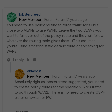
lobstercreed
New Member
Forum|Forum|7 years ago
You need to use policy routing to force traffic for all but
those two VLANs to use WAN1. Leave the two VLANs you
want to fail over out of the policy route and they will follow
whatever the routing table gives them. (This assumes
you're using a floating static default route or something for
WAN2.)
1 reply
ahmedsf
New Member
Forum|Forum|7 years ago
Absolutely right as lobstercreed suggested, you need
to create policy routes for the specific VLAN's traffic
to go through WAN2. There is no need to create OSPF
either on switch or FW.