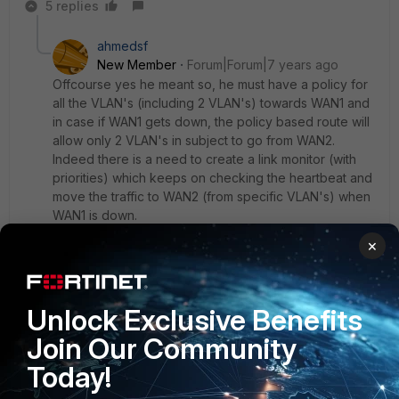
5 replies
ahmedsf
New Member
Forum|Forum|7 years ago
Offcourse yes he meant so, he must have a policy for
all the VLAN's (including 2 VLAN's) towards WAN1 and
in case if WAN1 gets down, the policy based route will
allow only 2 VLAN's in subject to go from WAN2.
Indeed there is a need to create a link monitor (with
priorities) which keeps on checking the heartbeat and
move the traffic to WAN2 (from specific VLAN's) when
WAN1 is down.
×
Regards,
Syed
Unlock Exclusive Benefits
4 replies
Join Our Community
maimaq
AUTHOR
Today!
New
Forum|Forum|7 years