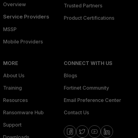
Overview
Trusted Partners
Service Providers
Product Certifications
MSSP
Mobile Providers
MORE
CONNECT WITH US
About Us
Blogs
Training
Fortinet Community
Resources
Email Preference Center
Ransomware Hub
Contact Us
Support
Downloads