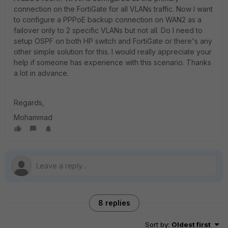
connection on the FortiGate for all VLANs traffic. Now I want
to configure a PPPoE backup connection on WAN2 as a
failover only to 2 specific VLANs but not all. Do I need to
setup OSPF on both HP switch and FortiGate or there's any
other simple solution for this. I would really appreciate your
help if someone has experience with this scenario. Thanks
a lot in advance.
Regards,
Mohammad
8 replies
Sort by
:
Oldest first