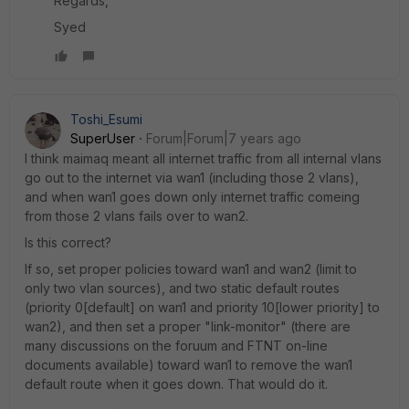
Regards,
Syed
Toshi_Esumi
SuperUser
Forum|Forum|7 years ago
I think maimaq meant all internet traffic from all internal vlans
go out to the internet via wan1 (including those 2 vlans),
and when wan1 goes down only internet traffic comeing
from those 2 vlans fails over to wan2.
Is this correct?
If so, set proper policies toward wan1 and wan2 (limit to
only two vlan sources), and two static default routes
(priority 0[default] on wan1 and priority 10[lower priority] to
wan2), and then set a proper "link-monitor" (there are
many discussions on the foruum and FTNT on-line
documents available) toward wan1 to remove the wan1
default route when it goes down. That would do it.