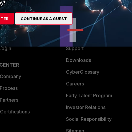
ew
About Us
y!
es Ecosystem
Training
STER
CONTINUE AS A GUEST
artner
Resources
a Partner
Ransomware Hub
Login
Support
Downloads
 CENTER
CyberGlossary
 Company
Careers
 Process
Early Talent Program
Partners
Investor Relations
Certifications
Social Responsibility
Sitemap