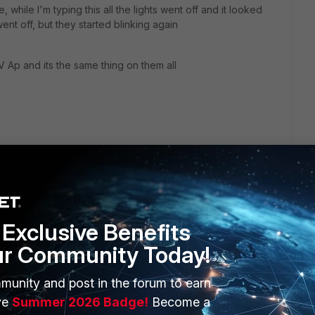
e, while I'm typing this all the lights went off and it looked
went off, but they started blinking again
 Ap and its the same thing on them all
Exclusive Benefits
ur Community Today!
munity and post in the forum to earn
ERS
MORE
ve
Summer 2026 Badge!
Become a