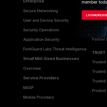
Enterprise
Overvi
member toda
Allianc
Secure Networking
LOGIN/REGI
Find a P
User and Device Security
Become 
Security Operations
Partner 
Application Security
FortiGuard Labs Threat Intelligence
TRUST
Small Mid-Sized Businesses
Trusted
Overview
Trusted
Service Providers
Trusted 
MSSP
Product 
Mobile Providers