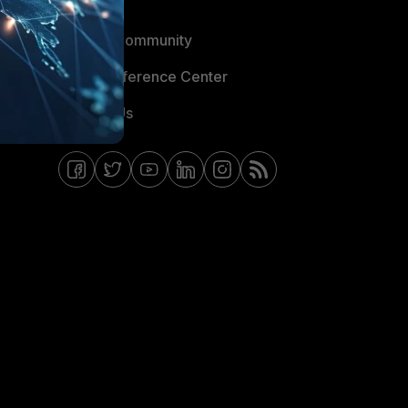
Blogs
Fortinet Community
Email Preference Center
Contact Us