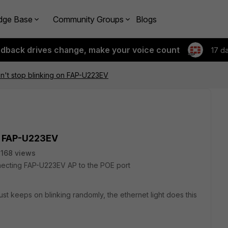
dge Base
Community Groups
Blogs
edback drives change, make your voice count
17 d
n't stop blinking on FAP-U223EV
on FAP-U223EV
168 views
necting FAP-U223EV AP to the POE port
st keeps on blinking randomly, the ethernet light does this