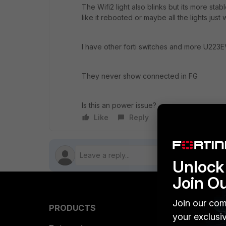
The Wifi2 light also blinks but its more stabl
like it rebooted or maybe all the lights just 
I have other forti switches and more U223EV
They never show connected in FG
Is this an power issue?
Like
Reply
Follow
Unlock 
Join O
Join our com
PRODUCTS
PARTN
your exclusi