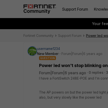
Support Forum
Knowle
Your fe
Fortinet Community
Support Forum
Power led wo
username1234
New Member
Forum|Forum|6 years ago
QUESTION
Power led won't stop blinking 
Forum|Forum|6 years ago
0 replies
3
I have a FortiSwitch 248E-POE and I'm con
The AP powers on but the power led light ju
also, but very slowly like the power led