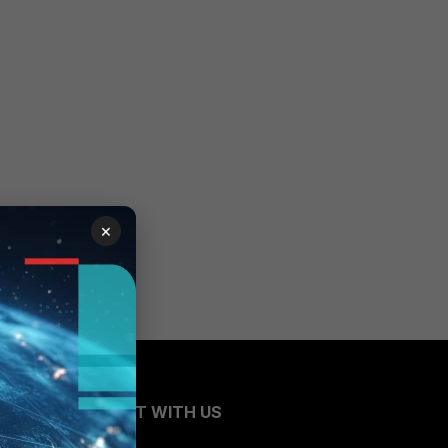
×
CONNECT WITH US