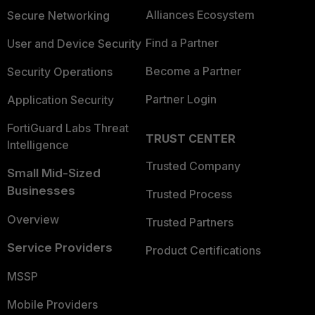
Alliances Ecosystem
Secure Networking
Find a Partner
User and Device Security
Become a Partner
Security Operations
Partner Login
Application Security
FortiGuard Labs Threat
TRUST CENTER
Intelligence
Trusted Company
Small Mid-Sized
Businesses
Trusted Process
Overview
Trusted Partners
Service Providers
Product Certifications
MSSP
Mobile Providers