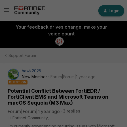
Login
Your feedback drives change, make your
voice count
Support Forum
hawk2025
New Member
Forum|Forum|1 year ago
QUESTION
Potential Conflict Between FortiEDR /
FortiClient EMS and Microsoft Teams on
macOS Sequoia (M3 Max)
Forum|Forum|1 year ago
3 replies
Hi Fortinet Community,
I’m currently experiencing recurring issues with Microsoft