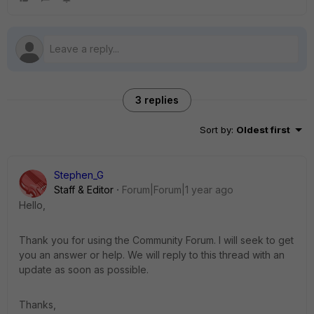
3 replies
Sort by
:
Oldest first
Stephen_G
Staff & Editor
Forum|Forum|1 year ago
Hello,
Thank you for using the Community Forum. I will seek to get
you an answer or help. We will reply to this thread with an
update as soon as possible.
Thanks,