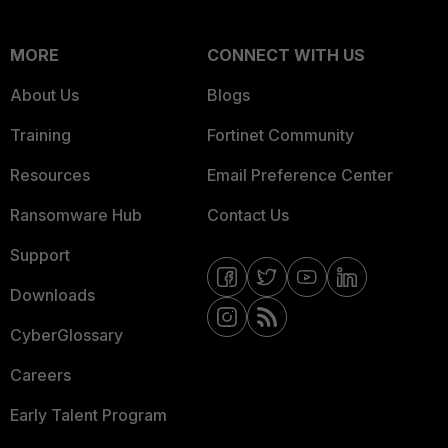
MORE
CONNECT WITH US
About Us
Blogs
Training
Fortinet Community
Resources
Email Preference Center
Ransomware Hub
Contact Us
Support
Downloads
CyberGlossary
Careers
Early Talent Program