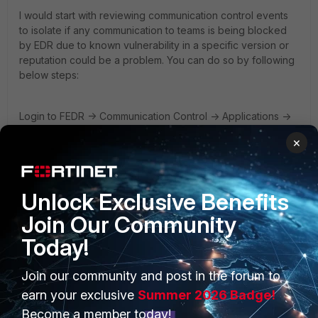
I would start with reviewing communication control events
to isolate if any communication to teams is being blocked
by EDR due to known vulnerability in a specific version or
reputation could be a problem. You can do so by following
below steps:
Login to FEDR -> Communication Control -> Applications ->
Search for teams -> Select the application and on right side
×
under Application details look for action in a respective
policy which your collector group is part of.
Unlock Exclusive Benefits
If communication control is not blocking any teams traffic,
it's worth to review the processes under event viewer to
Join Our Community
isolate if any teams process is being blocked when trying
Today!
to perform a read or write operation.
Join our community and post in the forum to
Lastly, is the version, in case FortiEDR collector version
earn your exclusive
Summer 2026 Badge!
is
4.1.0.188, consider uninstalling it and do a fresh installation
Become a member today!
using GA 6.0.10.1022 as upgrades from .4.1.x to 6.0.10.x is not