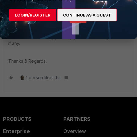
supported from FEDR Manager and can be done only
through Jamf Pro or manually as mentioned above.
LOGIN/REGISTER
CONTINUE AS A GUEST
If problem still persists, kindly reach out to our support team
and we would be happy to help you with isolating the issue
if any.
Thanks & Regards,
1 person likes this
PRODUCTS
PARTNERS
Enterprise
Overview