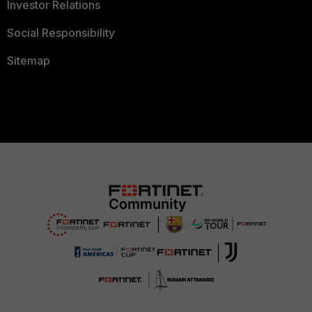
Investor Relations
Social Responsibility
Sitemap