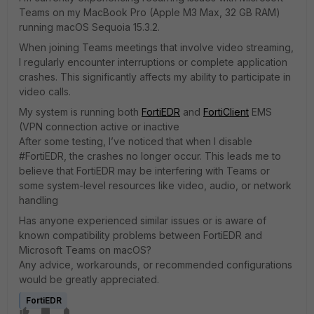
Teams on my MacBook Pro (Apple M3 Max, 32 GB RAM)
running macOS Sequoia 15.3.2.
When joining Teams meetings that involve video streaming,
I regularly encounter interruptions or complete application
crashes. This significantly affects my ability to participate in
video calls.
My system is running both
FortiEDR
and
FortiClient
EMS
(VPN connection active or inactive
After some testing, I’ve noticed that when I disable
#FortiEDR, the crashes no longer occur. This leads me to
believe that FortiEDR may be interfering with Teams or
some system-level resources like video, audio, or network
handling
Has anyone experienced similar issues or is aware of
known compatibility problems between FortiEDR and
Microsoft Teams on macOS?
Any advice, workarounds, or recommended configurations
would be greatly appreciated.
FortiEDR