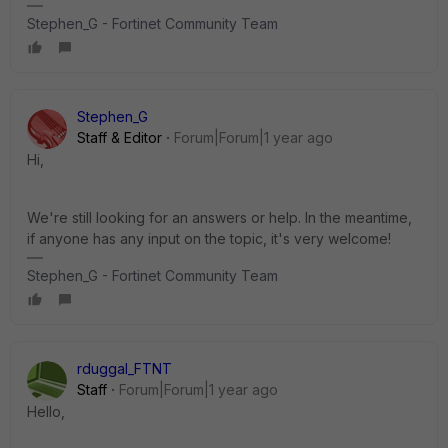
Stephen_G - Fortinet Community Team
Stephen_G
Staff & Editor
Forum|Forum|1 year ago
Hi,
We're still looking for an answers or help. In the meantime,
if anyone has any input on the topic, it's very welcome!
Stephen_G - Fortinet Community Team
rduggal_FTNT
Staff
Forum|Forum|1 year ago
Hello,