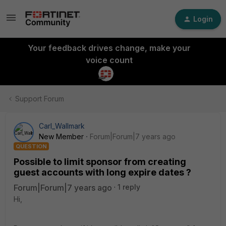
Login
Your feedback drives change, make your
voice count
Support Forum
Carl_Wallmark
New Member
Forum|Forum|7 years ago
QUESTION
Possible to limit sponsor from creating
guest accounts with long expire dates ?
Forum|Forum|7 years ago
1 reply
Hi,