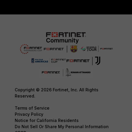
Copyright © 2026 Fortinet, Inc. All Rights
Reserved.
Terms of Service
Privacy Policy
Notice for California Residents
Do Not Sell Or Share My Personal Information