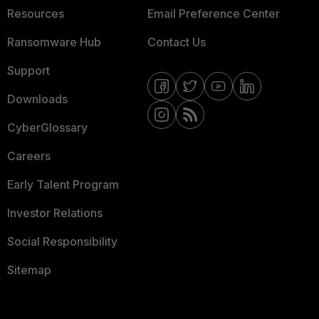
Resources
Email Preference Center
Ransomware Hub
Contact Us
Support
Downloads
CyberGlossary
Careers
Early Talent Program
Investor Relations
Social Responsibility
Sitemap