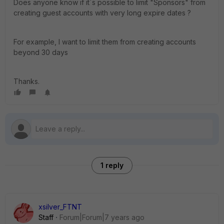
Does anyone know if it´s possible to limit "Sponsors" from
creating guest accounts with very long expire dates ?
For example, I want to limit them from creating accounts
beyond 30 days
Thanks.
1 reply
xsilver_FTNT
Staff
Forum|Forum|7 years ago