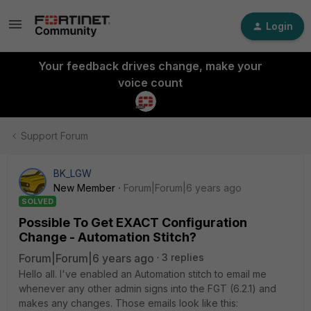
Login
Your feedback drives change, make your
voice count
Support Forum
BK_LGW
New Member
Forum|Forum|6 years ago
SOLVED
Possible To Get EXACT Configuration
Change - Automation Stitch?
Forum|Forum|6 years ago
3 replies
Hello all. I've enabled an Automation stitch to email me
whenever any other admin signs into the FGT (6.2.1) and
makes any changes. Those emails look like this: