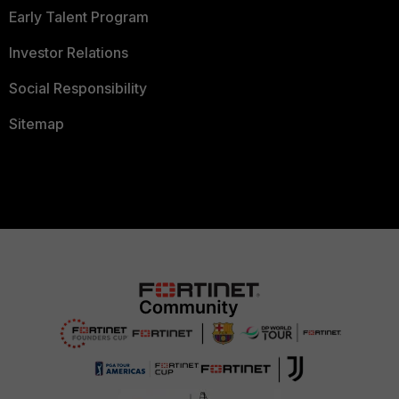
Early Talent Program
Investor Relations
Social Responsibility
Sitemap