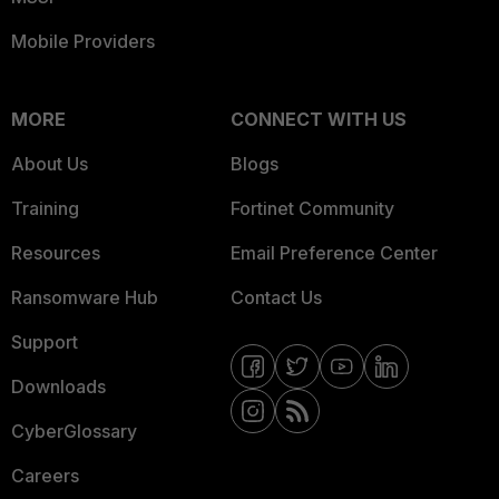
Mobile Providers
MORE
CONNECT WITH US
About Us
Blogs
Training
Fortinet Community
Resources
Email Preference Center
Ransomware Hub
Contact Us
Support
Downloads
CyberGlossary
Careers