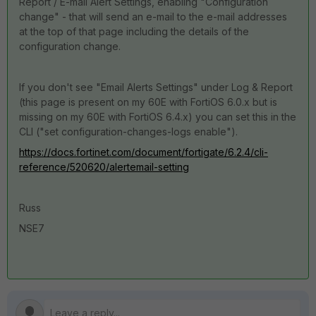
Report / E-mail Alert Settings, enabling "Configuration
change" - that will send an e-mail to the e-mail addresses
at the top of that page including the details of the
configuration change.
If you don't see "Email Alerts Settings" under Log & Report
(this page is present on my 60E with FortiOS 6.0.x but is
missing on my 60E with FortiOS 6.4.x) you can set this in the
CLI ("set configuration-changes-logs enable").
https://docs.fortinet.com/document/fortigate/6.2.4/cli-
reference/520620/alertemail-setting
Russ
NSE7