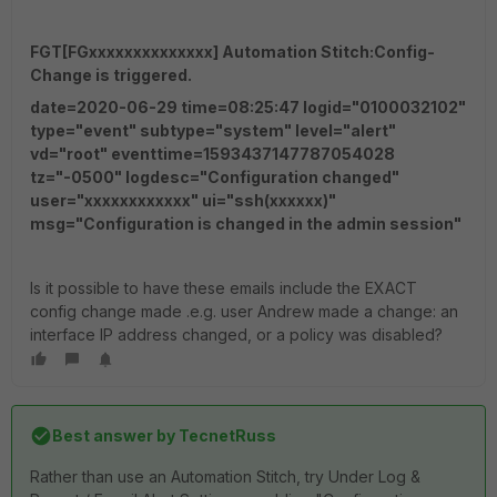
FGT[FGxxxxxxxxxxxxxx] Automation Stitch:Config-
Change is triggered.
date=2020-06-29 time=08:25:47 logid="0100032102"
type="event" subtype="system" level="alert"
vd="root" eventtime=1593437147787054028
tz="-0500" logdesc="Configuration changed"
user="xxxxxxxxxxxx" ui="ssh(xxxxxx)"
msg="Configuration is changed in the admin session"
Is it possible to have these emails include the EXACT
config change made .e.g. user Andrew made a change: an
interface IP address changed, or a policy was disabled?
Best answer by
TecnetRuss
Rather than use an Automation Stitch, try Under Log &