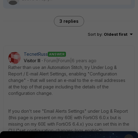
3 replies
Sort by
:
Oldest first
TecnetRuss
ANSWER
Visitor III
Forum|Forum|6 years ago
Rather than use an Automation Stitch, try Under Log &
Report / E-mail Alert Settings, enabling "Configuration
change" - that will send an e-mail to the e-mail addresses
at the top of that page including the details of the
configuration change.
If you don't see "Email Alerts Settings" under Log & Report
(this page is present on my 60E with FortiOS 6.0.x but is
missing on my 60E with FortiOS 6.4.x) you can set this in the
CLI ("set configuration-changes-logs enable").