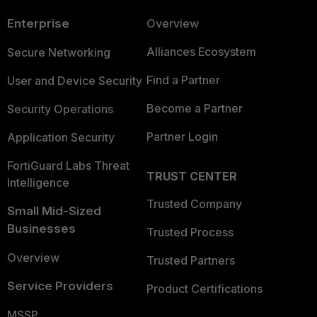
Enterprise
Overview
Alliances Ecosystem
Secure Networking
Find a Partner
User and Device Security
Become a Partner
Security Operations
Partner Login
Application Security
FortiGuard Labs Threat
TRUST CENTER
Intelligence
Trusted Company
Small Mid-Sized
Businesses
Trusted Process
Overview
Trusted Partners
Service Providers
Product Certifications
MSSP