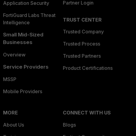
Partner Login
Application Security
FortiGuard Labs Threat
TRUST CENTER
Intelligence
Trusted Company
Small Mid-Sized
Businesses
Trusted Process
Overview
Trusted Partners
Service Providers
Product Certifications
MSSP
Mobile Providers
MORE
CONNECT WITH US
About Us
Blogs