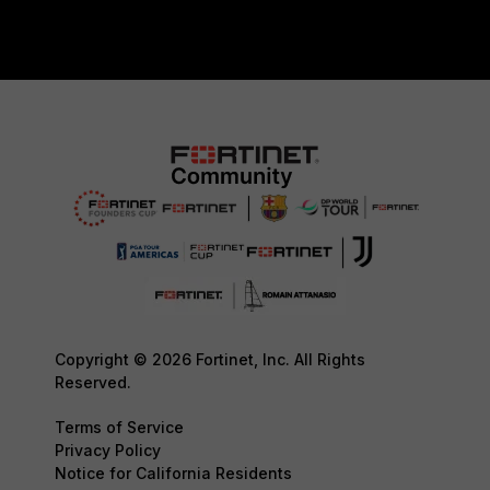
Copyright © 2026 Fortinet, Inc. All Rights
Reserved.
Terms of Service
Privacy Policy
Notice for California Residents