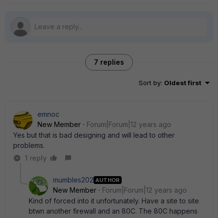
7 replies
Sort by
:
Oldest first
emnoc
New Member
Forum|Forum|12 years ago
Yes but that is bad designing and will lead to other
problems.
1 reply
mumbles202
AUTHOR
New Member
Forum|Forum|12 years ago
Kind of forced into it unfortunately. Have a site to site
btwn another firewall and an 80C. The 80C happens