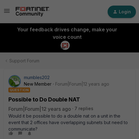
Login
Your feedback drives change, make your
voice count
Support Forum
mumbles202
New Member
Forum|Forum|12 years ago
QUESTION
Possible to Do Double NAT
Forum|Forum|12 years ago
7 replies
Would it be possible to do a double nat on a unit in the
event that 2 offices have overlapping subnets but need to
communicate?