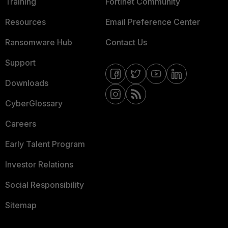
Training
Fortinet Community
Resources
Email Preference Center
Ransomware Hub
Contact Us
Support
Downloads
CyberGlossary
Careers
Early Talent Program
Investor Relations
Social Responsibility
Sitemap