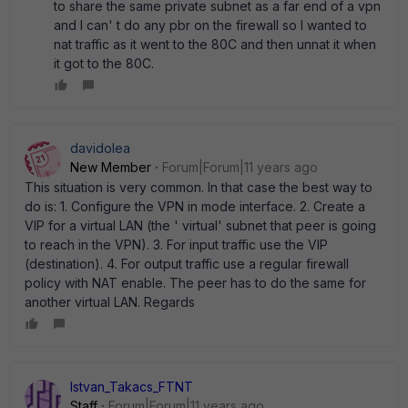
to share the same private subnet as a far end of a vpn
and I can' t do any pbr on the firewall so I wanted to
nat traffic as it went to the 80C and then unnat it when
it got to the 80C.
davidolea
New Member
Forum|Forum|11 years ago
This situation is very common. In that case the best way to
do is: 1. Configure the VPN in mode interface. 2. Create a
VIP for a virtual LAN (the ' virtual' subnet that peer is going
to reach in the VPN). 3. For input traffic use the VIP
(destination). 4. For output traffic use a regular firewall
policy with NAT enable. The peer has to do the same for
another virtual LAN. Regards
Istvan_Takacs_FTNT
Staff
Forum|Forum|11 years ago