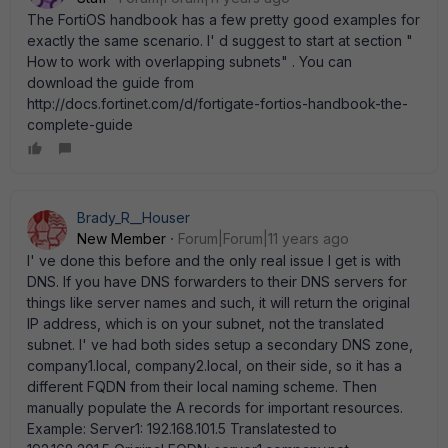
The FortiOS handbook has a few pretty good examples for
exactly the same scenario. I' d suggest to start at section "
How to work with overlapping subnets" . You can
download the guide from
http://docs.fortinet.com/d/fortigate-fortios-handbook-the-
complete-guide
Brady_R__Houser
New Member
Forum|Forum|11 years ago
I' ve done this before and the only real issue I get is with
DNS. If you have DNS forwarders to their DNS servers for
things like server names and such, it will return the original
IP address, which is on your subnet, not the translated
subnet. I' ve had both sides setup a secondary DNS zone,
company1.local, company2.local, on their side, so it has a
different FQDN from their local naming scheme. Then
manually populate the A records for important resources.
Example: Server1: 192.168.101.5 Translatested to