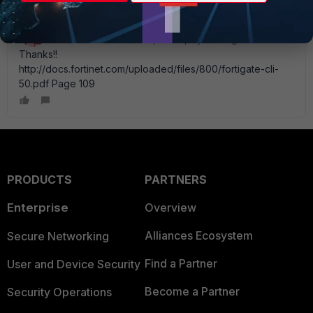
Brady_R__Houser
New Member
Forum|Forum|11 years ago
Thanks!!
http://docs.fortinet.com/uploaded/files/800/fortigate-cli-
50.pdf Page 109
PRODUCTS
PARTNERS
Enterprise
Overview
Alliances Ecosystem
Secure Networking
Find a Partner
User and Device Security
Become a Partner
Security Operations