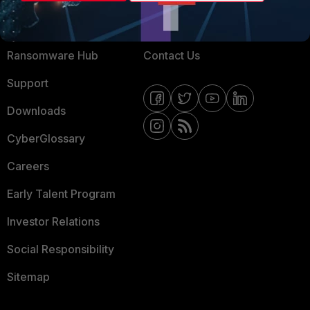
Training
Fortinet Community
Resources
Email Preference Center
Ransomware Hub
Contact Us
Support
Downloads
CyberGlossary
Careers
Early Talent Program
Investor Relations
Social Responsibility
Sitemap