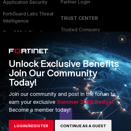
Partner Login
Application Security
FortiGuard Labs Threat
TRUST CENTER
Intelligence
Trusted Company
Small Mid-Sized
×
Businesses
Trusted Process
Overview
Trusted Partners
Unlock Exclusive Benefits
Service Providers
Product Certifications
Join Our Community
MSSP
Today!
Mobile Providers
Join our community and post in the forum to
earn your exclusive
Summer 2026 Badge!
MORE
CONNECT WITH US
Become a member today!
About Us
Blogs
LOGIN/REGISTER
CONTINUE AS A GUEST