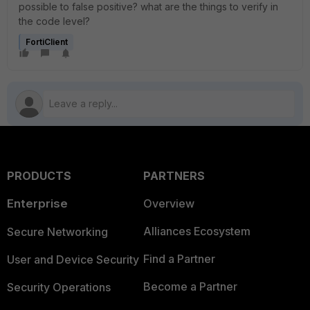
possible to false positive? what are the things to verify in
the code level?
FortiClient
PRODUCTS
PARTNERS
Enterprise
Overview
Alliances Ecosystem
Secure Networking
Find a Partner
User and Device Security
Become a Partner
Security Operations