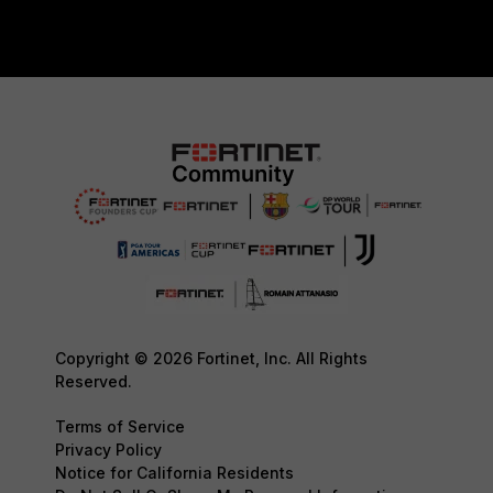
Copyright © 2026 Fortinet, Inc. All Rights
Reserved.
Terms of Service
Privacy Policy
Notice for California Residents