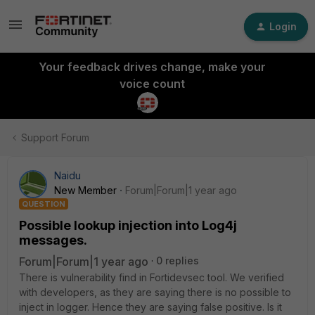
Login
Your feedback drives change, make your
voice count
Support Forum
Naidu
New Member
Forum|Forum|1 year ago
QUESTION
Possible lookup injection into Log4j
messages.
Forum|Forum|1 year ago
0 replies
There is vulnerability find in Fortidevsec tool. We verified
with developers, as they are saying there is no possible to
inject in logger. Hence they are saying false positive. Is it