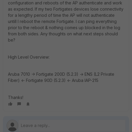
configuration and reboots of the AP authenticate and work
as expected. If my two Fortigates devices lose connectivity
for a lengthy period of time the AP will not authenticate
untill I reboot the remote Fortigate. I can ping everything
prior to the reboot & nothing comes up blocked in the log
from both sides. Any thoughts on what next steps should
be?
High Level Overview:
Aruba 7010 -> Fortigate 200D (5.2.3) -> ENS (L2 Private
Fiber) <- Fortigate 90D (5.2.3) <- Aruba IAP-215
Thanks!