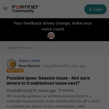
Login
Your feedback drives change, make your
voice count
Support Forum
Robert_White
New Member
Forum|Forum|10 years ago
QUESTION
Possible Ipsec Session Issue - Not sure
where to troubleshoot issue next?
Forum|Forum|10 years ago
0 replies
We recently updated our wireless access points to a
controller based model. At the remote sites the AP's need
to authenticate (ipsec) to the control plane. Initial