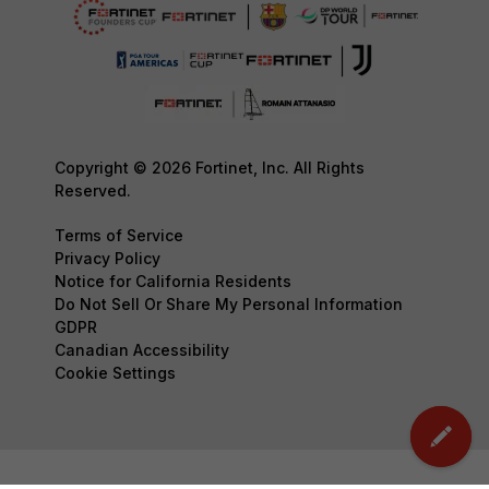
Copyright © 2026 Fortinet, Inc. All Rights
Reserved.
Terms of Service
Privacy Policy
Notice for California Residents
Do Not Sell Or Share My Personal Information
GDPR
Canadian Accessibility
Cookie Settings