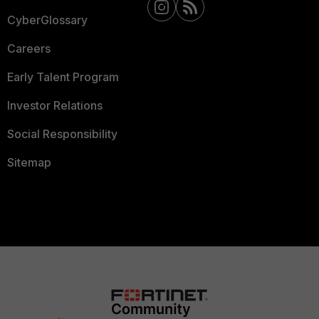
CyberGlossary
Careers
Early Talent Program
Investor Relations
Social Responsibility
Sitemap