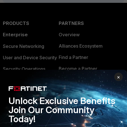
PRODUCTS
PARTNERS
Enterprise
Overview
Alliances Ecosystem
Secure Networking
Find a Partner
User and Device Security
Become a Partner
Security Operations
×
Partner Login
Application Security
FortiGuard Labs Threat
TRUST CENTER
Unlock Exclusive Benefits
Intelligence
Trusted Company
Join Our Community
Small Mid-Sized
Today!
Businesses
Trusted Process