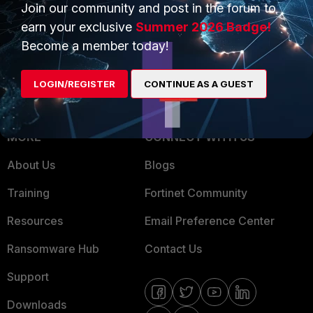
Overview
Trusted Partners
Join our community and post in the forum to
earn your exclusive
Summer 2026 Badge!
Service Providers
Product Certifications
Become a member today!
MSSP
LOGIN/REGISTER
CONTINUE AS A GUEST
Mobile Providers
MORE
CONNECT WITH US
About Us
Blogs
Training
Fortinet Community
Resources
Email Preference Center
Ransomware Hub
Contact Us
Support
Downloads