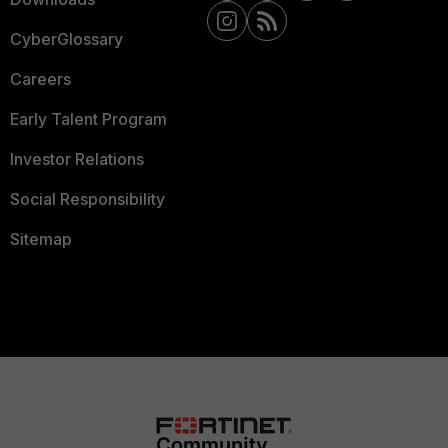
CyberGlossary
Careers
Early Talent Program
Investor Relations
Social Responsibility
Sitemap