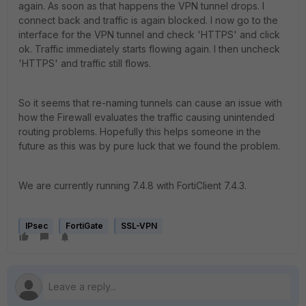
again. As soon as that happens the VPN tunnel drops. I
connect back and traffic is again blocked. I now go to the
interface for the VPN tunnel and check 'HTTPS' and click
ok. Traffic immediately starts flowing again. I then uncheck
'HTTPS' and traffic still flows.
So it seems that re-naming tunnels can cause an issue with
how the Firewall evaluates the traffic causing unintended
routing problems. Hopefully this helps someone in the
future as this was by pure luck that we found the problem.
We are currently running 7.4.8 with FortiClient 7.4.3.
IPsec
FortiGate
SSL-VPN