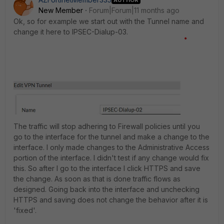
New Member
Forum|Forum|11 months ago
Ok, so for example we start out with the Tunnel name and
change it here to IPSEC-Dialup-03.
The traffic will stop adhering to Firewall policies until you
go to the interface for the tunnel and make a change to the
interface. I only made changes to the Administrative Access
portion of the interface. I didn't test if any change would fix
this. So after I go to the interface I click HTTPS and save
the change. As soon as that is done traffic flows as
designed. Going back into the interface and unchecking
HTTPS and saving does not change the behavior after it is
'fixed'.