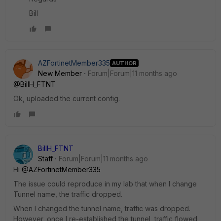
Bill
AZFortinetMember335
AUTHOR
New Member
Forum|Forum|11 months ago
@BillH_FTNT
Ok, uploaded the current config.
BillH_FTNT
Staff
Forum|Forum|11 months ago
Hi
@AZFortinetMember335
The issue could reproduce in my lab that when I change
Tunnel name, the traffic dropped.
When I changed the tunnel name, traffic was dropped.
However, once I re-established the tunnel, traffic flowed