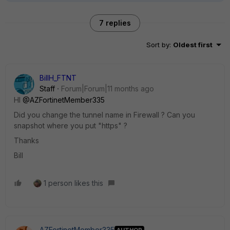
7 replies
Sort by
:
Oldest first
BillH_FTNT
Staff
Forum|Forum|11 months ago
HI
@AZFortinetMember335
Did you change the tunnel name in Firewall ? Can you
snapshot where you put "https" ?
Thanks
Bill
1 person likes this
AZFortinetMember335
AUTHOR