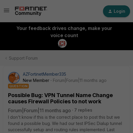
Login
Your feedback drives change, make your
voice count
Support Forum
AZFortinetMember335
New Member
Forum|Forum|11 months ago
QUESTION
Possible Bug: VPN Tunnel Name Change
causes Firewall Policies to not work
Forum|Forum|11 months ago
7 replies
I don't know if this is the correct place to post this but we
found a possible bug. We had our test IPSec Dialup tunnel
successfully setup and routing rules implemented. Last