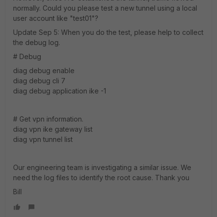
normally. Could you please test a new tunnel using a local
user account like "test01"?
Update Sep 5: When you do the test, please help to collect
the debug log.
# Debug
diag debug enable
diag debug cli 7
diag debug application ike -1
# Get vpn information.
diag vpn ike gateway list
diag vpn tunnel list
Our engineering team is investigating a similar issue. We
need the log files to identify the root cause. Thank you
Bill