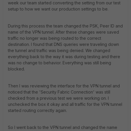
week our team started converting the setting from our test
setup to how we want our production settings to be.
During this process the team changed the PSK, Peer ID and
name of the VPN tunnel. After these changes were saved
traffic no longer was being routed to the correct
destination. I found that DNS queries were traveling down
the tunnel and traffic was being denied. We changed
everything back to the way it was during testing and there
was no change to behavior. Everything was still being
blocked.
Then I was reviewing the interface for the VPN tunnel and
noticed that the 'Security Fabric Connection' was still
checked from a previous test we were working on. I
unchecked the box it okay and all traffic for the VPN tunnel
started routing correctly again.
So I went back to the VPN tunnel and changed the name