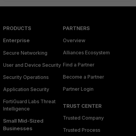
PRODUCTS
PARTNERS
Enterprise
Overview
Alliances Ecosystem
Secure Networking
Find a Partner
User and Device Security
Become a Partner
Security Operations
Partner Login
Application Security
FortiGuard Labs Threat
TRUST CENTER
Intelligence
Trusted Company
Small Mid-Sized
Businesses
Trusted Process