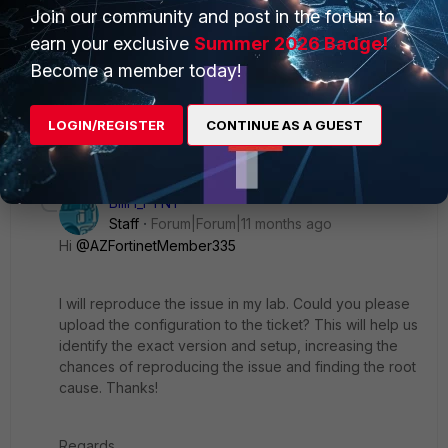
Join our community and post in the forum to
earn your exclusive
Summer 2026 Badge!
AZFortinetMember335
AUTHOR
Become a member today!
New Member
Forum|Forum|11 months ago
I submitted a ticket, thanks for verifying it wasn't just an us
issue.
LOGIN/REGISTER
CONTINUE AS A GUEST
1 reply
BillH_FTNT
Staff
Forum|Forum|11 months ago
Hi
@AZFortinetMember335
I will reproduce the issue in my lab. Could you please
upload the configuration to the ticket? This will help us
identify the exact version and setup, increasing the
chances of reproducing the issue and finding the root
cause. Thanks!
Regards