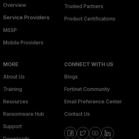
Overview
Trusted Partners
Service Providers
Product Certifications
MSSP
Mobile Providers
MORE
CONNECT WITH US
About Us
Blogs
Training
Fortinet Community
Resources
Email Preference Center
Ransomware Hub
Contact Us
Support
Downloads