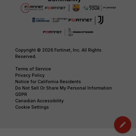
Copyright © 2026 Fortinet, Inc. All Rights
Reserved.
Terms of Service
Privacy Policy
Notice for California Residents
Do Not Sell Or Share My Personal Information
GDPR
Canadian Accessibility
Cookie Settings