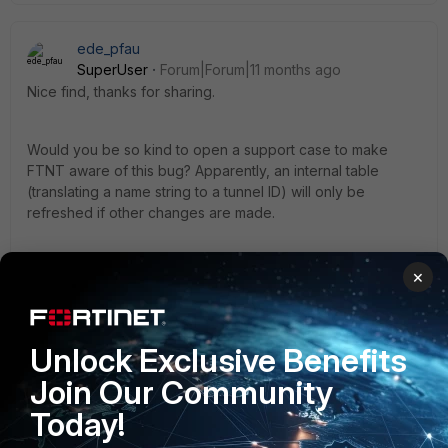
ede_pfau
SuperUser
Forum|Forum|11 months ago
Nice find, thanks for sharing.
Would you be so kind to open a support case to make
FTNT aware of this bug? Apparently, an internal table
(translating a name string to a tunnel ID) will only be
refreshed if other changes are made.
Just copy&paste your post to the ticket, and while I do not
×
expect FTNT to have a patch ready for this, it will trigger a
bug ticket which eventually will lead to a fix in a future
patch.
Unlock Exclusive Benefits
Join Our Community
Today!
1 person likes this