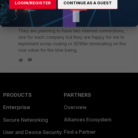
LOGIN/REGISTER
CONTINUE AS A GUEST
done on the L3 switch. The primary objective is to give
each company control over their internet access.
They are planning to have two internet connections,
one for each company but they are happy for me to
implement ecmp routing or SDWan terminating on the
root vdom for the time being.
PRODUCTS
PARTNERS
Enterprise
Overview
Alliances Ecosystem
Secure Networking
Find a Partner
User and Device Security