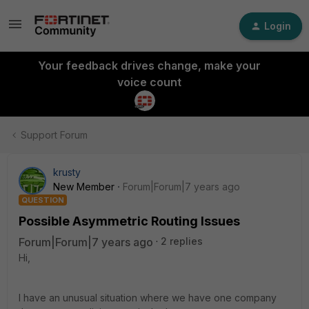
Login
Your feedback drives change, make your
voice count
Support Forum
krusty
New Member
Forum|Forum|7 years ago
QUESTION
Possible Asymmetric Routing Issues
Forum|Forum|7 years ago
2 replies
Hi,
I have an unusual situation where we have one company