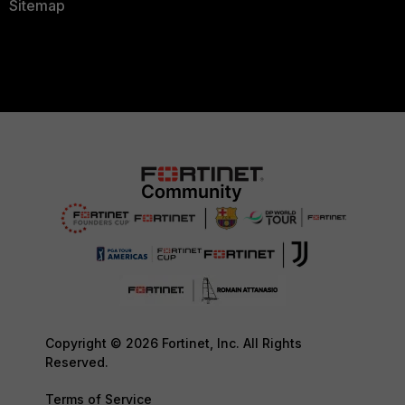
Sitemap
Copyright © 2026 Fortinet, Inc. All Rights
Reserved.
Terms of Service