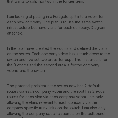
that wants to split into two in the longer term.
I am looking at putting in a Fortigate split into a vdom for
each new company. The plan is to use the same switch
infrastructure but have vlans for each company. Diagram
attached.
In the lab I have created the vdoms and defined the vlans
on the switch. Each company vdom has a trunk down to the
switch and i've set two areas for ospf. The first area is for
the 3 vdoms and the second area is for the company
vdoms and the switch.
The potential problem is the switch now has 2 default
routes via each company vdom and the root has 2 equal
routes for each vlan via each company vdom. I am only
allowing the vlans relevant to each company via the
company specific trunk links on the switch. I am also only
allowing the company specific subnets on the outbound