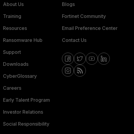
About Us
Blogs
Training
Fortinet Community
Resources
Email Preference Center
Ransomware Hub
Contact Us
Support
Downloads
CyberGlossary
Careers
Early Talent Program
Investor Relations
Social Responsibility