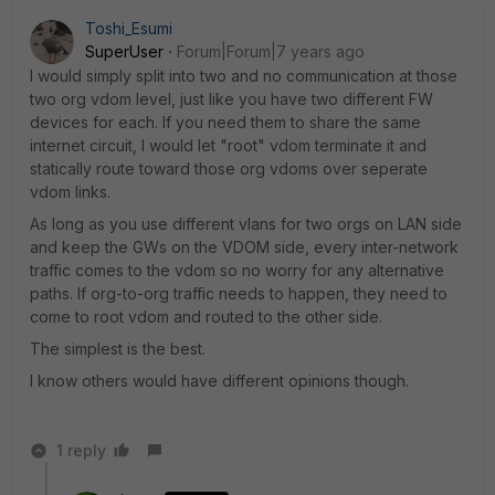
Toshi_Esumi
SuperUser
Forum|Forum|7 years ago
I would simply split into two and no communication at those
two org vdom level, just like you have two different FW
devices for each. If you need them to share the same
internet circuit, I would let "root" vdom terminate it and
statically route toward those org vdoms over seperate
vdom links.
As long as you use different vlans for two orgs on LAN side
and keep the GWs on the VDOM side, every inter-network
traffic comes to the vdom so no worry for any alternative
paths. If org-to-org traffic needs to happen, they need to
come to root vdom and routed to the other side.
The simplest is the best.
I know others would have different opinions though.
1 reply