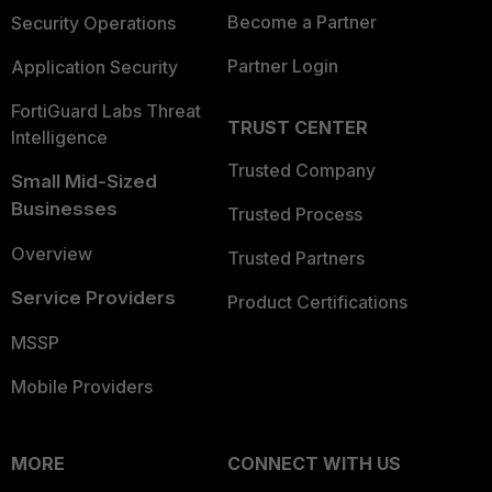
Become a Partner
Security Operations
Partner Login
Application Security
FortiGuard Labs Threat
TRUST CENTER
Intelligence
Trusted Company
Small Mid-Sized
Businesses
Trusted Process
Overview
Trusted Partners
Service Providers
Product Certifications
MSSP
Mobile Providers
MORE
CONNECT WITH US