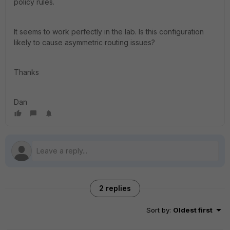
policy rules.
It seems to work perfectly in the lab. Is this configuration
likely to cause asymmetric routing issues?
Thanks
Dan
2 replies
Sort by
:
Oldest first