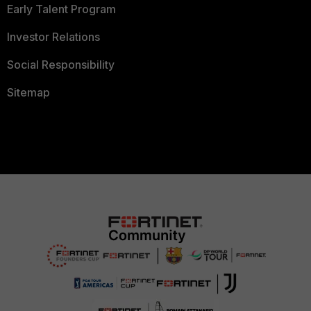
Early Talent Program
Investor Relations
Social Responsibility
Sitemap