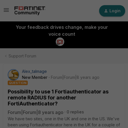
Login
Your feedback drives change, make your
voice count
Support Forum
Alex_talmage
New Member
Forum|Forum|8 years ago
QUESTION
Possibility to use 1 Fortiauthenticator as
remote RADIUS for another
FortiAuthenticator?
Forum|Forum|8 years ago
0 replies
We have two sites, one in the UK and one in the US. We've
been using Fortiauthenticator here in the UK for a couple of