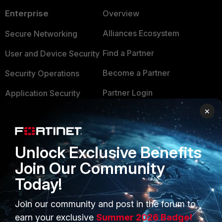
Enterprise
Overview
Alliances Ecosystem
Secure Networking
Find a Partner
User and Device Security
Become a Partner
Security Operations
Partner Login
Application Security
×
FortiGuard Labs Threat
TRUST CENTER
Intelligence
Trusted Company
Small Mid-Sized
Unlock Exclusive Benefits
Businesses
Trusted Process
Join Our Community
Overview
Today!
Trusted Partners
Service Providers
Product Certifications
Join our community and post in the forum to
earn your exclusive
Summer 2026 Badge!
MSSP