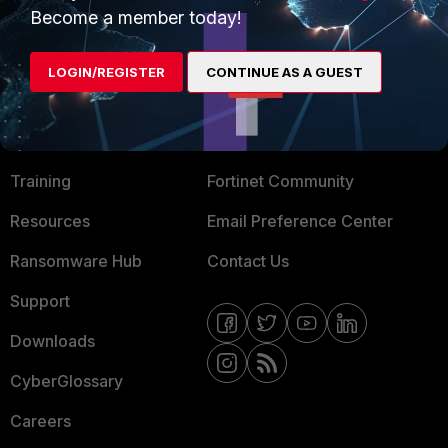
Become a member today!
Mobile Providers
LOGIN/REGISTER
CONTINUE AS A GUEST
MORE
CONNECT WITH US
About Us
Blogs
Training
Fortinet Community
Resources
Email Preference Center
Ransomware Hub
Contact Us
Support
Downloads
CyberGlossary
Careers