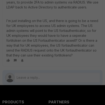
years, to provide 2FA to admin systems via RADIUS. We use
LDAP back to Active Directory to authenticate users.
I'm just installing on the US, and there is going to be a need
for UK employees to access US admin systems. The US
admin systems will point to the US fortiauthenticator, so for
UK employees they would have to have a seperate
fortitoken on the US Fortiauthenticator aswell? Or is there a
way that for UK employees, the US fortiauthenticator can
send the RADIUS request onto the UK fortiauthenticator so
that they can use their existing fortitokens?
PRODUCTS
PARTNERS