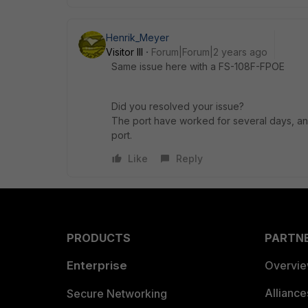
Henrik_Meyer
Visitor III
Forum|Forum|2 years ago
Same issue here with a FS-108F-FPOE
Did you resolved your issue?
The port have worked for several days, an
port.
Like
Reply
PRODUCTS
PARTN
Enterprise
Overvi
Allianc
Secure Networking