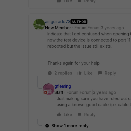
Like
Reply
amguirado73
AUTHOR
New Member
Forum|Forum|3 years ago
Indicate that I got confused when opening t
now the test device is connected to port 
rebooted but the issue still exists.
Thanks again for your help.
2 replies
Like
Reply
gfleming
Staff
Forum|Forum|3 years ago
Just making sure you have ruled out ca
using a known-good cable (i.e. cable t
Like
Reply
Show 1 more reply