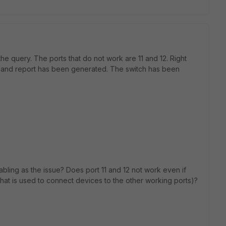
he query. The ports that do not work are 11 and 12. Right
11 and report has been generated. The switch has been
bling as the issue? Does port 11 and 12 not work even if
hat is used to connect devices to the other working ports)?