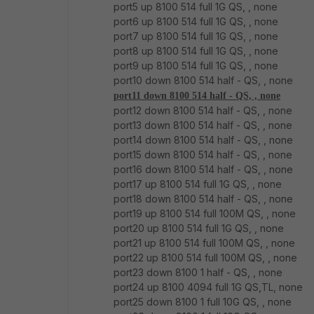
port5 up 8100 514 full 1G QS, , none
port6 up 8100 514 full 1G QS, , none
port7 up 8100 514 full 1G QS, , none
port8 up 8100 514 full 1G QS, , none
port9 up 8100 514 full 1G QS, , none
port10 down 8100 514 half - QS, , none
port11 down 8100 514 half - QS, , none
port12 down 8100 514 half - QS, , none
port13 down 8100 514 half - QS, , none
port14 down 8100 514 half - QS, , none
port15 down 8100 514 half - QS, , none
port16 down 8100 514 half - QS, , none
port17 up 8100 514 full 1G QS, , none
port18 down 8100 514 half - QS, , none
port19 up 8100 514 full 100M QS, , none
port20 up 8100 514 full 1G QS, , none
port21 up 8100 514 full 100M QS, , none
port22 up 8100 514 full 100M QS, , none
port23 down 8100 1 half - QS, , none
port24 up 8100 4094 full 1G QS,TL, none
port25 down 8100 1 full 10G QS, , none