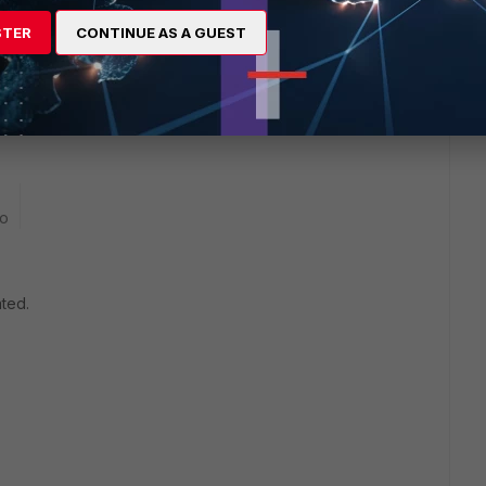
STER
CONTINUE AS A GUEST
execute below command and share the output here to check
any crash reported
go
ated.