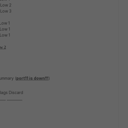
 Low 2
 Low 3
Low 1
 Low 1
 Low 1
ow 2
summary (
port11 is down!!!
)
lags Discard
____ _________