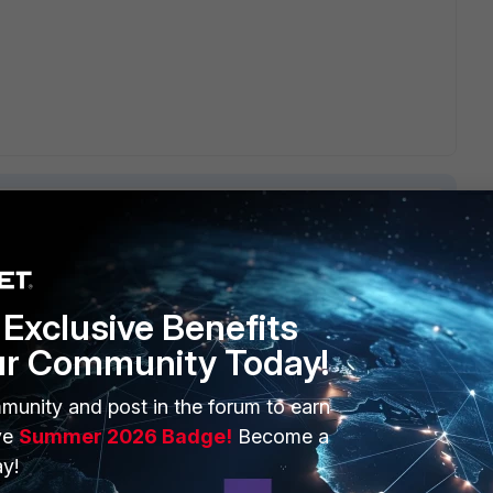
6 replies
Exclusive Benefits
Sort by
:
Oldest first
ur Community Today!
munity and post in the forum to earn
ve
Summer 2026 Badge!
Become a
y!