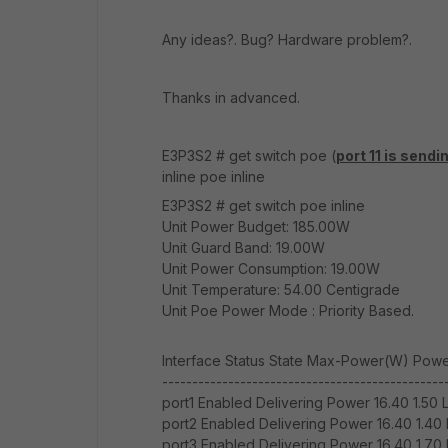
Any ideas?. Bug? Hardware problem?.
Thanks in advanced.
E3P3S2 # get switch poe (
port 11 is sendi
inline poe inline
E3P3S2 # get switch poe inline
Unit Power Budget: 185.00W
Unit Guard Band: 19.00W
Unit Power Consumption: 19.00W
Unit Temperature: 54.00 Centigrade
Unit Poe Power Mode : Priority Based.
Interface Status State Max-Power(W) Power
-----------------------------------------------
port1 Enabled Delivering Power 16.40 1.50 
port2 Enabled Delivering Power 16.40 1.40 
port3 Enabled Delivering Power 16.40 1.70 