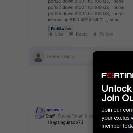
port26 down 8100 1 full 10G QS, , none
port27 down 8100 1 full 10G QS, , none
port28 down 8100 1 full 10G QS, , none
internal up 8100 4094 full 1G , , none
FortiSwitch
Like
Reply
Follow
Unlock 
Join O
Join our com
manasac
Staff
Forum|Forum|3 years ago
your exclusi
Hi
@amguirado73
member toda