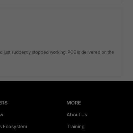
d just suddently stopped working. POE is delivered on the
ERS
MORE
ew
About Us
es Ecosystem
Training