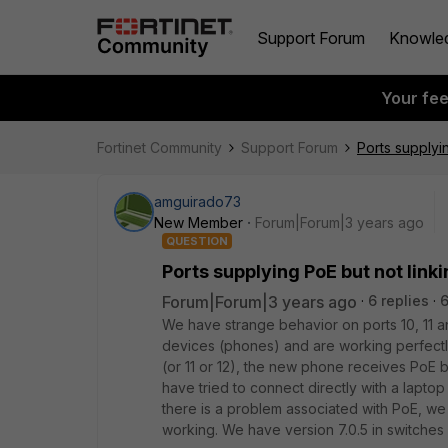
Support Forum
Knowle
Your fe
Fortinet Community
Support Forum
Ports supplyi
amguirado73
New Member
Forum|Forum|3 years ago
QUESTION
Ports supplying PoE but not link
Forum|Forum|3 years ago
6 replies
We have strange behavior on ports 10, 11 an
devices (phones) and are working perfect
(or 11 or 12), the new phone receives PoE b
have tried to connect directly with a laptop
there is a problem associated with PoE, we h
working.
We have version 7.0.5 in switches a