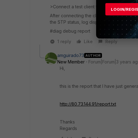
>Connect a test client to port 10
LOGIN/REGI
After connecting the client on port 10 , 
the STP status, log display and if there is 
#diag debug report
1 reply
Like
Reply
amguirado73
AUTHOR
New Member
Forum|Forum|3 years a
Hi,
this is the report that I have just gener
http://80.73.144.91/report.txt
Thanks
Regards