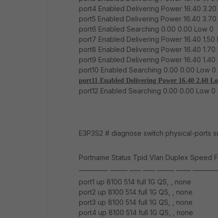
port4 Enabled Delivering Power 16.40 3.20
port5 Enabled Delivering Power 16.40 3.70
port6 Enabled Searching 0.00 0.00 Low 0
port7 Enabled Delivering Power 16.40 1.50 
port8 Enabled Delivering Power 16.40 1.70
port9 Enabled Delivering Power 16.40 1.40
port10 Enabled Searching 0.00 0.00 Low 0
port11 Enabled Delivering Power 16.40 2.60 L
port12 Enabled Searching 0.00 0.00 Low 0
E3P3S2 # diagnose switch physical-ports 
Portname Status Tpid Vlan Duplex Speed F
__________ ______ ____ ____ ______ _____ ________
port1 up 8100 514 full 1G QS, , none
port2 up 8100 514 full 1G QS, , none
port3 up 8100 514 full 1G QS, , none
port4 up 8100 514 full 1G QS, , none