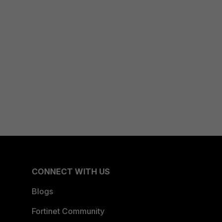
CONNECT WITH US
Blogs
Fortinet Community