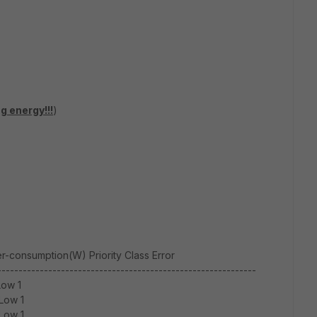
ng energy!!!
)
-consumption(W) Priority Class Error
-------------------------------------------------------------
Low 1
Low 1
Low 1