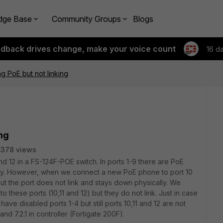
dge Base
Community Groups
Blogs
edback drives change, make your voice count
16 d
ng PoE but not linking
ing
6378 views
d 12 in a FS-124F-POE switch. In ports 1-9 there are PoE
ly. However, when we connect a new PoE phone to port 10
ut the port does not link and stays down physically. We
 to these ports (10,11 and 12)
but they do not link.
Just in case
ave disabled ports 1-4 but still ports 10,11 and 12 are not
nd 7.2.1 in controller (Fortigate 200F).