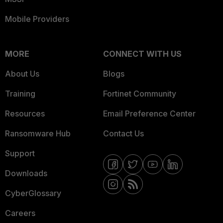
Mobile Providers
MORE
CONNECT WITH US
About Us
Blogs
Training
Fortinet Community
Resources
Email Preference Center
Ransomware Hub
Contact Us
Support
Downloads
CyberGlossary
Careers