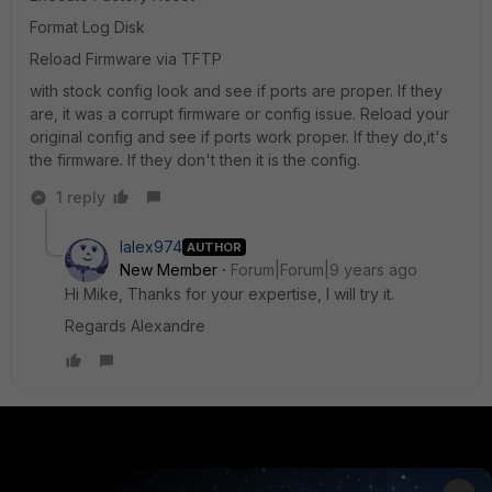
Format Log Disk
Reload Firmware via TFTP
with stock config look and see if ports are proper. If they
are, it was a corrupt firmware or config issue. Reload your
original config and see if ports work proper. If they do,it's
the firmware. If they don't then it is the config.
1 reply
lalex974
AUTHOR
New Member
Forum|Forum|9 years ago
Hi Mike, Thanks for your expertise, I will try it.
Regards Alexandre
PRODUCTS
PARTNERS