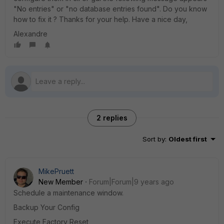
"No entries" or "no database entries found". Do you know
how to fix it ? Thanks for your help. Have a nice day,
Alexandre
2 replies
Sort by
:
Oldest first
MikePruett
New Member
Forum|Forum|9 years ago
Schedule a maintenance window.
Backup Your Config
Execute Factory Reset