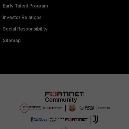
Early Talent Program
Investor Relations
Social Responsibility
Sitemap