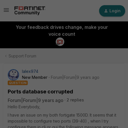
Login
Your feedback drives change, make your
voice count
Support Forum
lalex974
New Member
Forum|Forum|9 years ago
QUESTION
Ports database corrupted
Forum|Forum|9 years ago
2 replies
Hello Everybody,
I have an issue on my both fortigate 1500D. It seems that it
impossible to configure two ports (39-40) , when I try
configure them in cli or gui the following message appears