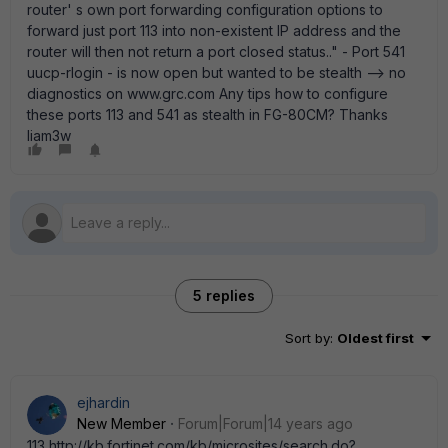
router' s own port forwarding configuration options to
forward just port 113 into non-existent IP address and the
router will then not return a port closed status.." - Port 541
uucp-rlogin - is now open but wanted to be stealth --> no
diagnostics on www.grc.com Any tips how to configure
these ports 113 and 541 as stealth in FG-80CM? Thanks
liam3w
5 replies
Sort by
:
Oldest first
ejhardin
New Member
Forum|Forum|14 years ago
113 http://kb.fortinet.com/kb/microsites/search.do?