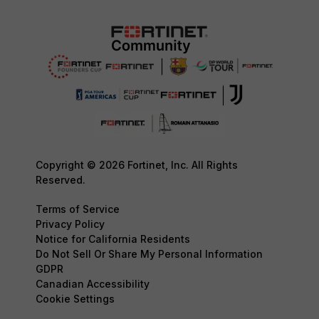
Copyright © 2026 Fortinet, Inc. All Rights
Reserved.
Terms of Service
Privacy Policy
Notice for California Residents
Do Not Sell Or Share My Personal Information
GDPR
Canadian Accessibility
Cookie Settings