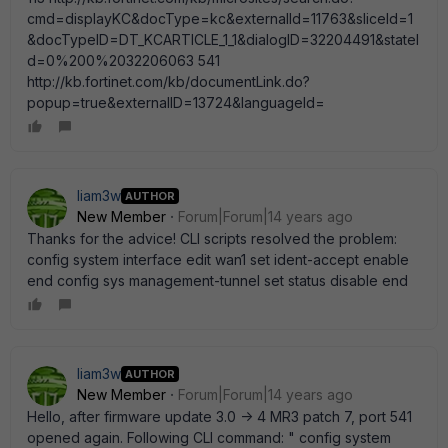
cmd=displayKC&docType=kc&externalId=11763&sliceId=1
&docTypeID=DT_KCARTICLE_1_1&dialogID=32204491&stateI
d=0%200%2032206063 541
http://kb.fortinet.com/kb/documentLink.do?
popup=true&externalID=13724&languageId=
liam3w
AUTHOR
New Member
Forum|Forum|14 years ago
Thanks for the advice! CLI scripts resolved the problem:
config system interface edit wan1 set ident-accept enable
end config sys management-tunnel set status disable end
liam3w
AUTHOR
New Member
Forum|Forum|14 years ago
Hello, after firmware update 3.0 -> 4 MR3 patch 7, port 541
opened again. Following CLI command: " config system