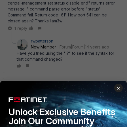
central-management set status disable end" returns error
message: " command parse error before ' status'
Command fail. Return code -61" How port 541 can be
closed again? Thanks liam3w
1 reply
rwpatterson
New Member
Forum|Forum|14 years ago
Have you tried using the " ?" to see if the syntax for
that command changed?
liam3w
AUTHOR
×
New Member
Forum|Forum|14 years ago
Yes, different procedure is needed and that command is
not available in 4.3. The following article will explain how to
Unlock Exclusive Benefits
go about blocking port 541
http://kb.fortinet.com/kb/microsites/search.do?
Join Our Community
cmd=displayKC&docType=kc&externalId=FD33502&sliceId