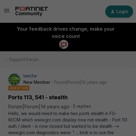
Login
Your feedback drives change, make your
voice count
Support Forum
liam3w
New Member
Forum|Forum|14 years ago
QUESTION
Ports 113, 541 - stealth
Forum|Forum|14 years ago
5 replies
Hello, we would need to make two ports stealth in FG-
80CM which www.grc.com display now not stealth - Port 113
auth / ident - is now closed but wanted to be stealth -->
www.grc.com diagnostics were: " ... trick is to use the