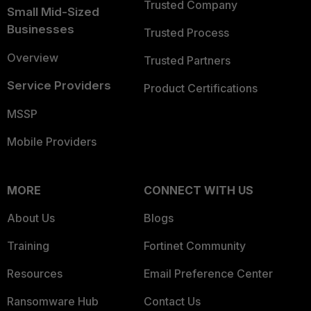
Trusted Company
Small Mid-Sized
Businesses
Trusted Process
Overview
Trusted Partners
Service Providers
Product Certifications
MSSP
Mobile Providers
MORE
CONNECT WITH US
About Us
Blogs
Training
Fortinet Community
Resources
Email Preference Center
Ransomware Hub
Contact Us