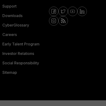
Support
Downloads
CyberGlossary
Careers
Early Talent Program
Investor Relations
Social Responsibility
Sitemap