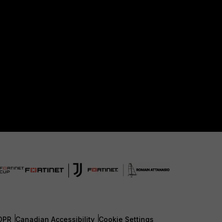
DPR
Canadian Accessibility
Cookie Settings