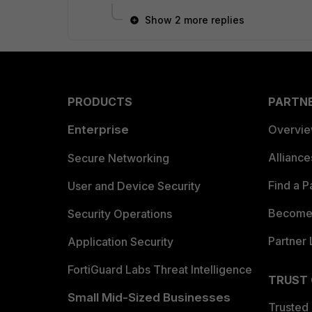
Show 2 more replies
PRODUCTS
PARTN
Enterprise
Overvi
Allianc
Secure Networking
Find a P
User and Device Security
Become 
Security Operations
Partner 
Application Security
FortiGuard Labs Threat Intelligence
TRUST
Small Mid-Sized Businesses
Trusted