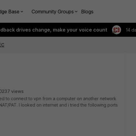
dge Base
Community Groups
Blogs
edback drives change, make your voice count
14 d
EC
0237 views
tried to connect to vpn from a computer on another network
AT/PAT. I looked on internet and i tried the following ports