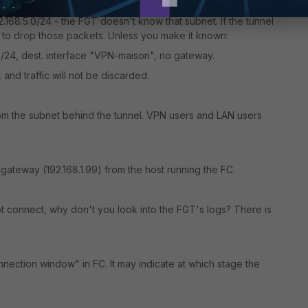
 the tunnel should not be identical.
.168.5.0/24 - the FGT doesn't know that subnet. If the tunnel
d to drop those packets. Unless you make it known:
.0/24, dest. interface "VPN-maison", no gateway.
 and traffic will not be discarded.
rom the subnet behind the tunnel. VPN users and LAN users
ateway (192.168.1.99) from the host running the FC.
not connect, why don't you look into the FGT's logs? There is
ection window" in FC. It may indicate at which stage the