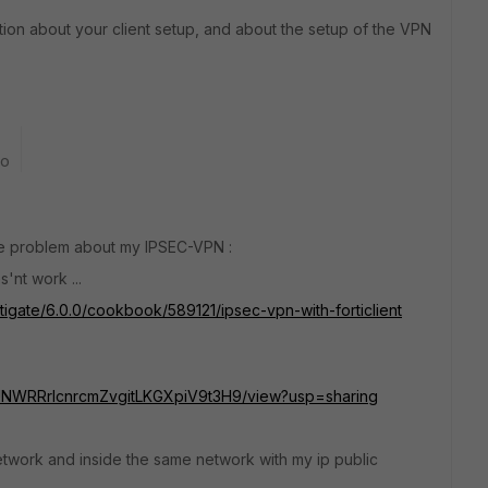
tion about your client setup, and about the setup of the VPN
go
the problem about my IPSEC-VPN :
s'nt work ...
rtigate/6.0.0/cookbook/589121/ipsec-vpn-with-forticlient
aefUNWRRrIcnrcmZvgitLKGXpiV9t3H9/view?usp=sharing
network and inside the same network with my ip public