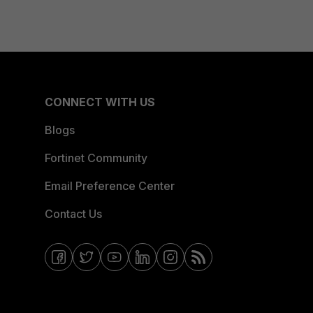
CONNECT WITH US
Blogs
Fortinet Community
Email Preference Center
Contact Us