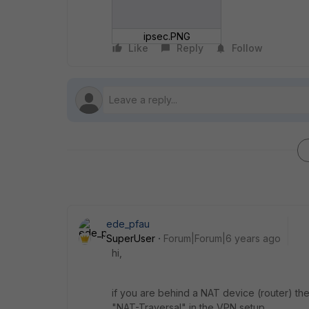
ipsec.PNG
Like
Reply
Follow
ede_pfau
SuperUser
Forum|Forum|6 years ago
hi,
if you are behind a NAT device (router) t
"NAT-Traversal" in the VPN setup.