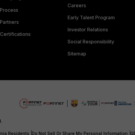
Careers
 Process
Early Talent Program
Partners
Investor Relations
Certifications
Social Responsibility
Sitemap
d.
rnia Residents
Do Not Sell Or Share My Personal Information
G