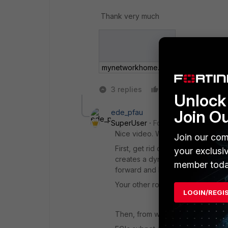
Thank very much
mynetworkhome.png
3 replies
Like
Reply
Unlock 
Join O
ede_pfau
SuperUser
Forum|Forum|6 years
Nice video. Way too much work.
Join our com
First, get rid of all routes except
your exclusi
creates a dynamic route to the con
member toda
forward and backwards.
Your other routes do not make an
LOGIN/REGI
Then, from which host IP are you