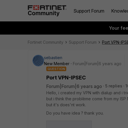
Support Forum
Knowle
Your fe
Fortinet Community
Support Forum
Port VPN-IPS
sebastien
New Member
Forum|Forum|6 years ago
QUESTION
Port VPN-IPSEC
Forum|Forum|6 years ago
5 replies
1
Hello, i created my VPN with dialup and i 
but i think the problème come from my ISP N
but it's does'nt work.
Do you have idea ? thank you.