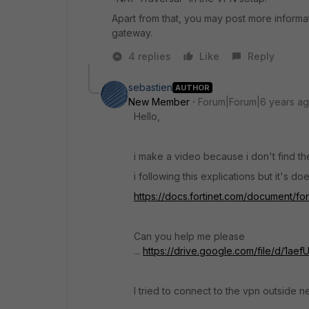
Apart from that, you may post more informa
gateway.
4 replies
Like
Reply
sebastien
AUTHOR
New Member
Forum|Forum|6 years a
Hello,
i make a video because i don't find 
i following this explications but it's doe
https://docs.fortinet.com/document/fo
Can you help me please
...
https://drive.google.com/file/d/1
I tried to connect to the vpn outside 