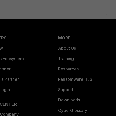
ERS
MORE
ew
About Us
es Ecosystem
Training
artner
Resources
a Partner
Ransomware Hub
Login
Support
Downloads
 CENTER
CyberGlossary
 Company