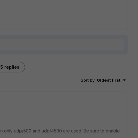
5 replies
Sort by
:
Oldest first
hen only udp/500 and udp/4500 are used. Be sure to enable