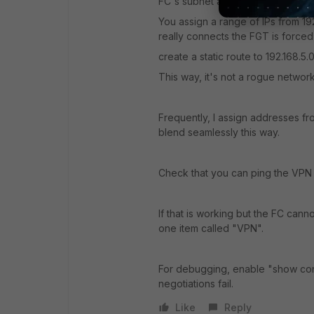
FC's subnet and the subnet behind
You assign a range of IPs from 192
really connects the FGT is force
create a static route to 192.168.5
This way, it's not a rogue network
Frequently, I assign addresses f
blend seamlessly this way.
Check that you can ping the VPN g
If that is working but the FC can
one item called "VPN".
For debugging, enable "show conn
negotiations fail.
Like
Reply