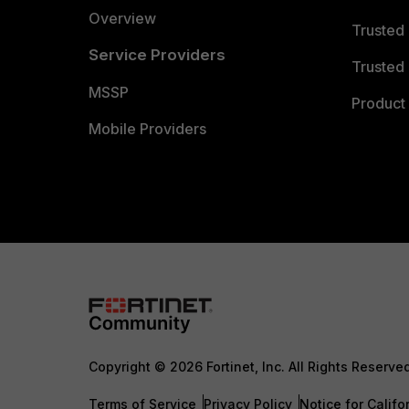
Overview
Trusted
Service Providers
Trusted 
MSSP
Product 
Mobile Providers
Copyright © 2026 Fortinet, Inc. All Rights Reserve
Terms of Service
Privacy Policy
Notice for Califo