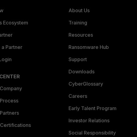
ew
About Us
es Ecosystem
Training
artner
Resources
a Partner
Ransomware Hub
Login
Support
Downloads
 CENTER
CyberGlossary
 Company
Careers
 Process
Early Talent Program
Partners
Investor Relations
Certifications
Social Responsibility