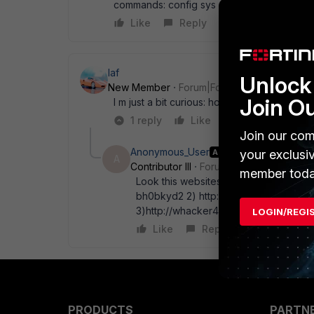
commands: config sys management-tunnel se
Like
Reply
laf
Unlock 
New Member
Forum|Forum|17 years ago
Join O
I m just a bit curious: how did you find out 
1 reply
Like
Reply
Join our com
Anonymous_User
AUTHOR
your exclusi
A
Contributor III
Forum|Forum|17 years a
member toda
Look this websites: it' s very good to d
bh0bkyd2 2) http://www.digconsys.com
3)http://whacker4.hackerwhacker.com
LOGIN/REGI
Like
Reply
PRODUCTS
PARTN