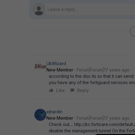
UkWizard
New Member
Forum|Forum|17 years ago
according to the doc its so that it can send 
you have any of the fortiguard services enab
Like
Reply
ejhardin
New Member
Forum|Forum|17 years ago
Check out.... http://kc.forticare.com/default.asp?id=372
disable the management tunnel On the FortiG