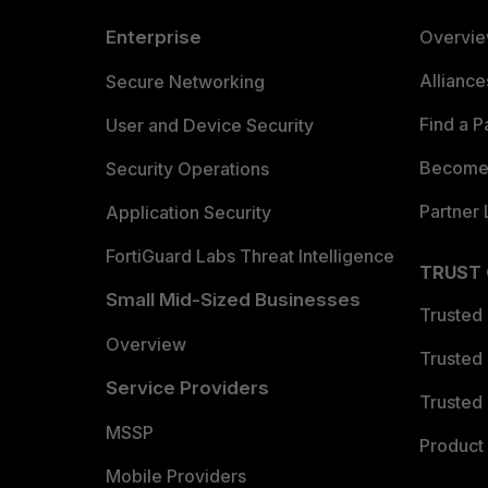
Enterprise
Overvi
Allianc
Secure Networking
Find a P
User and Device Security
Become 
Security Operations
Partner 
Application Security
FortiGuard Labs Threat Intelligence
TRUST
Small Mid-Sized Businesses
Trusted
Overview
Trusted
Service Providers
Trusted 
MSSP
Product 
Mobile Providers