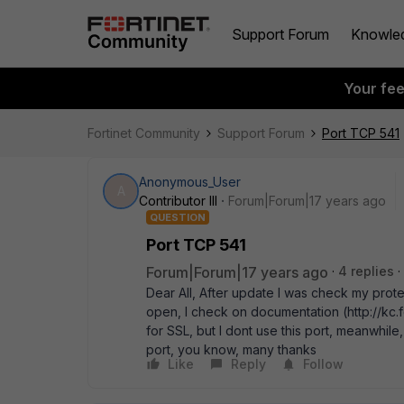
Support Forum
Knowle
Your fe
Fortinet Community
Support Forum
Port TCP 541
Anonymous_User
A
Contributor III
Forum|Forum|17 years ago
QUESTION
Port TCP 541
Forum|Forum|17 years ago
4 replies
Dear All, After update I was check my prote
open, I check on documentation (http://kc.f
for SSL, but I dont use this port, meanwhile, 
port, you know, many thanks
Like
Reply
Follow