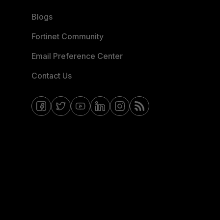
Blogs
Fortinet Community
Email Preference Center
Contact Us