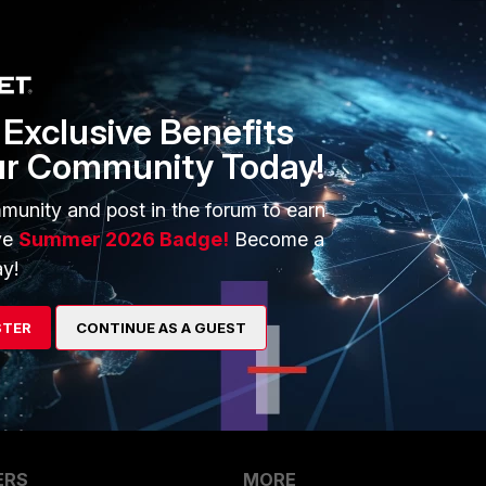
t status disable end TCP 541 is closed.
Exclusive Benefits
ur Community Today!
that the port is opened ?
munity and post in the forum to earn
ve
Summer 2026 Badge!
Become a
go
y!
o a test your firewall 1) https://www.grc.com/x/ne.dll?
/testdir/portscan.html
/freetools.php Good Look Eduardo Pereira
STER
CONTINUE AS A GUEST
ERS
MORE