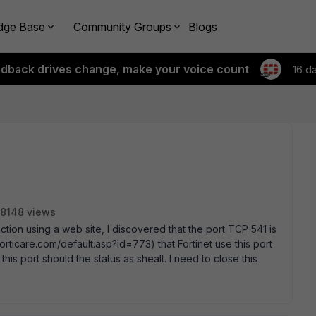
dge Base
Community Groups
Blogs
edback drives change, make your voice count
16 d
8148 views
ction using a web site, I discovered that the port TCP 541 is
orticare.com/default.asp?id=773) that Fortinet use this port
this port should the status as shealt. I need to close this