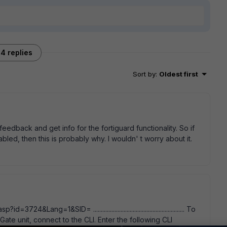
4 replies
Sort by
:
Oldest first
feedback and get info for the fortiguard functionality. So if
led, then this is probably why. I wouldn' t worry about it.
4&Lang=1&SID= ............................................................ To
ate unit, connect to the CLI. Enter the following CLI