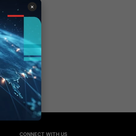
×
CONNECT WITH US