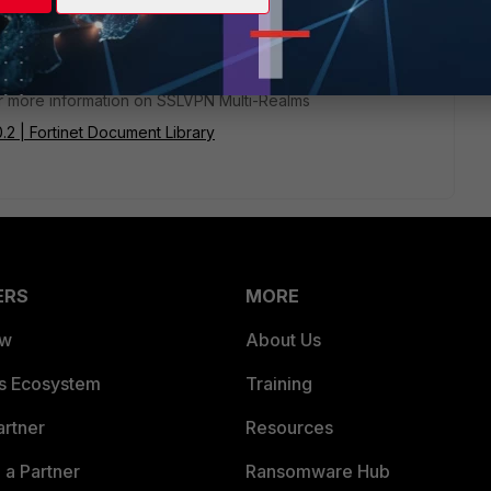
or more information on SSLVPN Multi-Realms
0.2 | Fortinet Document Library
ERS
MORE
ew
About Us
es Ecosystem
Training
artner
Resources
a Partner
Ransomware Hub