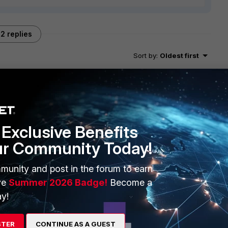
2 replies
Sort by
:
Oldest first
fortinet.com/t5/FortiGate/Technical-Tip-A-quick-guide-to-
Exclusive Benefits
041
ur Community Today!
munity and post in the forum to earn
ve
Summer 2026 Badge!
Become a
y!
STER
CONTINUE AS A GUEST