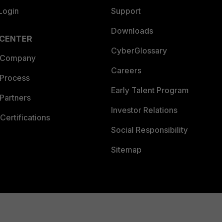
Login
Support
Downloads
 CENTER
CyberGlossary
 Company
Careers
 Process
Early Talent Program
Partners
Investor Relations
Certifications
Social Responsibility
Sitemap