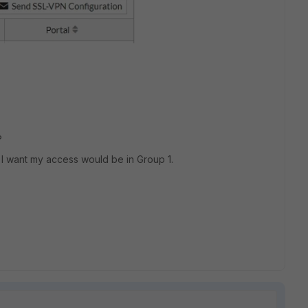
l?
 I want my access would be in Group 1.