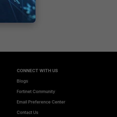
CONNECT WITH US
Blogs
Fortinet Community
Email Preference Center
Contact Us