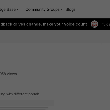
dge Base
Community Groups
Blogs
edback drives change, make your voice count
15 d
058 views
ing with different portals.