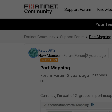
Support Forum
Knowle
Your fe
Fortinet Community
Support Forum
Port Mapping
Katyy0912
New Member
Forum|Forum|2 years ago
QUESTION
Port Mapping
Forum|Forum|2 years ago
2 replies
1
Hi,
Currently, I'm part of 2 groups in port mapp