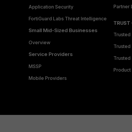
Partner 
Application Security
FortiGuard Labs Threat Intelligence
TRUST
Small Mid-Sized Businesses
Trusted
Overview
Trusted
Service Providers
Trusted 
MSSP
Product 
Mobile Providers