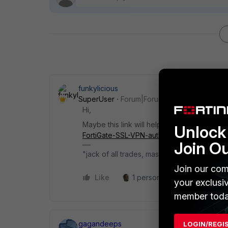
funkylicious
SuperUser
Forum|Forum|2 years ago
Hi,
Maybe this link will help,
https://community.
Unlock 
FortiGate-SSL-VPN-authentication/ta-p/202
Join O
"jack of all trades, master of none"
Join our com
Like
1 person likes this
Reply
your exclusi
member toda
gagandeeps
LOGIN/REGI