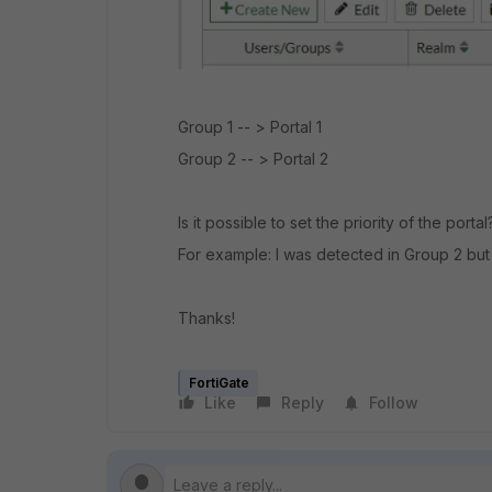
Group 1 -- > Portal 1
Group 2 -- > Portal 2
Is it possible to set the priority of the porta
For example: I was detected in Group 2 but
Thanks!
FortiGate
Like
Reply
Follow