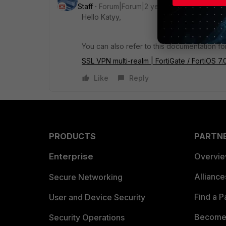
Staff
Forum|Forum|2 years ago
Hello Katyy,
You can also refer to this documentation f
SSL VPN multi-realm | FortiGate / FortiOS 7.
Like
Reply
PRODUCTS
PARTN
Enterprise
Overvi
Allianc
Secure Networking
Find a P
User and Device Security
Become 
Security Operations