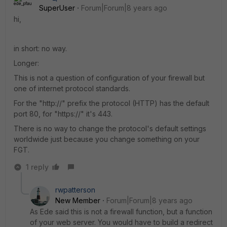
SuperUser
Forum|Forum|8 years ago
hi,
in short: no way.
Longer:
This is not a question of configuration of your firewall but
one of internet protocol standards.
For the "http://" prefix the protocol (HTTP) has the default
port 80, for "https://" it's 443.
There is no way to change the protocol's default settings
worldwide just because you change something on your
FGT.
1 reply
rwpatterson
New Member
Forum|Forum|8 years ago
As Ede said this is not a firewall function, but a function
of your web server. You would have to build a redirect