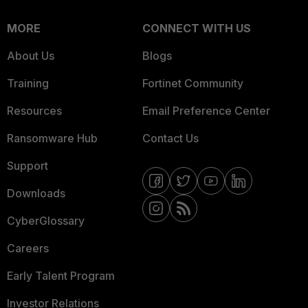
MORE
CONNECT WITH US
About Us
Blogs
Training
Fortinet Community
Resources
Email Preference Center
Ransomware Hub
Contact Us
Support
Downloads
CyberGlossary
Careers
Early Talent Program
Investor Relations