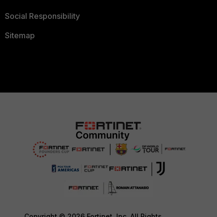
Social Responsibility
Sitemap
Copyright © 2026 Fortinet, Inc. All Rights