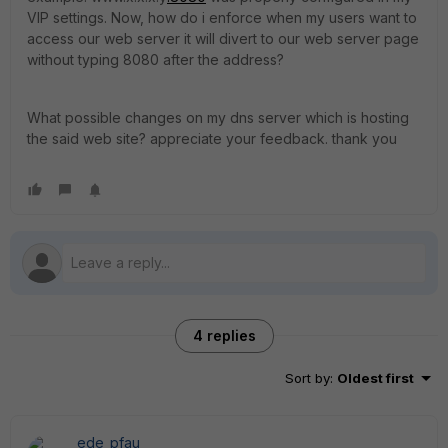
VIP settings. Now, how do i enforce when my users want to
access our web server it will divert to our web server page
without typing 8080 after the address?
What possible changes on my dns server which is hosting
the said web site? appreciate your feedback. thank you
4 replies
Sort by
:
Oldest first
ede_pfau