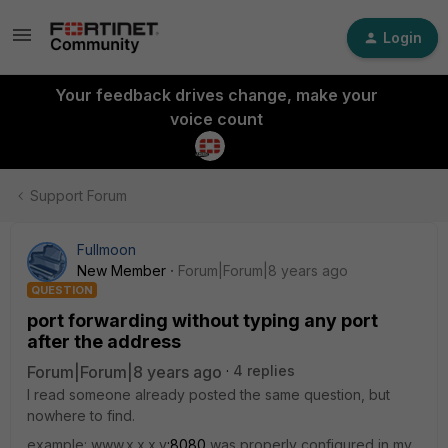
Login
Your feedback drives change, make your
voice count
Support Forum
Fullmoon
New Member
Forum|Forum|8 years ago
QUESTION
port forwarding without typing any port
after the address
Forum|Forum|8 years ago
4 replies
I read someone already posted the same question, but
nowhere to find.
example: www.x.x.x.y
:8080
was properly configured in my