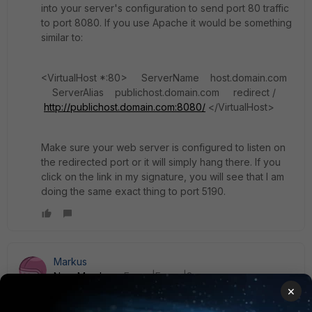
into your server's configuration to send port 80 traffic
to port 8080. If you use Apache it would be something
similar to:
<VirtualHost *:80> ServerName host.domain.com
ServerAlias publichost.domain.com redirect /
http://publichost.domain.com:8080/
</VirtualHost>
Make sure your web server is configured to listen on
the redirected port or it will simply hang there. If you
click on the link in my signature, you will see that I am
doing the same exact thing to port 5190.
Markus
New Member
Forum|Forum|8 years ago
×
Another (not comfortable way) is to do port forwarding with
your vip. The disadvantage of this "solution" - you have to