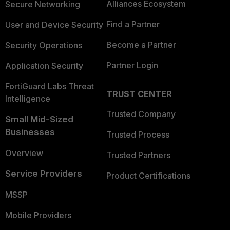
Alliances Ecosystem
Secure Networking
Find a Partner
User and Device Security
Become a Partner
Security Operations
Partner Login
Application Security
FortiGuard Labs Threat
TRUST CENTER
Intelligence
Trusted Company
Small Mid-Sized
Businesses
Trusted Process
Overview
Trusted Partners
Service Providers
Product Certifications
MSSP
Mobile Providers