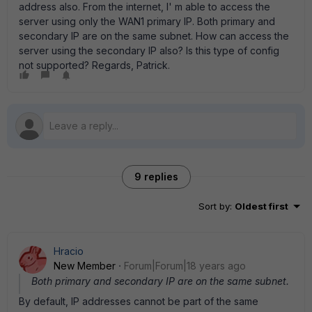
address also. From the internet, I' m able to access the
server using only the WAN1 primary IP. Both primary and
secondary IP are on the same subnet. How can access the
server using the secondary IP also? Is this type of config
not supported? Regards, Patrick.
9 replies
Sort by
:
Oldest first
Hracio
New Member
Forum|Forum|18 years ago
Both primary and secondary IP are on the same subnet.
By default, IP addresses cannot be part of the same