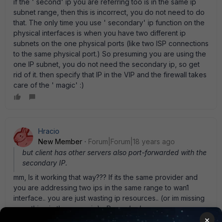
if the ' second' ip you are referring too is in the same ip
subnet range, then this is incorrect, you do not need to do
that. The only time you use ' secondary' ip function on the
physical interfaces is when you have two different ip
subnets on the one physical ports (like two ISP connections
to the same physical port.) So presuming you are using the
one IP subnet, you do not need the secondary ip, so get
rid of it. then specify that IP in the VIP and the firewall takes
care of the ' magic' :)
Hracio
New Member
Forum|Forum|18 years ago
but client has other servers also port-forwarded with the
secondary IP.
mm, Is it working that way??? If its the same provider and
you are addressing two ips in the same range to wan1
interface.. you are just wasting ip resources.. (or im missing
something in the scenario)... Regards,. !
×