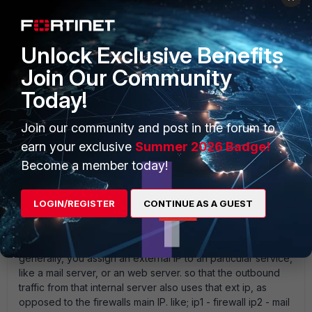
UkWizard
Unlock Exclusive Benefits
New Member
Forum|Forum|18 years ago
Join Our Community
absolutely. this is exactly why you wouldnt have two
external ips in the same range por-forwared to the same
Today!
server - totally pointless.
Join our community and post in the forum to
earn your exclusive
Summer 2026 Badge!
Become a member today!
UkWizard
New Member
Forum|Forum|18 years ago
ooops - meant to add :- if you had 5 ip' s off your provider
LOGIN/REGISTER
CONTINUE AS A GUEST
there is no reason why you cannot have all of them natting
to the same server. but its pointless except to pacify
existing DNS records that may reference different IP' s
generally, you assign an external IP to an particular service,
like a mail server, or an web server. so that the outbound
traffic from that internal server also uses that ext ip, as
opposed to the firewalls main IP. like; ip1 - firewall ip2 - mail