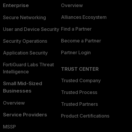
Enterprise
Overview
Alliances Ecosystem
Secure Networking
Find a Partner
User and Device Security
Become a Partner
Security Operations
Partner Login
Application Security
FortiGuard Labs Threat
TRUST CENTER
Intelligence
Trusted Company
Small Mid-Sized
Businesses
Trusted Process
Overview
Trusted Partners
Service Providers
Product Certifications
MSSP