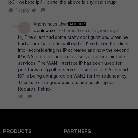
ip3 - website ip4 - portal the above is a typical setup.
1 reply
Anonymous_User
AUTHOR
A
Contributor III
Forum|Forum|18 years ago
Hi, The client had some crazy configurations when he
had a linux based firewall earlier. I' ve talked the client
into reconsidering his IP schemes and now the second
IP is NATed to a single critical server running multiple
services. The WAN1 interface IP has been used for
port forwarding other servers. Issue closed! A second
ISP is being configured on WAN2 for link redundancy.
Thanks for the good pointers and quick replies.
Regards, Patrick.
PRODUCTS
PARTNERS