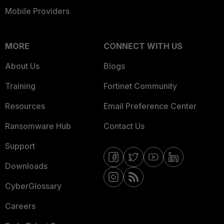
Mobile Providers
MORE
CONNECT WITH US
About Us
Blogs
Training
Fortinet Community
Resources
Email Preference Center
Ransomware Hub
Contact Us
Support
Downloads
CyberGlossary
Careers