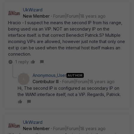
UkWizard
New Member
Forum|Forum|18 years ago
Hracio - I suspect he means the second IP from his range,
being used via an VIP. NOT an secondary IP on the
interface itself. is that correct Benedict Patrick.S? Multiple
incoming VIPs are allowed, however just note that only one
ext ip can be used when the internal host itself makes an
connection.
1 reply
Anonymous_User
AUTHOR
A
Contributor III
Forum|Forum|18 years ago
Hi, The second IP is configured as secondary IP on
the WAN1 interface itself, not a VIP. Regards, Patrick.
UkWizard
New Member
Forum|Forum|18 years ago