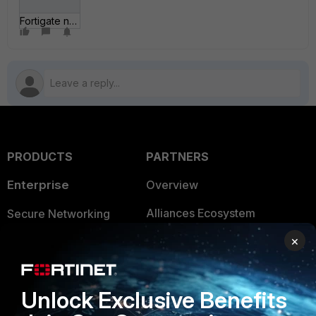
Fortigate network 2.jpg
PRODUCTS
PARTNERS
Enterprise
Overview
Alliances Ecosystem
Secure Networking
×
Find a Partner
User and Device Security
Become a Partner
Security Operations
Unlock Exclusive Benefits
Partner Login
Application Security