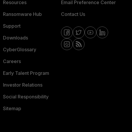
Resources
Email Preference Center
Ransomware Hub
Contact Us
Support
Downloads
CyberGlossary
Careers
Early Talent Program
Investor Relations
Social Responsibility
Sitemap