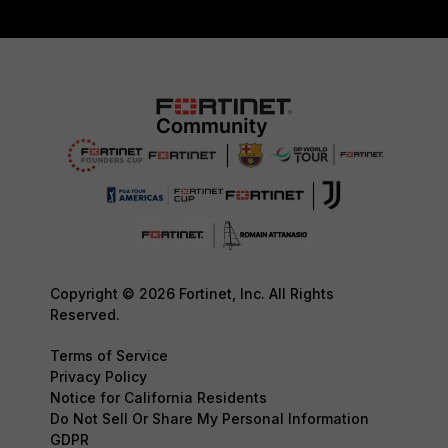
Copyright © 2026 Fortinet, Inc. All Rights
Reserved.
Terms of Service
Privacy Policy
Notice for California Residents
Do Not Sell Or Share My Personal Information
GDPR