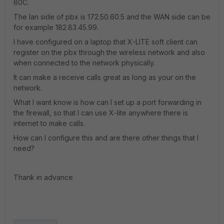
80C.
The lan side of pbx is 172.50.60.5 and the WAN side can be
for example 182.83.45.99.
I have configured on a laptop that X-LITE soft client can
register on the pbx through the wireless network and also
when connected to the network physically.
It can make a receive calls great as long as your on the
network.
What I want know is how can I set up a port forwarding in
the firewall, so that I can use X-lite anywhere there is
internet to make calls.
How can I configure this and are there other things that I
need?
Thank in advance