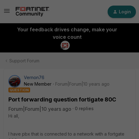
Login
Your feedback drives change, make your
voice count
Support Forum
Vernon76
New Member
Forum|Forum|10 years ago
QUESTION
Port forwarding question fortigate 80C
Forum|Forum|10 years ago
0 replies
Hi all,
I have pbx that is connected to a network with a fortgate