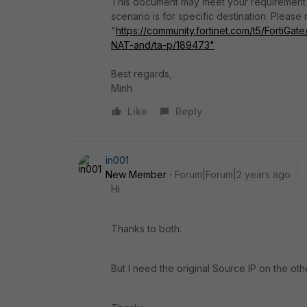
This document may meet your requirement a
scenario is for specific destination. Please
"
https://community.fortinet.com/t5/FortiG
NAT-and/ta-p/189473"
Best regards,
Minh
Like
Reply
in001
New Member
Forum|Forum|2 years ago
Hi
Thanks to both.
But I need the original Source IP on the othe