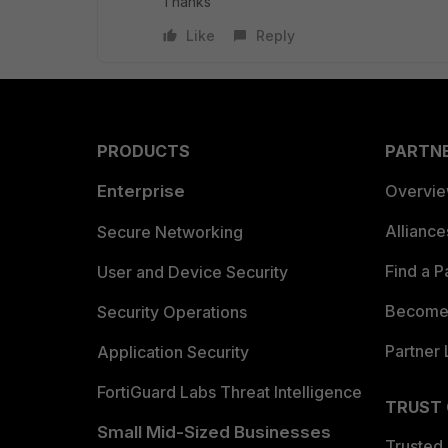
Thanks
Like
Reply
PRODUCTS
PARTN
Enterprise
Overvi
Allianc
Secure Networking
Find a P
User and Device Security
Become 
Security Operations
Partner 
Application Security
FortiGuard Labs Threat Intelligence
TRUST
Small Mid-Sized Businesses
Trusted