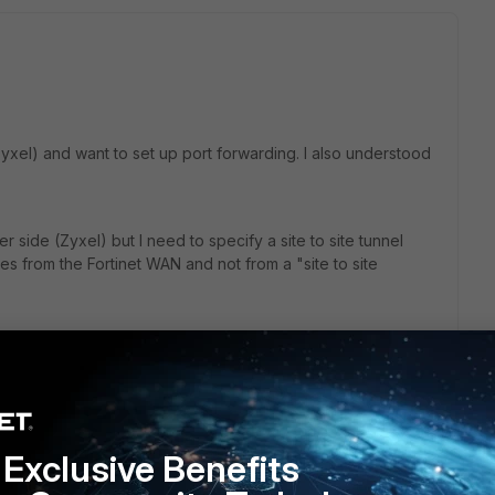
Zyxel) and want to set up port forwarding. I also understood
r side (Zyxel) but I need to specify a site to site tunnel
s from the Fortinet WAN and not from a "site to site
Exclusive Benefits