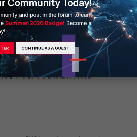
ur Community Today!
munity and post in the forum to earn
ve
Summer 2026 Badge!
Become a
y!
ur Terminalserver so you can be routed to it coming from the
nalserver to Side A.
STER
CONTINUE AS A GUEST
doing some VIP with snat here to have the traffic natted to a
 from this and do not need to reset your default route.
ic from B to Terminalserver (and backwards) matches the p2
ecause it it doesn't match it will be dropped.