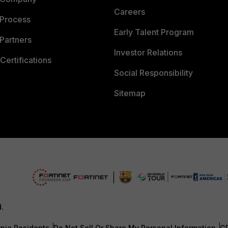
Careers
 Process
Early Talent Program
Partners
Investor Relations
Certifications
Social Responsibility
Sitemap
d.
rnia Residents
Do Not Sell Or Share My Personal Information
G