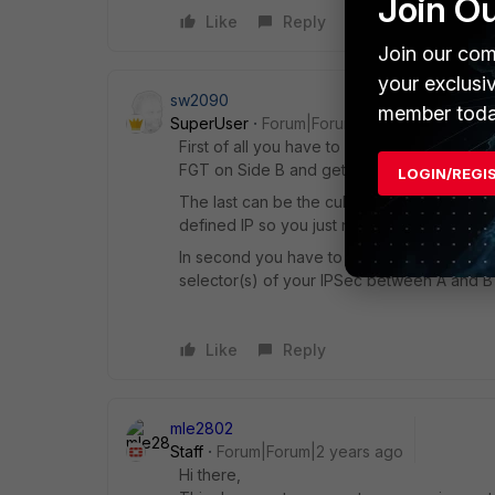
Join O
Like
Reply
Join our com
your exclusi
sw2090
member toda
SuperUser
Forum|Forum|2 years ago
First of all you have to have routing to yo
FGT on Side B and getting back from Termi
LOGIN/REGI
The last can be the culprit. I'd recommend 
defined IP so you just need to route to and
In second you have to make sure that traff
selector(s) of your IPSec between A and B b
Like
Reply
mle2802
Staff
Forum|Forum|2 years ago
Hi there,