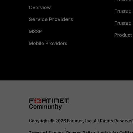
Overview
Trusted
Service Providers
Trusted 
MSSP
Product 
Mobile Providers
Copyright © 2026 Fortinet, Inc. All Rights Reserve
Terms of Service
Privacy Policy
Notice for Califo