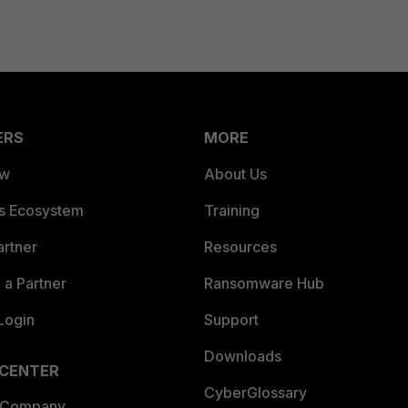
ERS
MORE
ew
About Us
es Ecosystem
Training
artner
Resources
a Partner
Ransomware Hub
Login
Support
Downloads
 CENTER
CyberGlossary
 Company