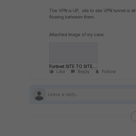
The VPN is UP, site to site VPN tunnel is al
flowing between them.
Attached image of my case
Fortinet SITE TO SITE.jpg
Like
Reply
Follow