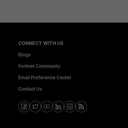
CONNECT WITH US
Blogs
Fortinet Community
Email Preference Center
Contact Us