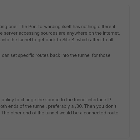
ting one. The Port forwarding itself has nothing different
hose server accessing sources are anywhere on the internet,
into the tunnel to get back to Site B, which affect to all
 can set specific routes back into the tunnel for those
.
policy to change the source to the tunnel interface IP.
 both ends of the tunnel, preferably a /30. Then you don't
. The other end of the tunnel would be a connected route