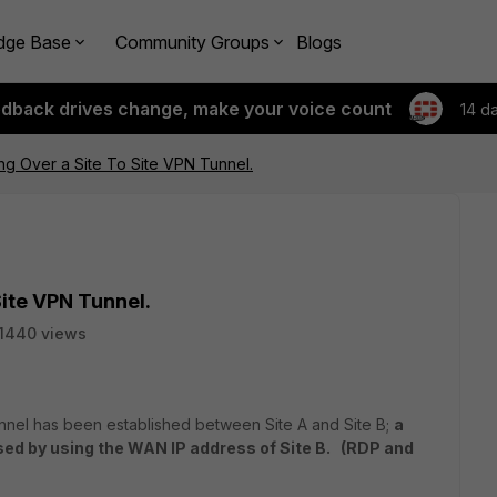
dge Base
Community Groups
Blogs
edback drives change, make your voice count
14 d
ng Over a Site To Site VPN Tunnel.
Site VPN Tunnel.
1440 views
unnel has been established between Site A and Site B;
a
sed by using the WAN IP address of Site B. (RDP and