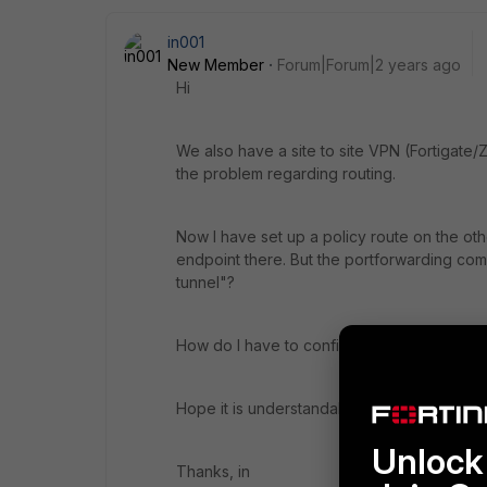
in001
New Member
Forum|Forum|2 years ago
Hi
We also have a site to site VPN (Fortigate/
the problem regarding routing.
Now I have set up a policy route on the othe
endpoint there. But the portforwarding come
tunnel"?
How do I have to configure this then?
Hope it is understandable.
Unlock 
Thanks, in