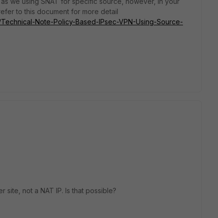
s we using SNAT for specific source, however, in your
 refer to this document for more detail
ate/Technical-Note-Policy-Based-IPsec-VPN-Using-Source-
r site, not a NAT IP. Is that possible?