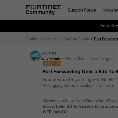
Support Forum
Knowle
Your fe
Fortinet Community
Support Forum
Port Forwardi
walvarez
New Member
Forum|Forum|5 years ago
QUESTION
Port Forwarding Over a Site To 
Forum|Forum|5 years ago
6 replies
1
Hello guys, I need the setup in this case.
My scenario is: where a Site to Site VPN t
Server behind Site A needs to be acces
WEB port 80)