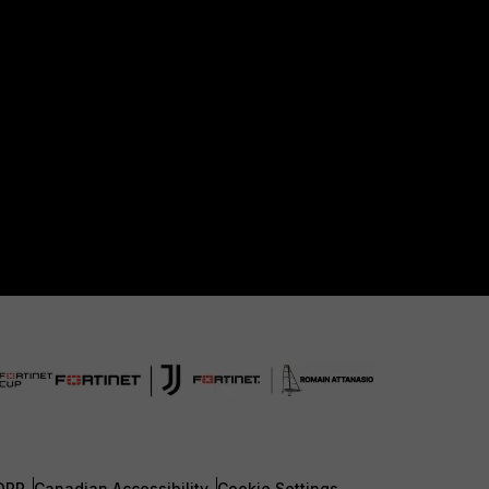
DPR
Canadian Accessibility
Cookie Settings