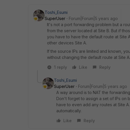
Toshi_Esumi
SuperUser
Forum|Forum|5 years ago
It's not a port forwarding problem but a rou
from the server located at Site B. But if t
you have to have the default route at Site A 
other devices Site A.
If the source IPs are limited and known, you
without changing the default route at Site A
1 reply
Like
Reply
Toshi_Esumi
SuperUser
Forum|Forum|5 years ago
A way around is to NAT the forwarding 
Don't forget to assign a set of IPs on
have to even add any routes at Site A
automatically.
Like
Reply