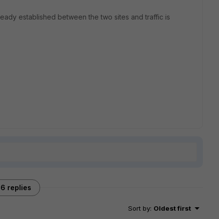
ready established between the two sites and traffic is
6 replies
Sort by
:
Oldest first