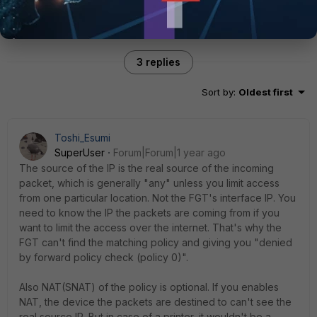
3 replies
Sort by
:
Oldest first
Toshi_Esumi
SuperUser
Forum|Forum|1 year ago
The source of the IP is the real source of the incoming
packet, which is generally "any" unless you limit access
from one particular location. Not the FGT's interface IP. You
need to know the IP the packets are coming from if you
want to limit the access over the internet. That's why the
FGT can't find the matching policy and giving you "denied
by forward policy check (policy 0)".
Also NAT(SNAT) of the policy is optional. If you enables
NAT, the device the packets are destined to can't see the
real source IP. But in case of a printer, it wouldn't be a