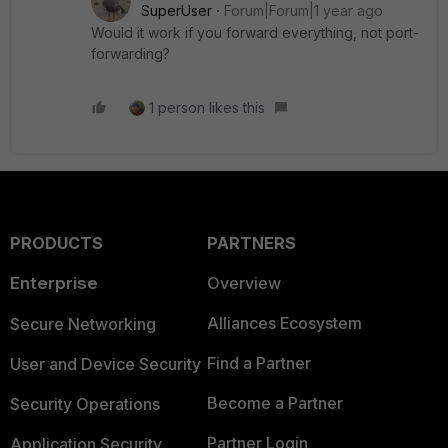
SuperUser
Forum|Forum|1 year ago
Would it work if you forward everything, not port-
forwarding?
1 person likes this
PRODUCTS
PARTNERS
Enterprise
Overview
Alliances Ecosystem
Secure Networking
Find a Partner
User and Device Security
Become a Partner
Security Operations
Partner Login
Application Security