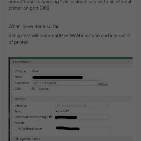
needed port forwarding from a cloud service to an internal
printer on port 9102.
What I have done so far:
Set up VIP with external IP of WAN interface and internal IP
of printer: