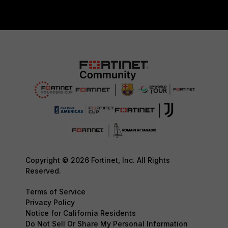
Copyright © 2026 Fortinet, Inc. All Rights
Reserved.
Terms of Service
Privacy Policy
Notice for California Residents
Do Not Sell Or Share My Personal Information