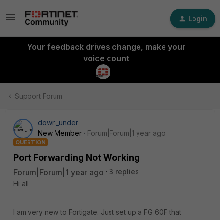
Login
Your feedback drives change, make your
voice count
Support Forum
down_under
New Member
Forum|Forum|1 year ago
QUESTION
Port Forwarding Not Working
Forum|Forum|1 year ago
3 replies
Hi all
I am very new to Fortigate. Just set up a FG 60F that