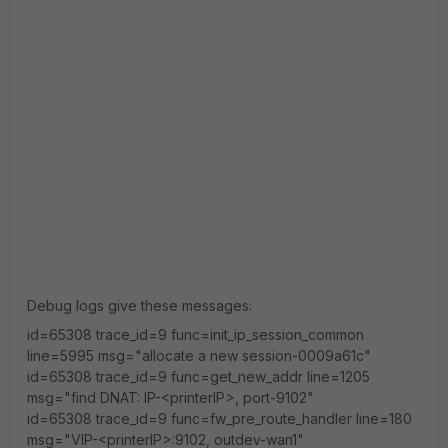
Debug logs give these messages:
id=65308 trace_id=9 func=init_ip_session_common
line=5995 msg="allocate a new session-0009a61c"
id=65308 trace_id=9 func=get_new_addr line=1205
msg="find DNAT: IP-<printerIP>, port-9102"
id=65308 trace_id=9 func=fw_pre_route_handler line=180
msg="VIP-<printerIP>:9102, outdev-wan1"