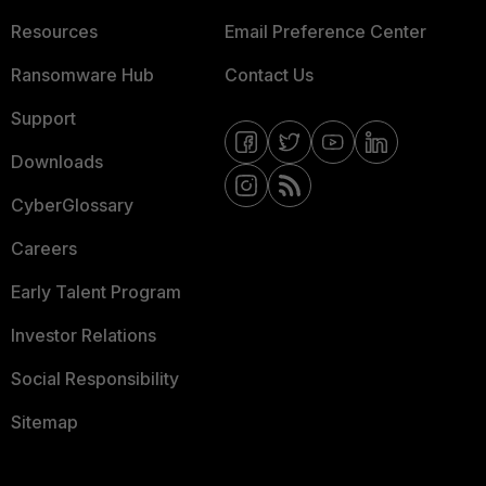
Resources
Email Preference Center
Ransomware Hub
Contact Us
Support
Downloads
CyberGlossary
Careers
Early Talent Program
Investor Relations
Social Responsibility
Sitemap