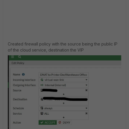
Created firewall policy with the source being the public IP
of the cloud service, destination the VIP