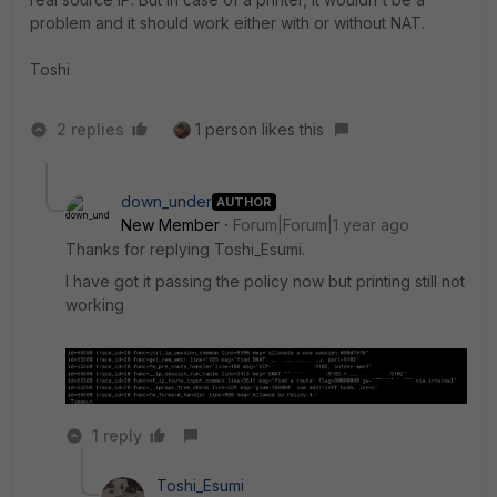
problem and it should work either with or without NAT.
Toshi
2 replies
1 person likes this
down_under
AUTHOR
New Member
Forum|Forum|1 year ago
Thanks for replying Toshi_Esumi.
I have got it passing the policy now but printing still not
working
1 reply
Toshi_Esumi