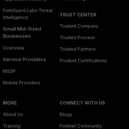
FortiGuard Labs Threat
TRUST CENTER
Intelligence
Trusted Company
Small Mid-Sized
Businesses
Trusted Process
Overview
Trusted Partners
Service Providers
Product Certifications
MSSP
Mobile Providers
MORE
CONNECT WITH US
About Us
Blogs
Training
Fortinet Community