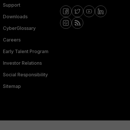
Support
Downloads
CyberGlossary
Careers
Early Talent Program
Investor Relations
Social Responsibility
Sitemap