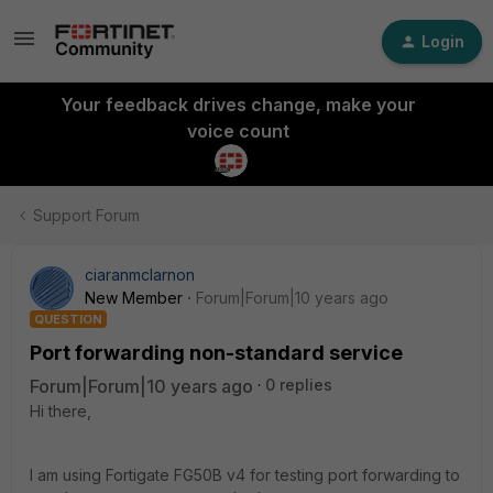
Login
Your feedback drives change, make your
voice count
Support Forum
ciaranmclarnon
New Member
Forum|Forum|10 years ago
QUESTION
Port forwarding non-standard service
Forum|Forum|10 years ago
0 replies
Hi there,
I am using Fortigate FG50B v4 for testing port forwarding to