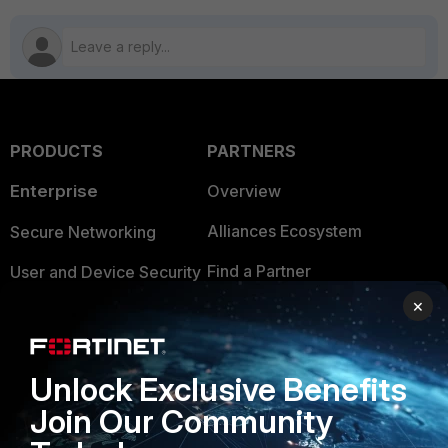
PRODUCTS
PARTNERS
Enterprise
Overview
Alliances Ecosystem
Secure Networking
Find a Partner
User and Device Security
×
Become a Partner
Security Operations
Partner Login
Application Security
Unlock Exclusive Benefits
FortiGuard Labs Threat
TRUST CENTER
Join Our Community
Intelligence
Trusted Company