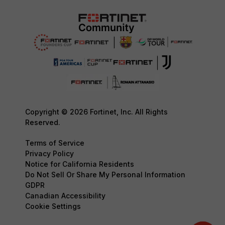
Copyright © 2026 Fortinet, Inc. All Rights
Reserved.
Terms of Service
Privacy Policy
Notice for California Residents
Do Not Sell Or Share My Personal Information
GDPR
Canadian Accessibility
Cookie Settings