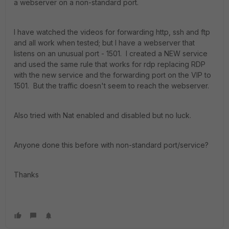
a webserver on a non-standard port.
I have watched the videos for forwarding http, ssh and ftp
and all work when tested; but I have a webserver that
listens on an unusual port - 1501. I created a NEW service
and used the same rule that works for rdp replacing RDP
with the new service and the forwarding port on the VIP to
1501. But the traffic doesn't seem to reach the webserver.
Also tried with Nat enabled and disabled but no luck.
Anyone done this before with non-standard port/service?
Thanks