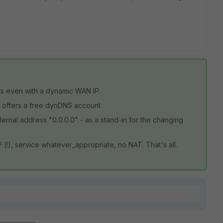
ts even with a dynamic WAN IP.
 offers a free dynDNS account.
xternal address "0.0.0.0" - as a stand-in for the changing
 (!), service whatever_appropriate, no NAT. That's all.