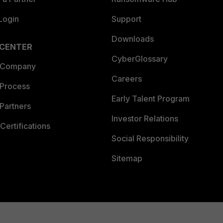
Login
Support
Downloads
 CENTER
CyberGlossary
 Company
Careers
 Process
Early Talent Program
Partners
Investor Relations
Certifications
Social Responsibility
Sitemap