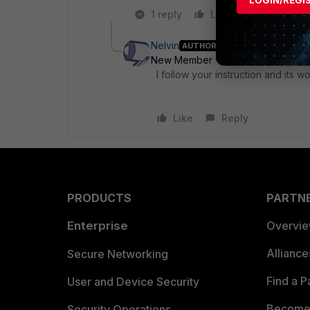
LOGIN/REGI
1 reply
Like
Reply
Nelvin
AUTHOR
New Member
Forum|Forum|7 yea
I follow your instruction and its 
Like
Reply
PRODUCTS
PARTN
Enterprise
Overvi
Allianc
Secure Networking
Find a P
User and Device Security
Become 
Security Operations