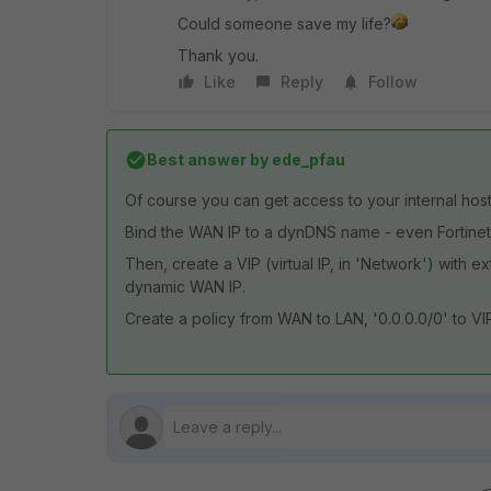
Could someone save my life?
Thank you.
Like
Reply
Follow
Best answer by
ede_pfau
Of course you can get access to your internal hos
Bind the WAN IP to a dynDNS name - even Fortinet
Then, create a VIP (virtual IP, in 'Network') with e
dynamic WAN IP.
Create a policy from WAN to LAN, '0.0.0.0/0' to VIP