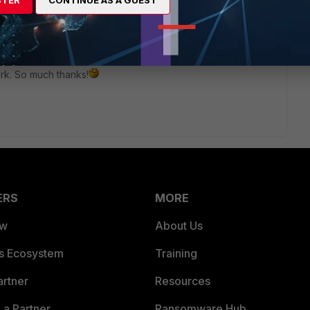
STER
CONTINUE AS A GUEST
rs ago
work. So much thanks!
ERS
MORE
ew
About Us
es Ecosystem
Training
artner
Resources
a Partner
Ransomware Hub