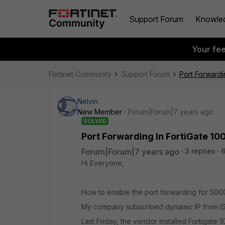
Support Forum
Knowle
Your fe
Fortinet Community
Support Forum
Port Forwardi
Nelvin
New Member
Forum|Forum|7 years ago
SOLVED
Port Forwarding In FortiGate 10
Forum|Forum|7 years ago
3 replies
6
Hi Everyone,
How to enable the port forwarding for 50
My company subscribed dynamic IP from IS
Last Friday, the vendor installed Fortigate 1