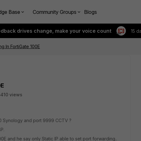
dge Base
Community Groups
Blogs
edback drives change, make your voice count
15 d
ng In FortiGate 100E
0E
410 views
00 Synology and port 9999 CCTV ?
P.
00E and he say only Static IP able to set port forwarding..