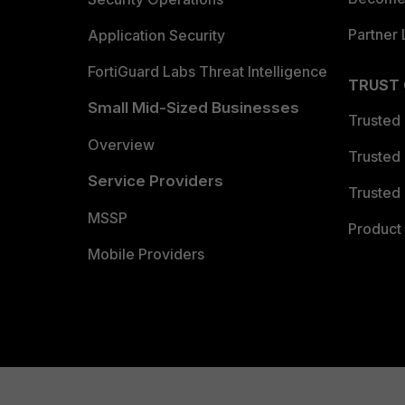
Partner 
Application Security
FortiGuard Labs Threat Intelligence
TRUST
Small Mid-Sized Businesses
Trusted
Overview
Trusted
Service Providers
Trusted 
MSSP
Product 
Mobile Providers