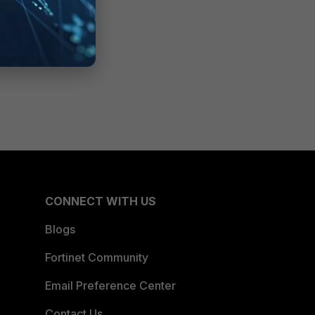
CONNECT WITH US
Blogs
Fortinet Community
Email Preference Center
Contact Us