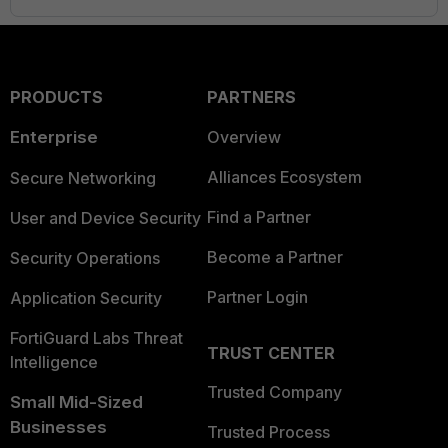
PRODUCTS
PARTNERS
Enterprise
Overview
Alliances Ecosystem
Secure Networking
Find a Partner
User and Device Security
Become a Partner
Security Operations
Partner Login
Application Security
FortiGuard Labs Threat
TRUST CENTER
Intelligence
Trusted Company
Small Mid-Sized
Businesses
Trusted Process