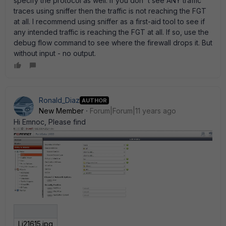
specify the protocol as well. If you don' t see ANY traffic
traces using sniffer then the traffic is not reaching the FGT
at all. I recommend using sniffer as a first-aid tool to see if
any intended traffic is reaching the FGT at all. If so, use the
debug flow command to see where the firewall drops it. But
without input - no output.
Ronald_Diaz
AUTHOR
New Member
Forum|Forum|11 years ago
Hi Emnoc, Please find
Lj21615.jpg