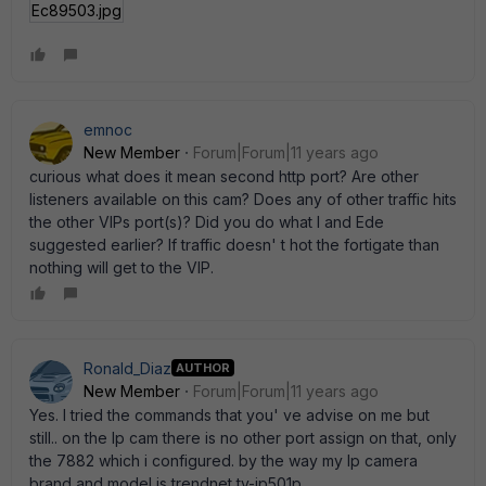
Ec89503.jpg
emnoc
New Member
Forum|Forum|11 years ago
curious what does it mean second http port? Are other
listeners available on this cam? Does any of other traffic hits
the other VIPs port(s)? Did you do what I and Ede
suggested earlier? If traffic doesn' t hot the fortigate than
nothing will get to the VIP.
Ronald_Diaz
AUTHOR
New Member
Forum|Forum|11 years ago
Yes. I tried the commands that you' ve advise on me but
still.. on the Ip cam there is no other port assign on that, only
the 7882 which i configured. by the way my Ip camera
brand and model is trendnet tv-ip501p.