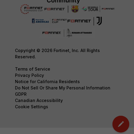
Copyright © 2026 Fortinet, Inc. All Rights
Reserved.
Terms of Service
Privacy Policy
Notice for California Residents
Do Not Sell Or Share My Personal Information
GDPR
Canadian Accessibility
Cookie Settings