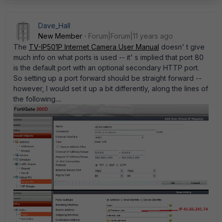
Dave_Hall
New Member
Forum|Forum|11 years ago
The
TV-IP501P Internet Camera User Manual
doesn' t give
much info on what ports is used -- it' s implied that port 80
is the default port with an optional secondary HTTP port.
So setting up a port forward should be straight forward --
however, I would set it up a bit differently, along the lines of
the following....