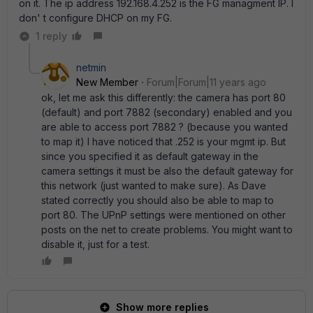
on it. The ip address 192.168.4.252 is the FG managment IP. I
don' t configure DHCP on my FG.
1 reply
netmin
New Member
Forum|Forum|11 years ago
ok, let me ask this differently: the camera has port 80
(default) and port 7882 (secondary) enabled and you
are able to access port 7882 ? (because you wanted
to map it) I have noticed that .252 is your mgmt ip. But
since you specified it as default gateway in the
camera settings it must be also the default gateway for
this network (just wanted to make sure). As Dave
stated correctly you should also be able to map to
port 80. The UPnP settings were mentioned on other
posts on the net to create problems. You might want to
disable it, just for a test.
Show more replies