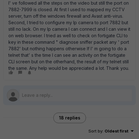
I' ve followed all the steps on the video but still the port on
7882-7999 is closed. At first I used to mapped my CCTV
server, turn off the windows firewall and Avast anti-virus.
Second, I tried to configure my Ip camera to port 7882 but
still no lack. On my Ip camera I can connect and I can view it
on web browser. I tried as well to check on fortigate CLI to
key in these command " diagnose sniffer packet any ' port
7882' but nothing happens otherwise If I' m going to do a
telnet that' s the time I can see an activity on the fortigate
CLI screen but on the otherhand, the result of my telnet still
the same. Any help would be appreciated a lot. Thank you.
18 replies
Sort by
:
Oldest first