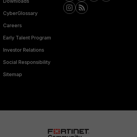
Downloads
CyberGlossary
Careers
Early Talent Program
Investor Relations
Social Responsibility
Sitemap