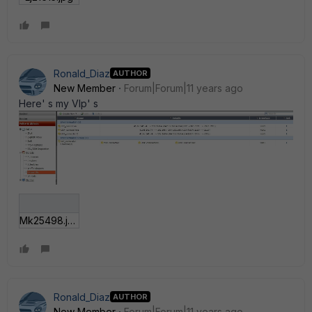
Ronald_Diaz
AUTHOR
New Member
Forum|Forum|11 years ago
Here' s my VIp' s
Mk25498.jpg
Ronald_Diaz
AUTHOR
New Member
Forum|Forum|11 years ago