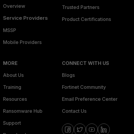
Overview
Trusted Partners
Service Providers
Product Certifications
MSSP
Mobile Providers
MORE
CONNECT WITH US
About Us
Blogs
Training
Fortinet Community
Resources
Email Preference Center
Ransomware Hub
Contact Us
Support