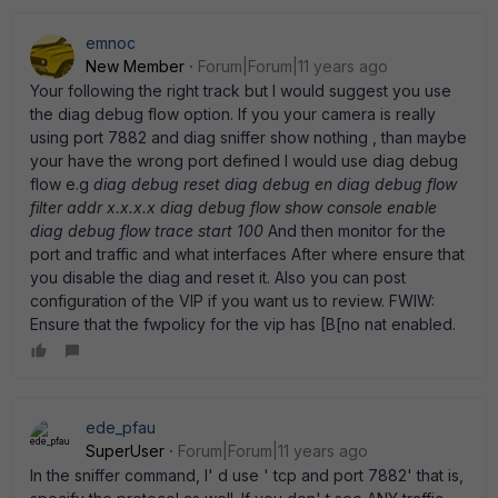
emnoc
New Member
Forum|Forum|11 years ago
Your following the right track but I would suggest you use
the diag debug flow option. If you your camera is really
using port 7882 and diag sniffer show nothing , than maybe
your have the wrong port defined I would use diag debug
flow e.g
diag debug reset diag debug en diag debug flow
filter addr x.x.x.x diag debug flow show console enable
diag debug flow trace start 100
And then monitor for the
port and traffic and what interfaces After where ensure that
you disable the diag and reset it. Also you can post
configuration of the VIP if you want us to review. FWIW:
Ensure that the fwpolicy for the vip has [B[no nat enabled.
ede_pfau
SuperUser
Forum|Forum|11 years ago
In the sniffer command, I' d use ' tcp and port 7882' that is,