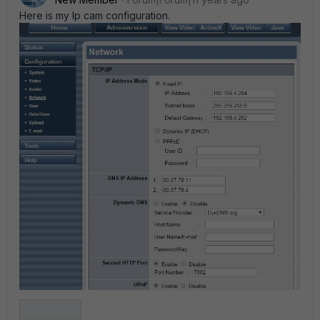
Here is my Ip cam configuration.