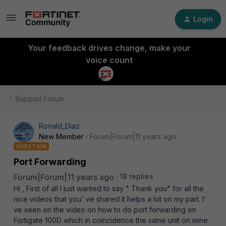
Login
Your feedback drives change, make your
voice count
Support Forum
Ronald_Diaz
New Member
Forum|Forum|11 years ago
QUESTION
Port Forwarding
Forum|Forum|11 years ago
18 replies
Hi , First of all I just wanted to say " Thank you" for all the
nice videos that you' ve shared it helps a lot on my part. I'
ve seen on the video on how to do port forwarding on
Fortigate 100D which in coincidence the same unit on mine.