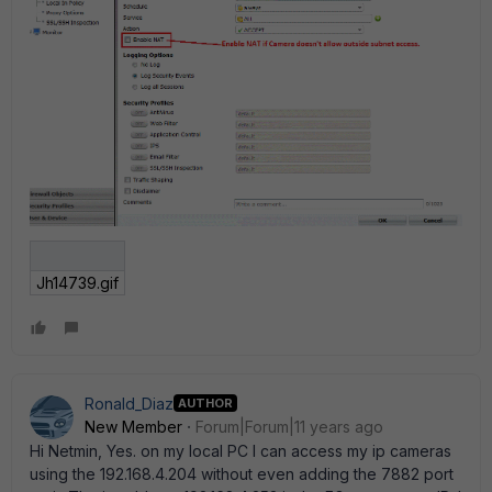
Jh14739.gif
Ronald_Diaz
AUTHOR
New Member
Forum|Forum|11 years ago
Hi Netmin, Yes. on my local PC I can access my ip cameras
using the 192.168.4.204 without even adding the 7882 port