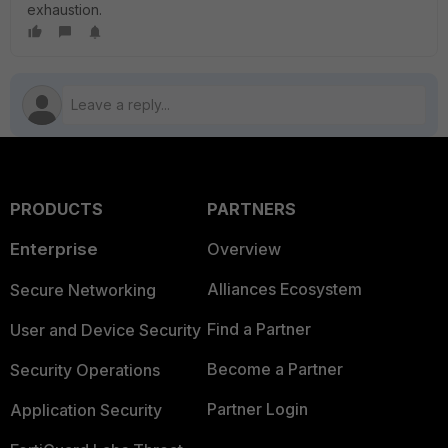
exhaustion.
PRODUCTS
PARTNERS
Enterprise
Overview
Alliances Ecosystem
Secure Networking
Find a Partner
User and Device Security
Become a Partner
Security Operations
Partner Login
Application Security