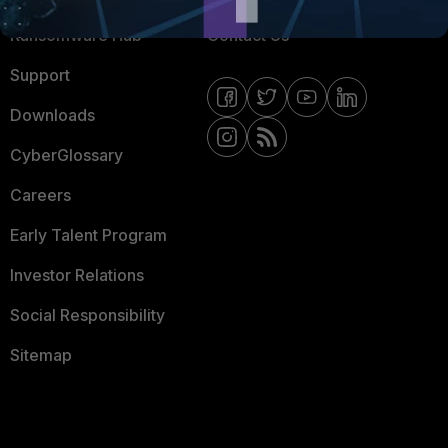
Ransomware Hub
Contact Us
Support
Downloads
CyberGlossary
Careers
Early Talent Program
Investor Relations
Social Responsibility
Sitemap