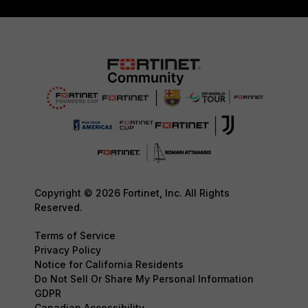
Copyright © 2026 Fortinet, Inc. All Rights
Reserved.
Terms of Service
Privacy Policy
Notice for California Residents
Do Not Sell Or Share My Personal Information
GDPR
Canadian Accessibility