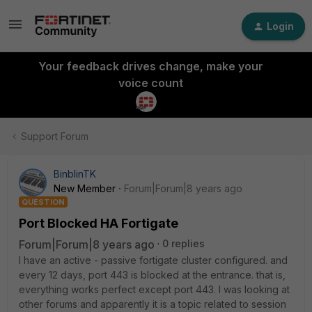
Login
Your feedback drives change, make your
voice count
Support Forum
BinblinTK
New Member
Forum|Forum|8 years ago
QUESTION
Port Blocked HA Fortigate
Forum|Forum|8 years ago
0 replies
I have an active - passive fortigate cluster configured. and
every 12 days, port 443 is blocked at the entrance. that is,
everything works perfect except port 443. I was looking at
other forums and apparently it is a topic related to session