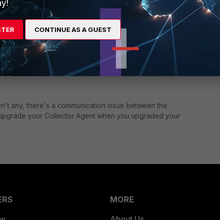
y!
STER
CONTINUE AS A GUEST
nder the FSSO config on your FortiGate?
 FortiGate?
 aren't any, there's a communication issue between the
u upgrade your Collector Agent when you upgraded your
ERS
MORE
ew
About Us