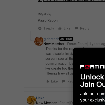
regards,
Paulo Raponi
1 reply
Like
Reply
globatech
AUTHOR
New Member
Forum|Forum|11 years a
Thanks for the reply and the explanat
was disable. Im starting having this is
server i see all the events in my logon
communication between the fortigate an
Ive create too the user group that are l
filtering firewall user policy but all use
Unlock 
Like
Reply
Join O
Join our com
iJake
your exclusi
New Member
Forum|Forum|11 years ago