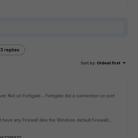
3 replies
Sort by
:
Oldest first
. Not on Fortigate.... Fortigate did a connection on port
 have any Firewall (like the Windows default Firewall)...
2067318832