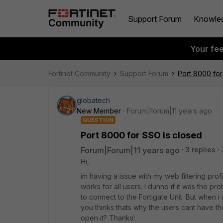
Support Forum
Knowle
Your fe
Fortinet Community
Support Forum
Port 8000 for
globatech
New Member
Forum|Forum|11 years ago
QUESTION
Port 8000 for SSO is closed
Forum|Forum|11 years ago
3 replies
Hi,
im having a issue with my web filtering profi
works for all users. I dunno if it was the 
to connect to the Fortigate Unit. But when
you thinks thats why the users cant have the
open it? Thanks!