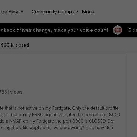
dge Base
Community Groups
Blogs
edback drives change, make your voice count
15 d
 SSO is closed
7861 views
le that is not active on my Fortigate. Only the default profile
problem, but on my FSSO agent ive enter the default port 8000
 i do a NMAP on my Fortigate the port 8000 is CLOSED. Do
ir right profile applied for web browsing? If so how do i