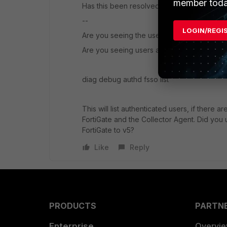
member toda
Has this been resolved?
--
LOGIN/REGI
Are you seeing the users groups from AD u
Are you seeing users authenticated on your
diag debug authd fsso list
This will list authenticated users, if there
FortiGate and the Collector Agent. Did yo
FortiGate to v5?
Like
Reply
PRODUCTS
PARTN
Enterprise
Overvi