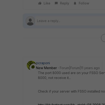
Like
Reply
Follow
pcraponi
New Member
Forum|Forum|11 years ago
The port 8000 used are on your FSSO Server
8000, not receive it...
Check if your server with FSSO installed not
http://kb.fortinet.com/kb...ateId=0%200%