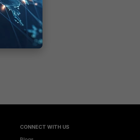
CONNECT WITH US
Blogs