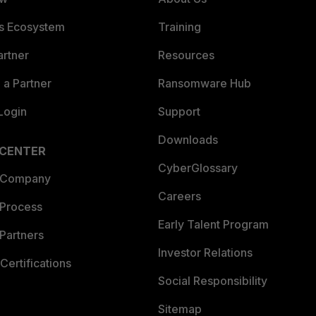
es Ecosystem
Training
artner
Resources
a Partner
Ransomware Hub
Login
Support
Downloads
 CENTER
CyberGlossary
 Company
Careers
 Process
Early Talent Program
Partners
Investor Relations
Certifications
Social Responsibility
Sitemap