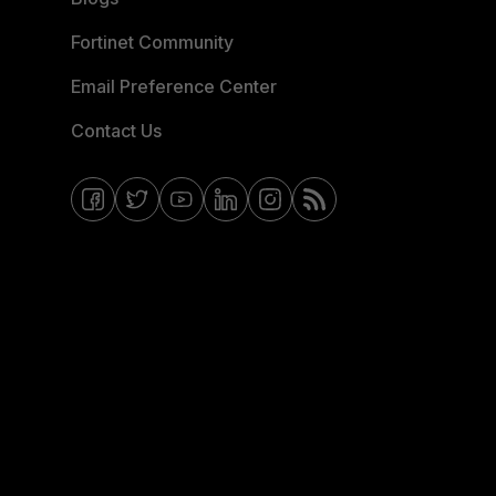
Fortinet Community
Email Preference Center
Contact Us