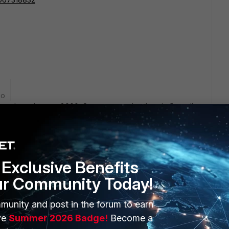
go
ion about the port 8000. On my server the domain firewall
sues since have update to os 4.x to the 5 version. On my
 user log, but it seem to have a problem with the
d the server. On my fortigate have set up the user profile.
inked to the AD filtering group and all that was place in a
r still take the default policy.... any other idea? Thanks
Exclusive Benefits
ur Community Today!
munity and post in the forum to earn
ve
Summer 2026 Badge!
Become a