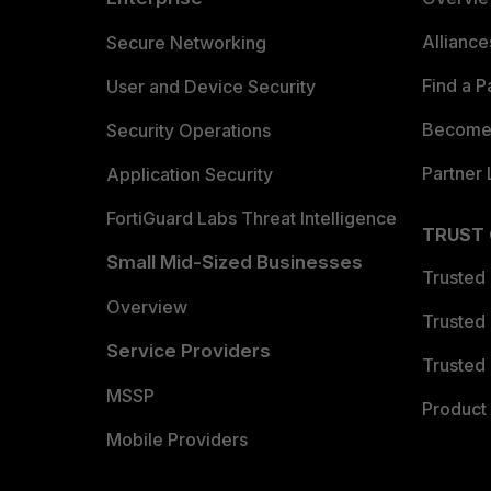
Allianc
Secure Networking
Find a P
User and Device Security
Become 
Security Operations
Partner 
Application Security
FortiGuard Labs Threat Intelligence
TRUST
Small Mid-Sized Businesses
Trusted
Overview
Trusted
Service Providers
Trusted 
MSSP
Product 
Mobile Providers