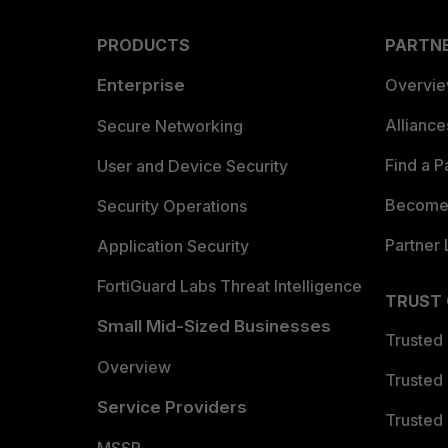
PRODUCTS
PARTN
Enterprise
Overvi
Allianc
Secure Networking
Find a P
User and Device Security
Become 
Security Operations
Partner 
Application Security
FortiGuard Labs Threat Intelligence
TRUST
Small Mid-Sized Businesses
Trusted
Overview
Trusted
Service Providers
Trusted 