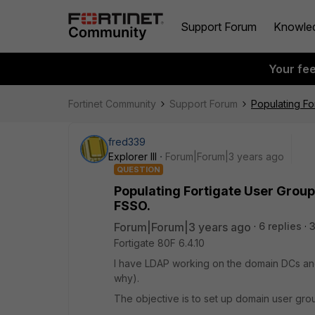
Support Forum
Knowle
Your fe
Fortinet Community
Support Forum
Populating F
fred339
Explorer III
Forum|Forum|3 years ago
QUESTION
Populating Fortigate User Grou
FSSO.
Forum|Forum|3 years ago
6 replies
Fortigate 80F 6.4.10
I have LDAP working on the domain DCs and,
why).
The objective is to set up domain user grou