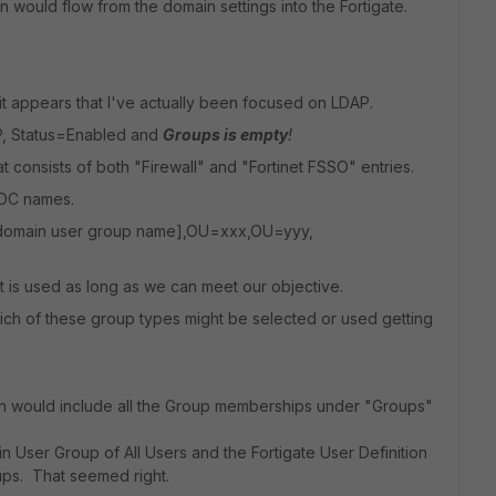
 would flow from the domain settings into the Fortigate.
t appears that I've actually been focused on LDAP.
DAP, Status=Enabled and
Groups is empty
!
t consists of both "Firewall" and "Fortinet FSSO" entries.
 DC names.
domain user group name],OU=xxx,OU=yyy,
t is used as long as we can meet our objective.
hich of these group types might be selected or used getting
tion would include all the Group memberships under "Groups"
in User Group of All Users and the Fortigate User Definition
oups. That seemed right.