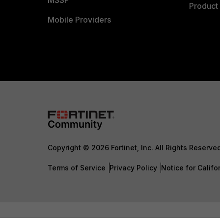
MSSP
Product 
Mobile Providers
Copyright © 2026 Fortinet, Inc. All Rights Reserve
Terms of Service
Privacy Policy
Notice for Califo