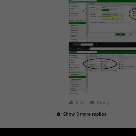
Like
Reply
Show 3 more replies