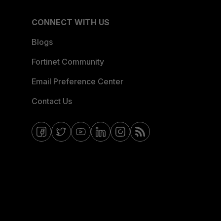
CONNECT WITH US
Blogs
Fortinet Community
Email Preference Center
Contact Us