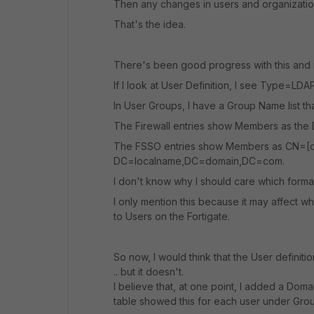
Then any changes in users and organization
That's the idea.
There's been good progress with this and i
If I look at User Definition, I see Type=L
In User Groups, I have a Group Name list tha
The Firewall entries show Members as the
The FSSO entries show Members as CN=[
DC=localname,DC=domain,DC=com.
I don't know why I should care which forma
I only mention this because it may affect w
to Users on the Fortigate.
So now, I would think that the User defini
.. but it doesn't.
I believe that, at one point, I added a Doma
table showed this for each user under Gr