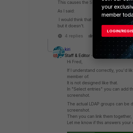
This causes the Select Entries to appea
your exclusi
As I said:
member toda
I would think that the User definition
but it doesn't.
LOGIN/REGI
4 replies
Like
Reply
kiri
Staff & Editor
Forum|Forum|3 year
Hi Fred,
If I understand correctly, you'd l
member of.
It is not designed like that.
In "Select entries" you can add t
screenshot.
The actual LDAP groups can be de
screenshot.
Then you can link them together, a
Let me know if this answers your 