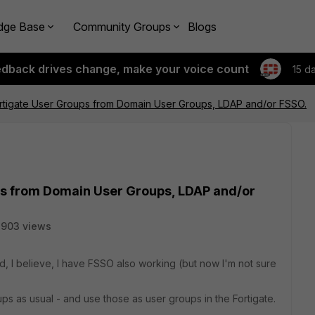
dge Base
Community Groups
Blogs
edback drives change, make your voice count
15 d
ortigate User Groups from Domain User Groups, LDAP and/or FSSO.
ps from Domain User Groups, LDAP and/or
3903 views
 I believe, I have FSSO also working (but now I'm not sure
ps as usual - and use those as user groups in the Fortigate.