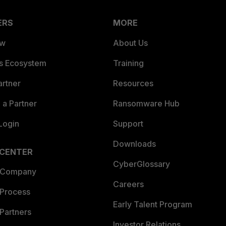
ERS
MORE
ew
About Us
es Ecosystem
Training
artner
Resources
a Partner
Ransomware Hub
Login
Support
Downloads
 CENTER
CyberGlossary
 Company
Careers
 Process
Early Talent Program
Partners
Investor Relations