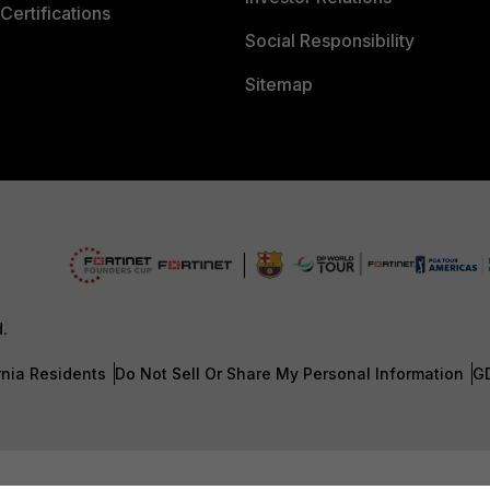
Certifications
Social Responsibility
Sitemap
d.
rnia Residents
Do Not Sell Or Share My Personal Information
G