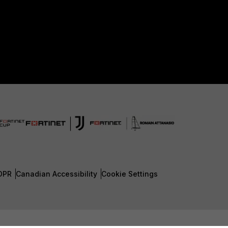
DPR
Canadian Accessibility
Cookie Settings