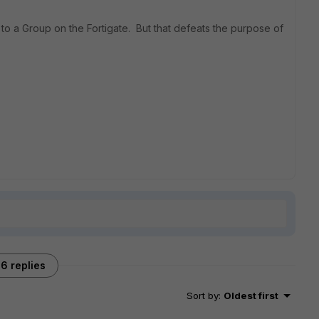
to a Group on the Fortigate. But that defeats the purpose of
6 replies
Sort by
:
Oldest first