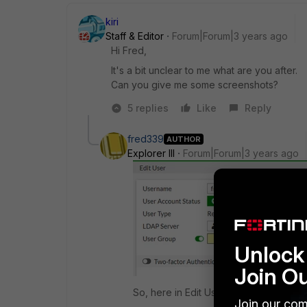
kiri
Staff & Editor
Forum|Forum|3 years ago
Hi Fred,
It's a bit unclear to me what are you after.
Can you give me some screenshots?
5 replies
Like
Reply
fred339
AUTHOR
Explorer III
Forum|Forum|3 years ago
Unlock 
Join O
So, here in Edit User, I have selected
Join our com