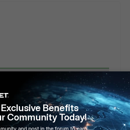
Exclusive Benefits
ur Community Today!
 User Group and clicked on "+".
munity and post in the forum to earn