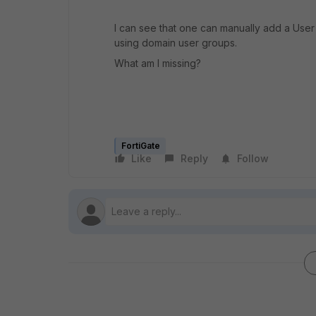
I can see that one can manually add a User 
using domain user groups.
What am I missing?
FortiGate
Like
Reply
Follow