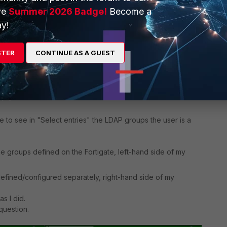
r and it is empty.
ve
Summer 2026 Badge!
Become a
y!
 would include all the Group memberships under "Groups" ..
STER
CONTINUE AS A GUEST
s ago
ike to see in "Select entries" the LDAP groups the user is a
he groups defined on the Fortigate, left-hand side of my
fined/configured separately, right-hand side of my
s I did.
question.