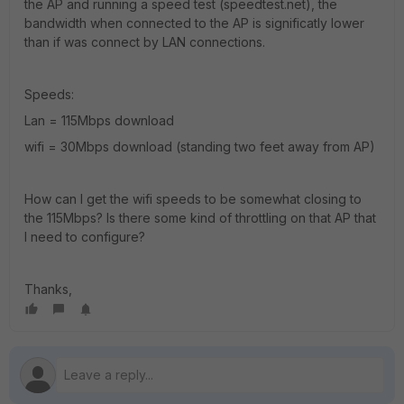
the AP and running a speed test (speedtest.net), the
bandwidth when connected to the AP is significatly lower
than if was connect by LAN connections.
Speeds:
Lan = 115Mbps download
wifi = 30Mbps download (standing two feet away from AP)
How can I get the wifi speeds to be somewhat closing to
the 115Mbps? Is there some kind of throttling on that AP that
I need to configure?
Thanks,