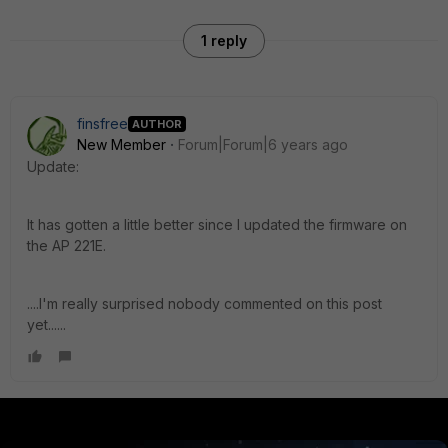
1 reply
finsfree
AUTHOR
New Member
Forum|Forum|6 years ago
Update:
It has gotten a little better since I updated the firmware on
the AP 221E.
....I'm really surprised nobody commented on this post
yet......