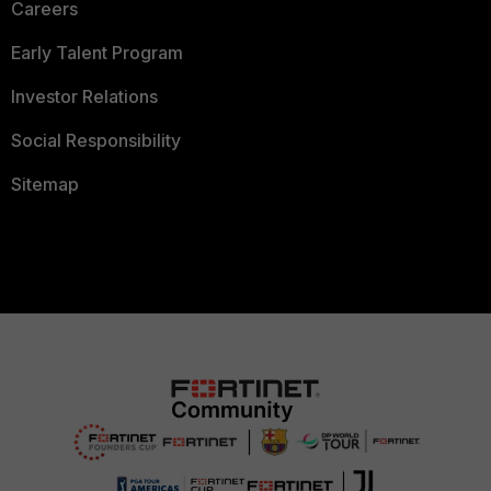
Careers
Early Talent Program
Investor Relations
Social Responsibility
Sitemap