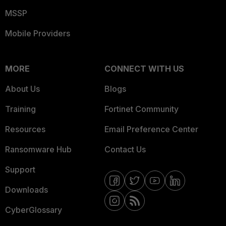
MSSP
Mobile Providers
MORE
CONNECT WITH US
About Us
Blogs
Training
Fortinet Community
Resources
Email Preference Center
Ransomware Hub
Contact Us
Support
Downloads
CyberGlossary