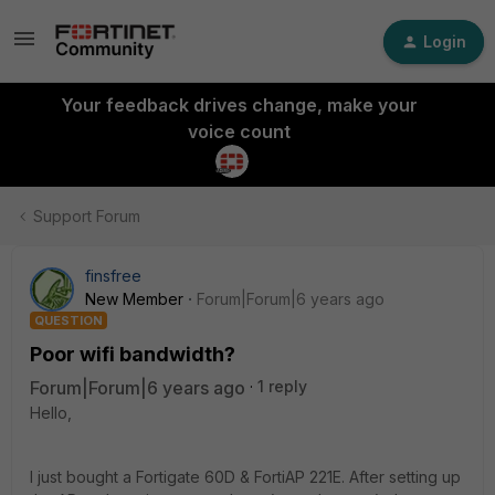
Login
Your feedback drives change, make your
voice count
Support Forum
finsfree
New Member
Forum|Forum|6 years ago
QUESTION
Poor wifi bandwidth?
Forum|Forum|6 years ago
1 reply
Hello,
I just bought a Fortigate 60D & FortiAP 221E. After setting up