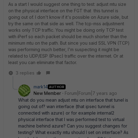
As a start I would suggest one thing to test: adjust mtu size
on the physical interface on the FGT that this tunnel is
going out of. I don't know if it's possible on Azure side, but
try the same on that side as well. The tcp-mss adjustment
works only TCP traffic. You might be doing only TCP test
with iPerf so each packet should be much shorter than the
minimum mtu on the path. But since you said SSL VPN (TCP)
was performing much better, I'm suspecting it might be
related to UDP/ESP (IPsec) traffic over the internet. Or at
least you can eliminate that factor.
3 replies
mark14
AUTHOR
New Member
Forum|Forum|7 years ago
What do you mean adjust mtu on interface that tunel is
going out of? wan interface (that ipsec tunnel is
connected with azure) or for example internal2
physical interface that I was performed test to virtual
machine behind azure? Can you suggest changes for
testing? What exactly mtu should I set on interface? As