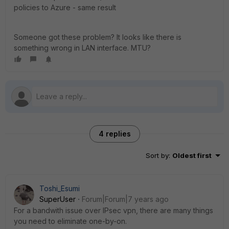
policies to Azure - same result
Someone got these problem? It looks like there is
something wrong in LAN interface. MTU?
4 replies
Sort by
:
Oldest first
Toshi_Esumi
SuperUser
Forum|Forum|7 years ago
For a bandwith issue over IPsec vpn, there are many things
you need to eliminate one-by-on.