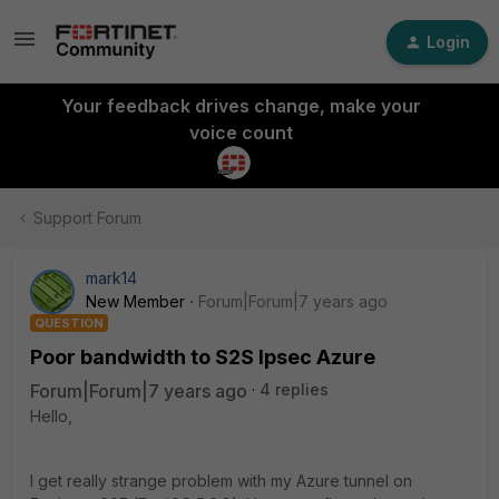
Login
Your feedback drives change, make your
voice count
Support Forum
mark14
New Member
Forum|Forum|7 years ago
QUESTION
Poor bandwidth to S2S Ipsec Azure
Forum|Forum|7 years ago
4 replies
Hello,
I get really strange problem with my Azure tunnel on