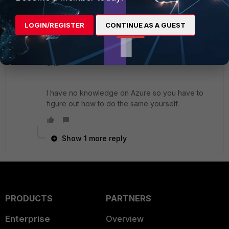
edit
PHY_INTERFACE
set mtu-override ena
LOGIN/REGISTER
CONTINUE AS A GUEST
set mtu 1400
next
end
I have no knowledge on Azure so you have to
figure out how to do the same yourself.
Show 1 more reply
PRODUCTS
PARTNERS
Enterprise
Overview