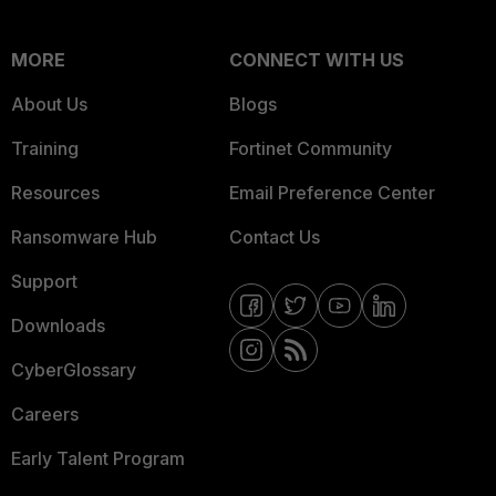
MORE
CONNECT WITH US
About Us
Blogs
Training
Fortinet Community
Resources
Email Preference Center
Ransomware Hub
Contact Us
Support
Downloads
CyberGlossary
Careers
Early Talent Program