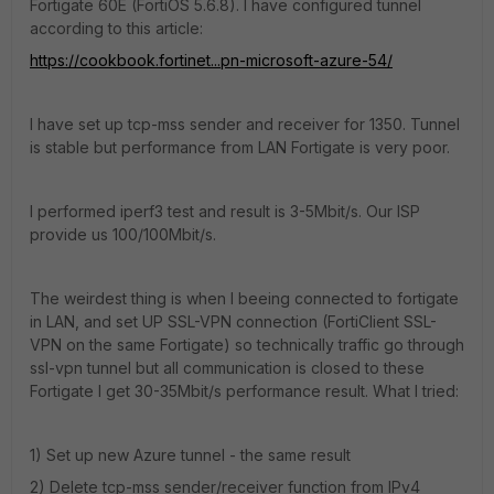
Fortigate 60E (FortiOS 5.6.8). I have configured tunnel
according to this article:
https://cookbook.fortinet...pn-microsoft-azure-54/
I have set up tcp-mss sender and receiver for 1350. Tunnel
is stable but performance from LAN Fortigate is very poor.
I performed iperf3 test and result is 3-5Mbit/s. Our ISP
provide us 100/100Mbit/s.
The weirdest thing is when I beeing connected to fortigate
in LAN, and set UP SSL-VPN connection (FortiClient SSL-
VPN on the same Fortigate) so technically traffic go through
ssl-vpn tunnel but all communication is closed to these
Fortigate I get 30-35Mbit/s performance result. What I tried:
1) Set up new Azure tunnel - the same result
2) Delete tcp-mss sender/receiver function from IPv4