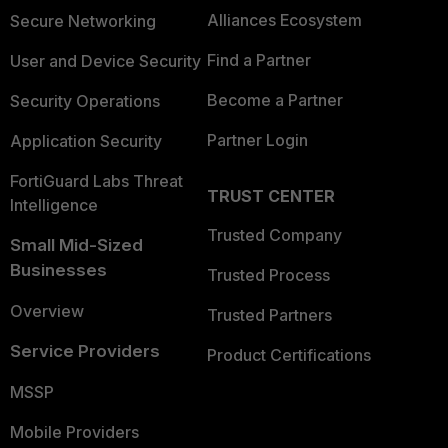
Alliances Ecosystem
Secure Networking
Find a Partner
User and Device Security
Become a Partner
Security Operations
Partner Login
Application Security
FortiGuard Labs Threat
TRUST CENTER
Intelligence
Trusted Company
Small Mid-Sized
Businesses
Trusted Process
Overview
Trusted Partners
Service Providers
Product Certifications
MSSP
Mobile Providers