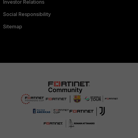
Investor Relations
Social Responsibility
Sitemap