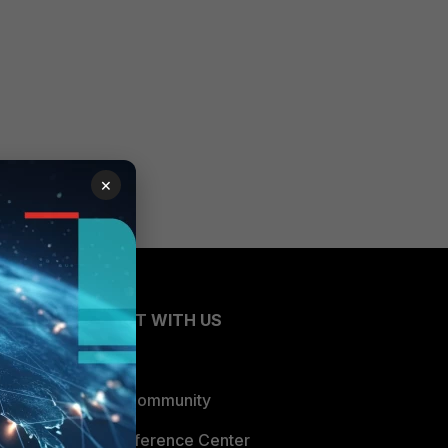
×
CONNECT WITH US
Blogs
Fortinet Community
Email Preference Center