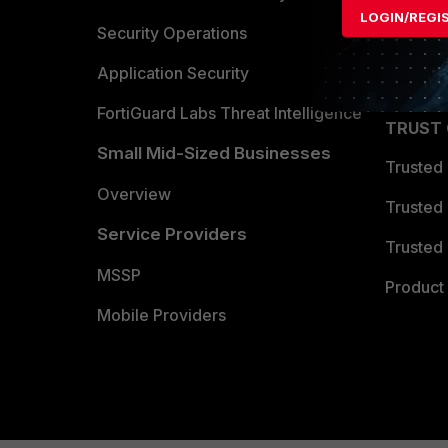
LOGIN/REGI
Become 
Security Operations
Partner 
Application Security
FortiGuard Labs Threat Intelligence
TRUST
Small Mid-Sized Businesses
Trusted
Overview
Trusted
Service Providers
Trusted 
MSSP
Product 
Mobile Providers