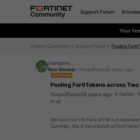
Support Forum
Knowle
Your fe
Fortinet Community
Support Forum
Pooling Forti
championc
New Member
Forum|Forum|6 years ago
QUESTION
Pooling FortiTokens across Two 
Forum|Forum|6 years ago
0 replies
1
Hi all,
We have two HA Pairs of FW's in separate lo
Currently, Site A has a bunch of FortiToken