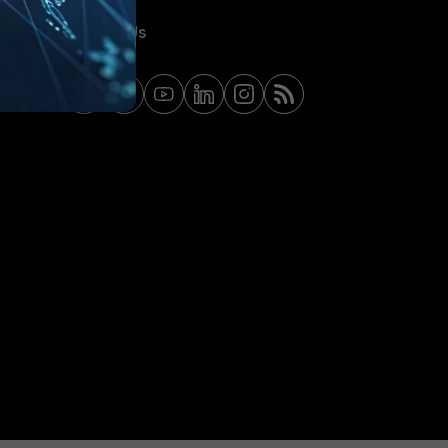
Contact Us