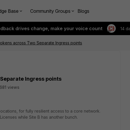
dge Base
Community Groups
Blogs
edback drives change, make your voice count
14 d
Tokens across Two Separate Ingress points
Separate Ingress points
681 views
cations, for fully resilient access to a core network.
 Licenses while Site B has another bunch.