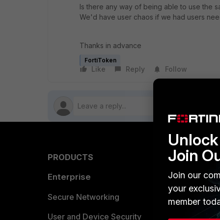
Is there any way of being able to use the s
We'd have user chaos if we had users needi
Thanks in advance
FortiToken
Like
Reply
Follow
Unlock 
Join O
PRODUCTS
PARTN
Join our com
Enterprise
Overvi
your exclusi
Allianc
Secure Networking
member toda
Find a P
User and Device Security