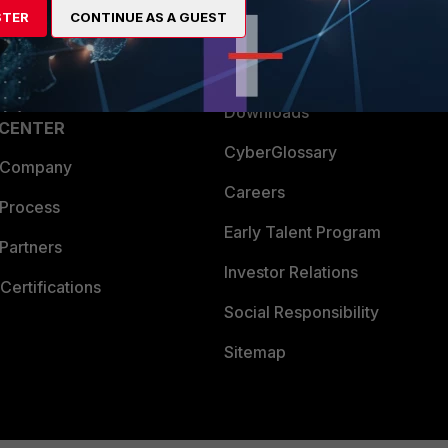
STER
CONTINUE AS A GUEST
a Partner
Ransomware Hub
Login
Support
Downloads
 CENTER
CyberGlossary
 Company
Careers
 Process
Early Talent Program
Partners
Investor Relations
Certifications
Social Responsibility
Sitemap