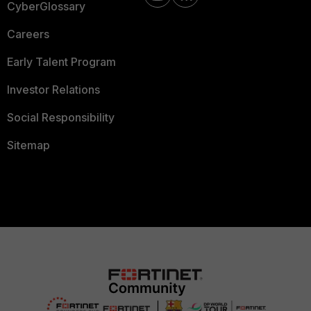
CyberGlossary
Careers
Early Talent Program
Investor Relations
Social Responsibility
Sitemap