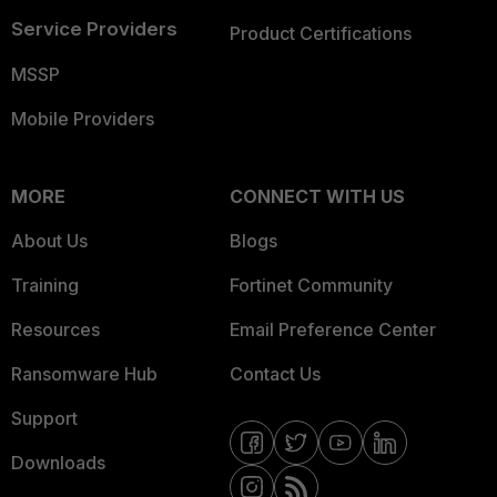
Service Providers
Product Certifications
MSSP
Mobile Providers
MORE
CONNECT WITH US
About Us
Blogs
Training
Fortinet Community
Resources
Email Preference Center
Ransomware Hub
Contact Us
Support
Downloads