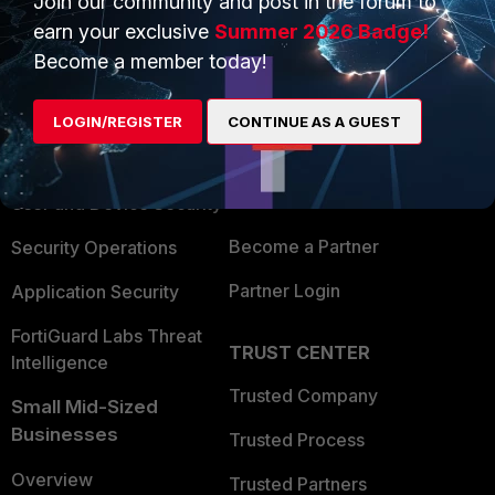
Join our community and post in the forum to
earn your exclusive
Summer 2026 Badge!
Become a member today!
PRODUCTS
PARTNERS
Enterprise
Overview
LOGIN/REGISTER
CONTINUE AS A GUEST
Alliances Ecosystem
Secure Networking
Find a Partner
User and Device Security
Become a Partner
Security Operations
Partner Login
Application Security
FortiGuard Labs Threat
TRUST CENTER
Intelligence
Trusted Company
Small Mid-Sized
Businesses
Trusted Process
Overview
Trusted Partners