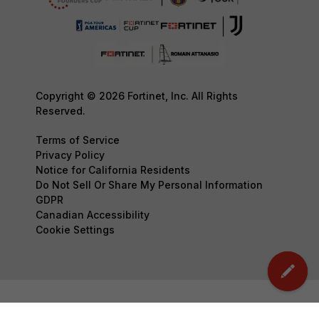
Copyright © 2026 Fortinet, Inc. All Rights
Reserved.
Terms of Service
Privacy Policy
Notice for California Residents
Do Not Sell Or Share My Personal Information
GDPR
Canadian Accessibility
Cookie Settings