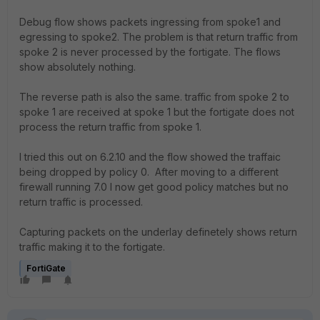
Debug flow shows packets ingressing from spoke1 and
egressing to spoke2. The problem is that return traffic from
spoke 2 is never processed by the fortigate. The flows
show absolutely nothing.
The reverse path is also the same. traffic from spoke 2 to
spoke 1 are received at spoke 1 but the fortigate does not
process the return traffic from spoke 1.
I tried this out on 6.2.10 and the flow showed the traffaic
being dropped by policy 0. After moving to a different
firewall running 7.0 I now get good policy matches but no
return traffic is processed.
Capturing packets on the underlay definetely shows return
traffic making it to the fortigate.
FortiGate