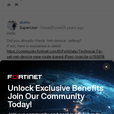
abelio
SuperUser
Forum|Forum|3 years ago
Hello
Did you already check 'net-device' setting?
If not, here is explained in detail:
https://community.fortinet.com/t5/FortiGate/Technical-Tip-
set-net-device-new-route-based-IPsec-logic/ta-p/193618
1 reply
×
aguerriero
AUTHOR
Explorer
Forum|Forum|3 years ago
Unlock Exclusive Benefits
I am not using ipsec interface. net-device is not an
option.
Join Our Community
Today!