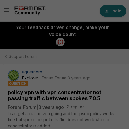
Login
Your feedback drives change, make your
voice count
Support Forum
aguerriero
Explorer
Forum|Forum|3 years ago
QUESTION
policy vpn with vpn concentrator not
passing traffic between spokes 7.0.5
Forum|Forum|3 years ago
3 replies
I can get a dial up vpn going and the ipsec policy works
fine but spoke to spoke traffic does not work when a
concentrator is added.