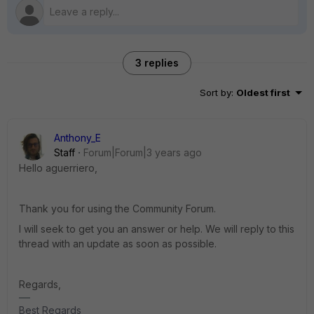
3 replies
Sort by
:
Oldest first
Anthony_E
Staff
Forum|Forum|3 years ago
Hello aguerriero,
Thank you for using the Community Forum.
I will seek to get you an answer or help. We will reply to this
thread with an update as soon as possible.
Regards,
Best Regards