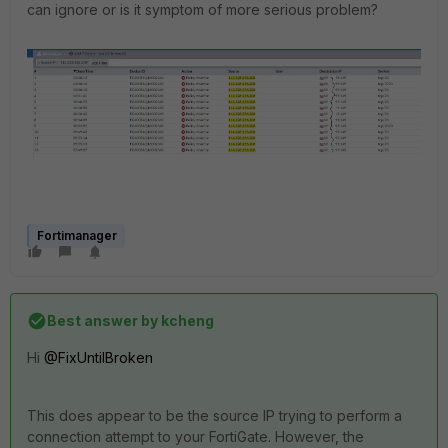
can ignore or is it symptom of more serious problem?
Fortimanager
Best answer by
kcheng
Hi
@FixUntilBroken
This does appear to be the source IP trying to perform a
connection attempt to your FortiGate. However, the