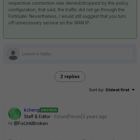
respective connection was denied/dropped by the policy
configuration, that said, the traffic did not go through the
FortiGate. Nevertheless, I would still suggest that you turn
off unnecessary service on the WAN IP.
2 replies
Sort by
:
Oldest first
kcheng
ANSWER
Staff & Editor
Forum|Forum|3 years ago
Hi
@FixUntilBroken