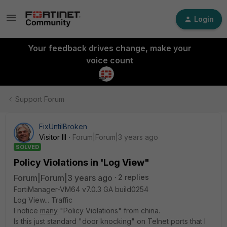
Login
Your feedback drives change, make your
voice count
Support Forum
FixUntilBroken
Visitor III
Forum|Forum|3 years ago
SOLVED
Policy Violations in 'Log View"
Forum|Forum|3 years ago
2 replies
FortiManager-VM64 v7.0.3 GA build0254
Log View... Traffic
I notice
many
"Policy Violations" from china.
Is this just standard "door knocking" on Telnet ports that I