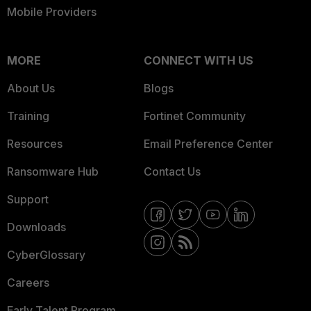
Mobile Providers
MORE
CONNECT WITH US
About Us
Blogs
Training
Fortinet Community
Resources
Email Preference Center
Ransomware Hub
Contact Us
Support
Downloads
CyberGlossary
Careers
Early Talent Program