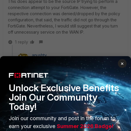
This does appear to be the source IP trying to perform a
connection attempt to your FortiGate. However, the
respective connection was denied/dropped by the policy
configuration, that said, the traffic did not go through the
FortiGate. Nevertheless, I would still suggest that you turn
off unnecessary service on the WAN IP.
1 reply
anushty
New Member
Forum|Forum|3 years ago
×
nice post like
it
1 person likes this
Unlock Exclusive Benefits
Join Our Community
Today!
Join our community and post in the forum to
PRODUCTS
PARTNERS
earn your exclusive
Summer 2026 Badge!