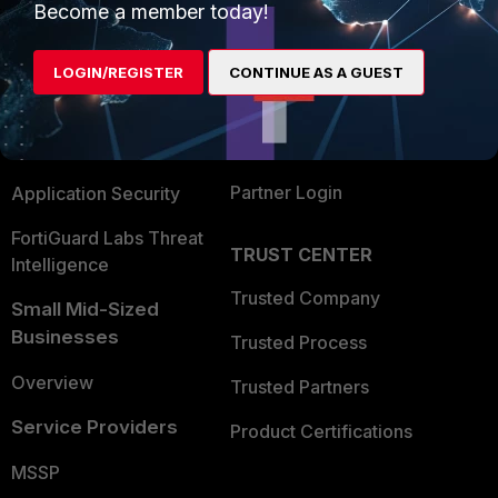
Become a member today!
Enterprise
Overview
Alliances Ecosystem
Secure Networking
LOGIN/REGISTER
CONTINUE AS A GUEST
Find a Partner
User and Device Security
Become a Partner
Security Operations
Partner Login
Application Security
FortiGuard Labs Threat
TRUST CENTER
Intelligence
Trusted Company
Small Mid-Sized
Businesses
Trusted Process
Overview
Trusted Partners
Service Providers
Product Certifications
MSSP