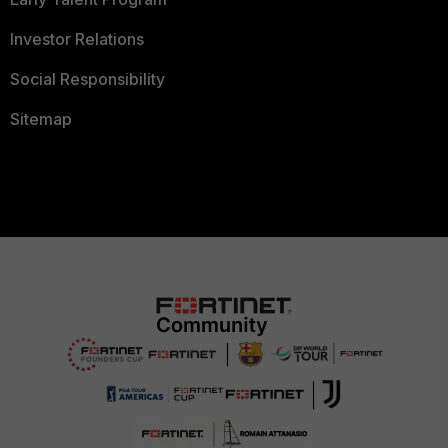
Investor Relations
Social Responsibility
Sitemap