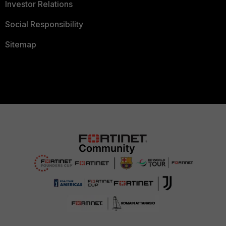
Investor Relations
Social Responsibility
Sitemap