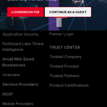
Alliances Ecosystem
Secure Networking
LOGIN/REGISTER
CONTINUE AS A GUEST
Find a Partner
User and Device Security
Become a Partner
Security Operations
Partner Login
Application Security
FortiGuard Labs Threat
TRUST CENTER
Intelligence
Trusted Company
Small Mid-Sized
Businesses
Trusted Process
Overview
Trusted Partners
Service Providers
Product Certifications
MSSP
Mobile Providers