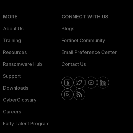
MORE
CONNECT WITH US
About Us
Blogs
Training
Fortinet Community
Resources
Email Preference Center
Ransomware Hub
Contact Us
Support
Downloads
CyberGlossary
Careers
Early Talent Program