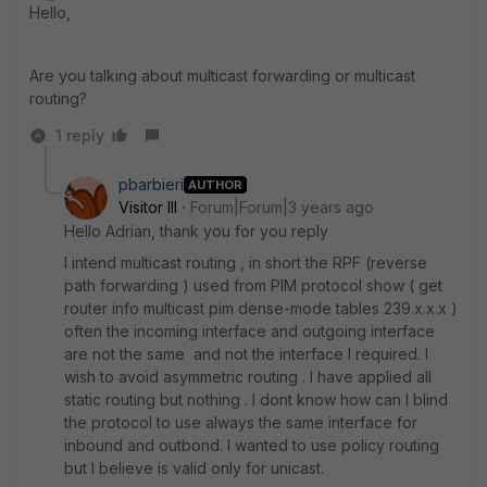
Hello,
Are you talking about multicast forwarding or multicast
routing?
1 reply
pbarbieri
AUTHOR
Visitor III
Forum|Forum|3 years ago
Hello Adrian, thank you for you reply
I intend multicast routing , in short the RPF (reverse
path forwarding ) used from PIM protocol show ( get
router info multicast pim dense-mode tables 239.x.x.x )
often the incoming interface and outgoing interface
are not the same and not the interface I required. I
wish to avoid asymmetric routing . I have applied all
static routing but nothing . I dont know how can I blind
the protocol to use always the same interface for
inbound and outbond. I wanted to use policy routing
but I believe is valid only for unicast.