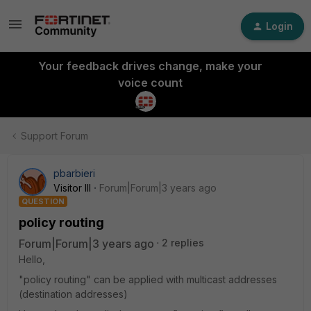
Login
Your feedback drives change, make your
voice count
Support Forum
pbarbieri
Visitor III
Forum|Forum|3 years ago
QUESTION
policy routing
Forum|Forum|3 years ago
2 replies
Hello,
"policy routing" can be applied with multicast addresses
(destination addresses)