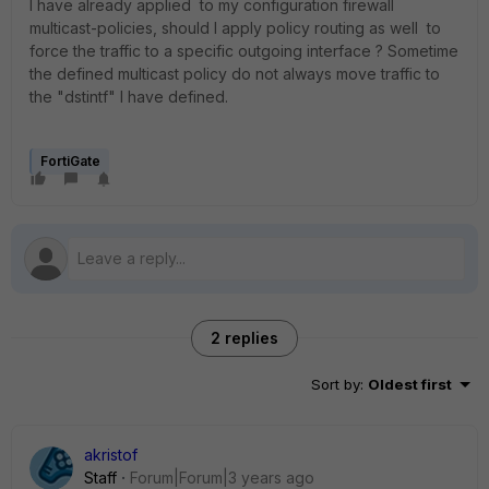
I have already applied to my configuration firewall
multicast-policies, should I apply policy routing as well to
force the traffic to a specific outgoing interface ? Sometime
the defined multicast policy do not always move traffic to
the "dstintf" I have defined.
FortiGate
2 replies
Sort by
:
Oldest first
akristof
Staff
Forum|Forum|3 years ago