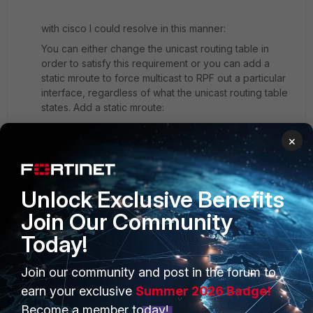
with cisco I could resolve in this manner:
You can either change the unicast routing table in
order to satisfy this requirement or you can add a
static mroute to force multicast to RPF out a particular
interface, regardless of what the unicast routing table
states. Add a static mroute:
ip mroute 1.1.1.1 255.255.255.255 2.1.1.1
×
Does it exist in fortigate and equivament command as
ip moute?
Unlock Exclusive Benefits
Join Our Community
Today!
Join our community and post in the forum to
PRODUCTS
PARTNERS
earn your exclusive
Summer 2026 Badge!
Enterprise
Overview
Become a member today!